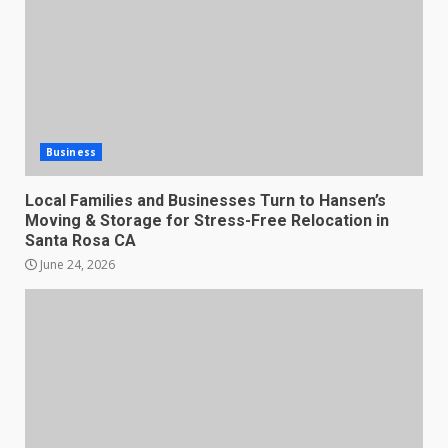
Business
Local Families and Businesses Turn to Hansen’s
Moving & Storage for Stress-Free Relocation in
Santa Rosa CA
June 24, 2026