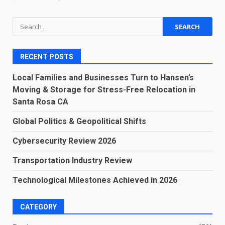
Search
for:
RECENT POSTS
Local Families and Businesses Turn to Hansen’s
Moving & Storage for Stress-Free Relocation in
Santa Rosa CA
Global Politics & Geopolitical Shifts
Cybersecurity Review 2026
Transportation Industry Review
Technological Milestones Achieved in 2026
CATEGORY