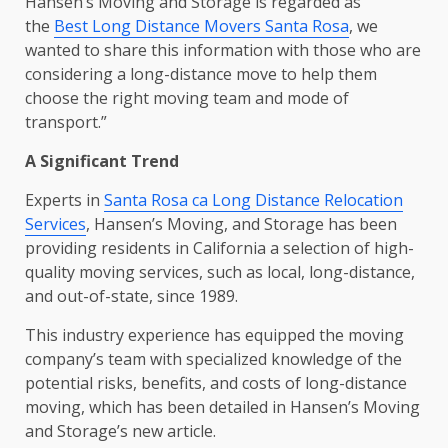
Hansen’s Moving and Storage is regarded as
the
Best Long Distance Movers Santa Rosa
, we
wanted to share this information with those who are
considering a long-distance move to help them
choose the right moving team and mode of
transport.”
A Significant Trend
Experts in
Santa Rosa ca Long Distance Relocation
Services
, Hansen’s Moving, and Storage has been
providing residents in California a selection of high-
quality moving services, such as local, long-distance,
and out-of-state, since 1989.
This industry experience has equipped the moving
company’s team with specialized knowledge of the
potential risks, benefits, and costs of long-distance
moving, which has been detailed in Hansen’s Moving
and Storage’s new article.