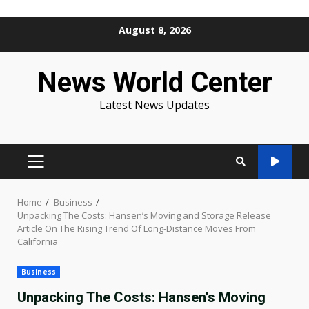
Skip
August 8, 2026
to
content
News World Center
Latest News Updates
PRIMARY
MENU
Home
Business
Unpacking The Costs: Hansen’s Moving and Storage Release
Article On The Rising Trend Of Long-Distance Moves From
California
Business
Unpacking The Costs: Hansen’s Moving