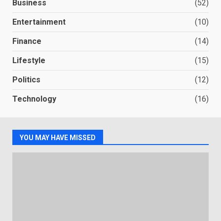
Business
(52)
Entertainment
(10)
Finance
(14)
Lifestyle
(15)
Politics
(12)
Technology
(16)
YOU MAY HAVE MISSED