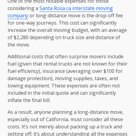
One of the most notable expenses for those
considering a
Santa Rosa ca interstate moving
company
or long-distance move is the drop-off fee
for one-way journeys. This cost can significantly
increase the overall moving budget, with an average
of $2,280 depending on truck size and distance of
the move.
Additional costs that often surprise movers include
fuel (given that rental trucks are not known for their
fuel efficiency), insurance (averaging over $100 for
damage protection), moving supplies, taxes, and
towing equipment. These expenses are often not
included in the initial quote and can significantly
inflate the final bill.
As a result, anyone planning a long-distance move,
especially out of California, must consider all these
costs. It’s not merely about packing up a truck and
setting off; it’s about understanding all the expenses