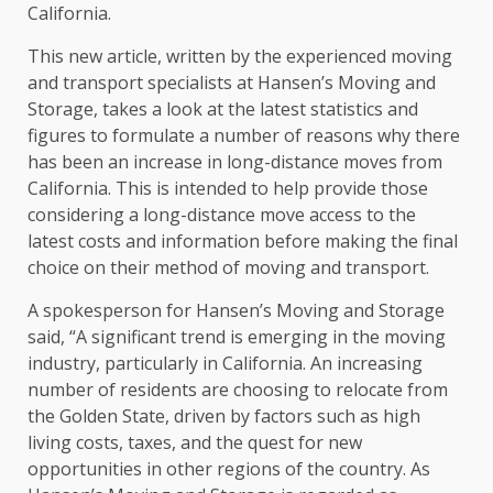
California.
This new article, written by the experienced moving
and transport specialists at Hansen’s Moving and
Storage, takes a look at the latest statistics and
figures to formulate a number of reasons why there
has been an increase in long-distance moves from
California. This is intended to help provide those
considering a long-distance move access to the
latest costs and information before making the final
choice on their method of moving and transport.
A spokesperson for Hansen’s Moving and Storage
said, “A significant trend is emerging in the moving
industry, particularly in California. An increasing
number of residents are choosing to relocate from
the Golden State, driven by factors such as high
living costs, taxes, and the quest for new
opportunities in other regions of the country. As