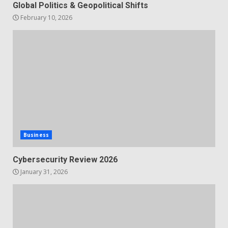
Global Politics & Geopolitical Shifts
February 10, 2026
Business
Cybersecurity Review 2026
January 31, 2026