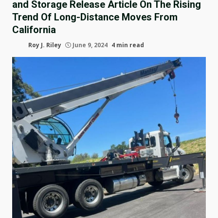
and Storage Release Article On The Rising
Trend Of Long-Distance Moves From
California
Roy J. Riley
June 9, 2024
4 min read