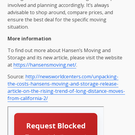
involved and planning accordingly. It’s always
advisable to shop around, compare prices, and
ensure the best deal for the specific moving
situation.
More information
To find out more about Hansen’s Moving and
Storage and its new article, please visit the website
at
https://hansensmoving.net/
.
Source:
http://newsworldcenters.com/unpacking-
the-costs-hansens-moving-and-storage-release-
article-on-the-rising-trend-of-long-distance-moves-
from-california-2/