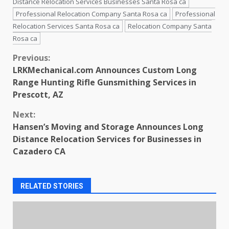
Distance Relocation Services Businesses Santa Rosa ca
Professional Relocation Company Santa Rosa ca
Professional
Relocation Services Santa Rosa ca
Relocation Company Santa
Rosa ca
Continue
Previous:
LRKMechanical.com Announces Custom Long
Reading
Range Hunting Rifle Gunsmithing Services in
Prescott, AZ
Next:
Hansen’s Moving and Storage Announces Long
Distance Relocation Services for Businesses in
Cazadero CA
RELATED STORIES