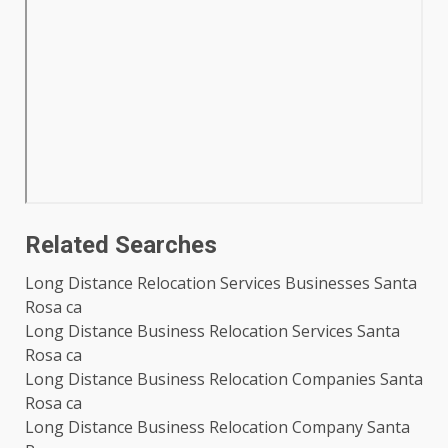
Related Searches
Long Distance Relocation Services Businesses Santa
Rosa ca
Long Distance Business Relocation Services Santa
Rosa ca
Long Distance Business Relocation Companies Santa
Rosa ca
Long Distance Business Relocation Company Santa