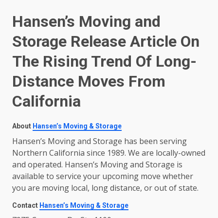
Hansen’s Moving and
Storage Release Article On
The Rising Trend Of Long-
Distance Moves From
California
About
Hansen’s Moving & Storage
Hansen’s Moving and Storage has been serving
Northern California since 1989. We are locally-owned
and operated. Hansen’s Moving and Storage is
available to service your upcoming move whether
you are moving local, long distance, or out of state.
Contact
Hansen’s Moving & Storage