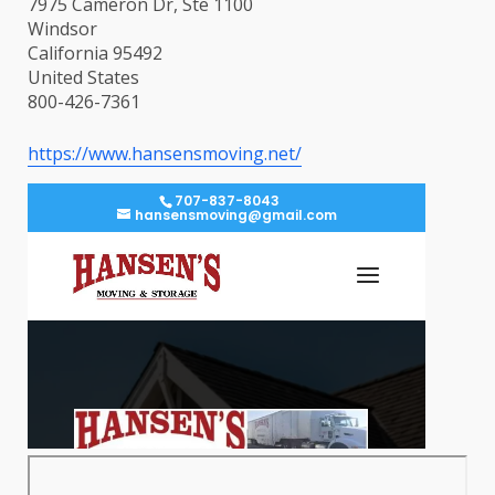
7975 Cameron Dr, Ste 1100
Windsor
California 95492
United States
800-426-7361
https://www.hansensmoving.net/