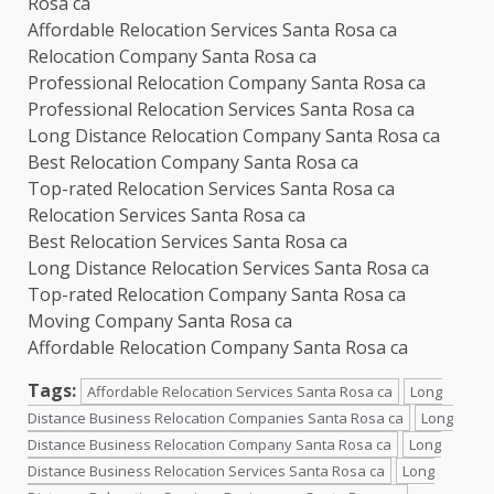
Rosa ca
Affordable Relocation Services Santa Rosa ca
Relocation Company Santa Rosa ca
Professional Relocation Company Santa Rosa ca
Professional Relocation Services Santa Rosa ca
Long Distance Relocation Company Santa Rosa ca
Best Relocation Company Santa Rosa ca
Top-rated Relocation Services Santa Rosa ca
Relocation Services Santa Rosa ca
Best Relocation Services Santa Rosa ca
Long Distance Relocation Services Santa Rosa ca
Top-rated Relocation Company Santa Rosa ca
Moving Company Santa Rosa ca
Affordable Relocation Company Santa Rosa ca
Tags:
Affordable Relocation Services Santa Rosa ca
Long
Distance Business Relocation Companies Santa Rosa ca
Long
Distance Business Relocation Company Santa Rosa ca
Long
Distance Business Relocation Services Santa Rosa ca
Long