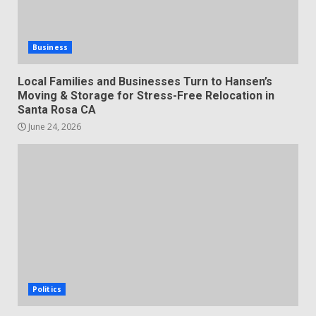
Business
Local Families and Businesses Turn to Hansen’s
Moving & Storage for Stress-Free Relocation in
Santa Rosa CA
June 24, 2026
Politics