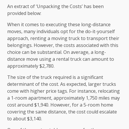
An extract of ‘Unpacking the Costs’ has been
provided below:
When it comes to executing these long-distance
moves, many individuals opt for the do-it-yourself
approach, renting a moving truck to transport their
belongings. However, the costs associated with this
choice can be substantial. On average, a long-
distance move using a rental truck can amount to
approximately $2,780.
The size of the truck required is a significant
determinant of the cost. As expected, larger trucks
come with higher price tags. For instance, relocating
a 1-room apartment, approximately 1,750 miles may
cost around $1,940. However, for a 5-room home
covering the same distance, the cost could escalate
to about $3,140.