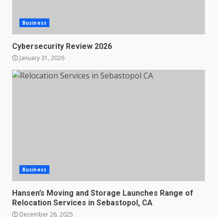
Business
Cybersecurity Review 2026
January 31, 2026
Business
Hansen’s Moving and Storage Launches Range of
Relocation Services in Sebastopol, CA
December 26, 2025