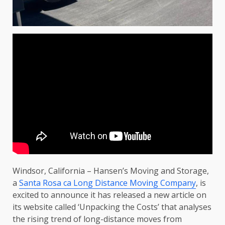
Windsor, California – Hansen’s Moving and Storage,
a
Santa Rosa ca Long Distance Moving Company
, is
excited to announce it has released a new article on
its website called ‘Unpacking the Costs’ that analyses
the rising trend of long-distance moves from