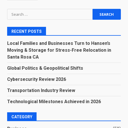
Search
for:
RECENT POSTS
Local Families and Businesses Turn to Hansen’s
Moving & Storage for Stress-Free Relocation in
Santa Rosa CA
Global Politics & Geopolitical Shifts
Cybersecurity Review 2026
Transportation Industry Review
Technological Milestones Achieved in 2026
CATEGORY