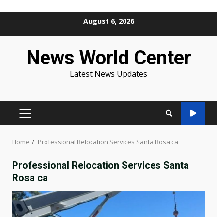
Skip
August 6, 2026
to
content
News World Center
Latest News Updates
PRIMARY
MENU
Home
Professional Relocation Services Santa Rosa ca
Professional Relocation Services Santa
Rosa ca