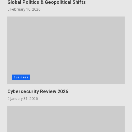
Global Politics & Geopolitical Shifts
February 10, 2026
Business
Cybersecurity Review 2026
January 31, 2026