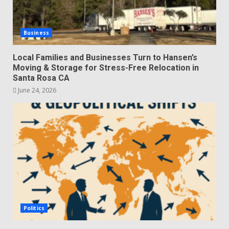
Business
Local Families and Businesses Turn to Hansen’s
Moving & Storage for Stress-Free Relocation in
Santa Rosa CA
June 24, 2026
Politics