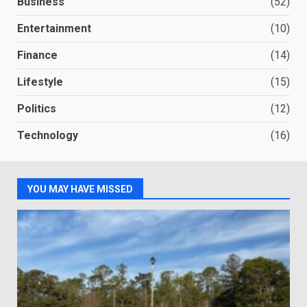
Business
(52)
Entertainment
(10)
Finance
(14)
Lifestyle
(15)
Politics
(12)
Technology
(16)
YOU MAY HAVE MISSED