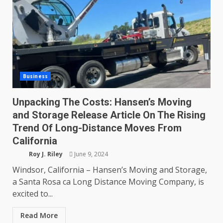
Business
Unpacking The Costs: Hansen’s Moving
and Storage Release Article On The Rising
Trend Of Long-Distance Moves From
California
Roy J. Riley
June 9, 2024
Windsor, California – Hansen’s Moving and Storage,
a Santa Rosa ca Long Distance Moving Company, is
excited to...
Read More