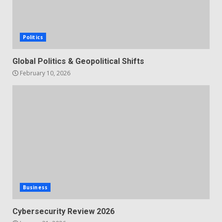
Politics
Global Politics & Geopolitical Shifts
February 10, 2026
Business
Cybersecurity Review 2026