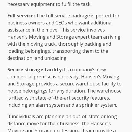
necessary equipment to fulfil the task.
Full service:
The full-service package is perfect for
business owners and CEOs who want additional
assistance in the move. This service involves
Hansen’s Moving and Storage expert team arriving
with the moving truck, thoroughly packing and
loading belongings, transporting them to the
destination, and unloading.
Secure storage facility:
If a company’s new
commercial premise is not ready, Hansen’s Moving
and Storage provides a secure warehouse facility to
house belongings for any duration. The warehouse
is fitted with state-of-the-art security features,
including an alarm system and a sprinkler system.
If individuals are planning an out-of-state or long-
distance move for their business, the Hansen’s
Moving and Storage professional team provide a