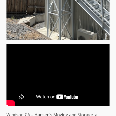
Windsor, CA – Hansen’s Moving and Storage, a