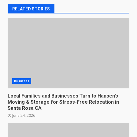
RELATED STORIES
Business
Local Families and Businesses Turn to Hansen’s
Moving & Storage for Stress-Free Relocation in
Santa Rosa CA
June 24, 2026