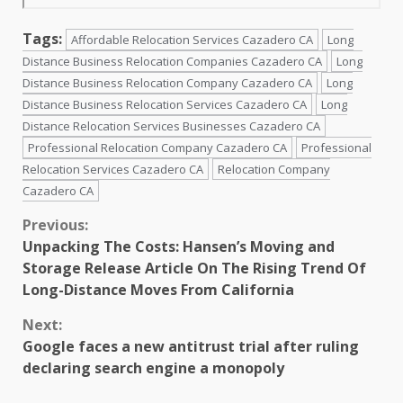
Tags:
Affordable Relocation Services Cazadero CA
Long
Distance Business Relocation Companies Cazadero CA
Long
Distance Business Relocation Company Cazadero CA
Long
Distance Business Relocation Services Cazadero CA
Long
Distance Relocation Services Businesses Cazadero CA
Professional Relocation Company Cazadero CA
Professional
Relocation Services Cazadero CA
Relocation Company
Cazadero CA
Continue
Previous:
Unpacking The Costs: Hansen’s Moving and
Reading
Storage Release Article On The Rising Trend Of
Long-Distance Moves From California
Next:
Google faces a new antitrust trial after ruling
declaring search engine a monopoly