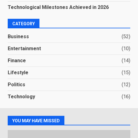
Technological Milestones Achieved in 2026
CATEGORY
Business
(52)
Entertainment
(10)
Finance
(14)
Lifestyle
(15)
Politics
(12)
Technology
(16)
YOU MAY HAVE MISSED