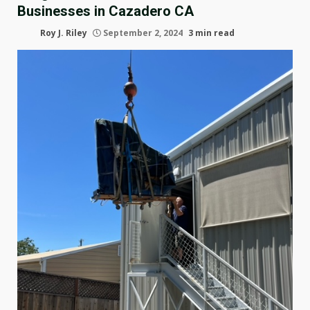
Businesses in Cazadero CA
Roy J. Riley
September 2, 2024
3 min read