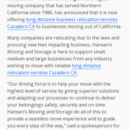
moving company that has served Northern
California since 1986, has announced that it is now
offering
long distance business relocation services
Cazadero CA
to businesses moving out of California.
Many companies are relocating due to the laws and
pressing new fees impacting business. Hansen’s
Moving and Storage is here to support small,
medium and large businesses from any industry
wishing to move with reliable
long distance
relocation services Cazadero CA.
“Our driving force is to help your move with the
highest level of service by giving superior solutions
and adapting our processes to continue to deliver
your belongings safely, securely and on-time.
Hansen’s Moving and Storage do all of this to
provide a seamless move experience and to guide
you every step of the way,” said a spokesperson for