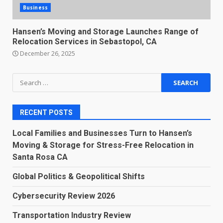
Business
Hansen’s Moving and Storage Launches Range of
Relocation Services in Sebastopol, CA
December 26, 2025
Search
for:
RECENT POSTS
Local Families and Businesses Turn to Hansen’s
Moving & Storage for Stress-Free Relocation in
Santa Rosa CA
Global Politics & Geopolitical Shifts
Cybersecurity Review 2026
Transportation Industry Review