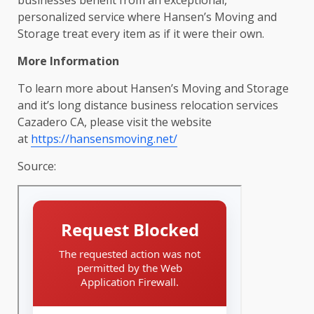
personalized service where Hansen’s Moving and
Storage treat every item as if it were their own.
More Information
To learn more about Hansen’s Moving and Storage
and it’s long distance business relocation services
Cazadero CA, please visit the website
at
https://hansensmoving.net/
Source: