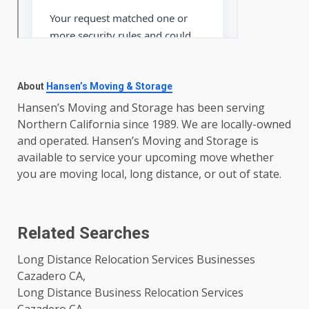
About
Hansen’s Moving & Storage
Hansen’s Moving and Storage has been serving
Northern California since 1989. We are locally-owned
and operated. Hansen’s Moving and Storage is
available to service your upcoming move whether
you are moving local, long distance, or out of state.
Related Searches
Long Distance Relocation Services Businesses
Cazadero CA,
Long Distance Business Relocation Services
Cazadero CA,