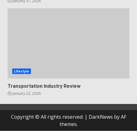
January 31, 2026
Lifestyle
Transportation Industry Review
January 22, 2026
Copyright © All rights reserved.
|
DarkNews
by AF
themes.