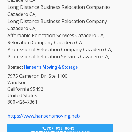
Long Distance Business Relocation Companies
Cazadero CA,
Long Distance Business Relocation Company
Cazadero CA,
Affordable Relocation Services Cazadero CA,
Relocation Company Cazadero CA,
Professional Relocation Company Cazadero CA,
Professional Relocation Services Cazadero CA,
Contact
Hansen’s Moving & Storage
7975 Cameron Dr, Ste 1100
Windsor
California 95492
United States
800-426-7361
https://www.hansensmoving.net/