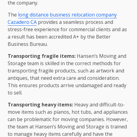
the company.
The
long distance business relocation company
Cazadero CA
provides a seamless process and
stress-free experience for commercial clients and as
a result has been accredited A+ by the Better
Business Bureau.
Transporting fragile items:
Hansen’s Moving and
Storage team is skilled in the correct methods for
transporting fragile products, such as artwork and
antiques, that need extra care and consideration.
This ensures products arrive undamaged and ready
to sell.
Transporting heavy items:
Heavy and difficult-to-
move items such as pianos, hot tubs, and appliances
can be problematic for moving companies. However,
the team at Hansen’s Moving and Storage is trained
to manage heavy items carefully and have the