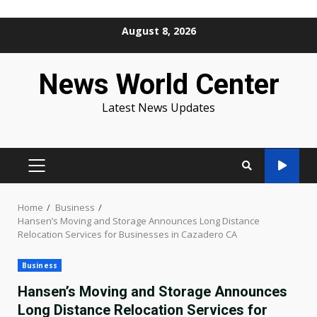
Skip
August 8, 2026
to
content
News World Center
Latest News Updates
PRIMARY
MENU
Home
Business
Hansen’s Moving and Storage Announces Long Distance
Relocation Services for Businesses in Cazadero CA
Business
Hansen’s Moving and Storage Announces
Long Distance Relocation Services for