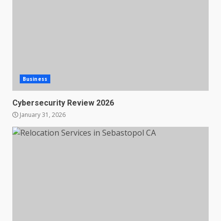
Business
Cybersecurity Review 2026
January 31, 2026