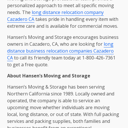
personalized approach to meet all specific moving
needs. The
long distance relocation company
Cazadero CA
takes pride in handling every item with
extreme care and is available for commercial moves.
Hansen’s Moving and Storage encourages business
owners in Cazadero, CA, who are looking for
long
distance business relocation companies Cazadero
CA
to call its friendly team today at 1-800-426-7361
to get a free quote.
About Hansen’s Moving and Storage
Hansen’s Moving & Storage has been serving
Northern California since 1989. Locally owned and
operated, the company is able to service an
upcoming move whether individuals are moving
local, long distance, or out of state. With full packing
services and packing supplies, both families and
businesses benefit from an exceptional,