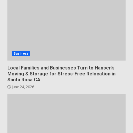
Business
Local Families and Businesses Turn to Hansen’s
Moving & Storage for Stress-Free Relocation in
Santa Rosa CA
June 24, 2026