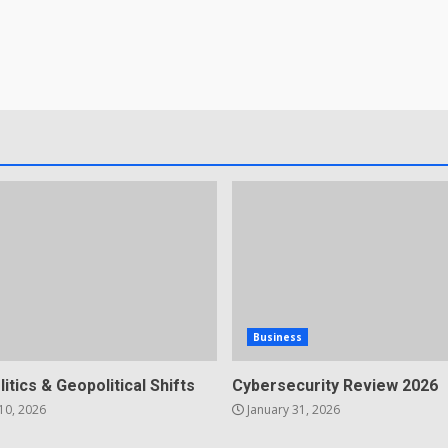
Business
litics & Geopolitical Shifts
Cybersecurity Review 2026
10, 2026
January 31, 2026