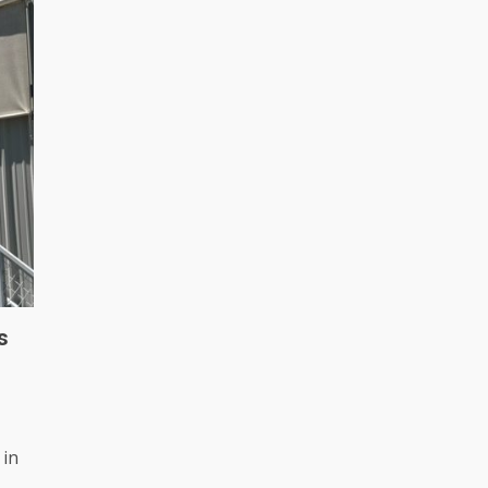
s
 in