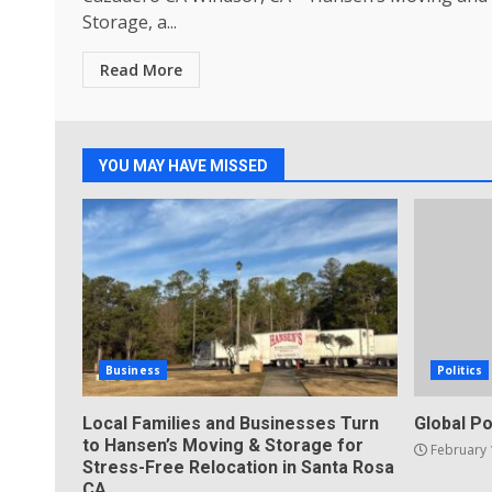
Storage, a...
Read More
YOU MAY HAVE MISSED
Business
Politics
Local Families and Businesses Turn
Global Po
to Hansen’s Moving & Storage for
February 
Stress-Free Relocation in Santa Rosa
CA