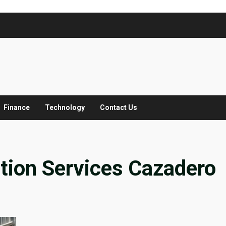
Finance
Technology
Contact Us
tion Services Cazadero