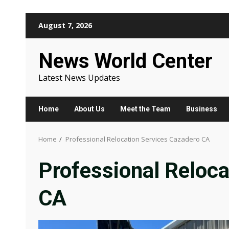
Skip
August 7, 2026
to
content
News World Center
Latest News Updates
Home
About Us
Meet the Team
Business
Home
Professional Relocation Services Cazadero CA
Professional Reloca
CA