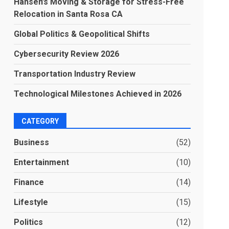
Hansen’s Moving & Storage for Stress-Free
Relocation in Santa Rosa CA
Global Politics & Geopolitical Shifts
Cybersecurity Review 2026
Transportation Industry Review
Technological Milestones Achieved in 2026
CATEGORY
Business
(52)
Entertainment
(10)
Finance
(14)
Lifestyle
(15)
Politics
(12)