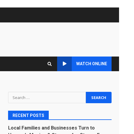
WATCH ONLINE
Search
for:
RECENT POSTS
Local Families and Businesses Turn to