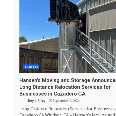
Business
Hansen’s Moving and Storage Announce
Long Distance Relocation Services for
Businesses in Cazadero CA
Roy J. Riley
September 2, 2024
Long Distance Relocation Services for Businesses
Cazadero CA Windsor, CA – Hansen’s Moving and