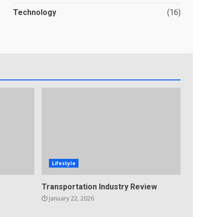
Technology
(16)
Lifestyle
Transportation Industry Review
January 22, 2026