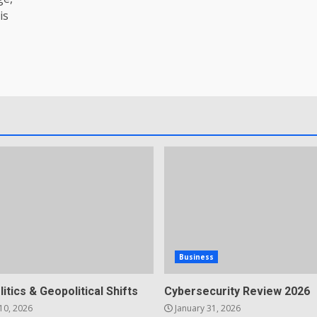
is
Business
litics & Geopolitical Shifts
Cybersecurity Review 2026
10, 2026
January 31, 2026