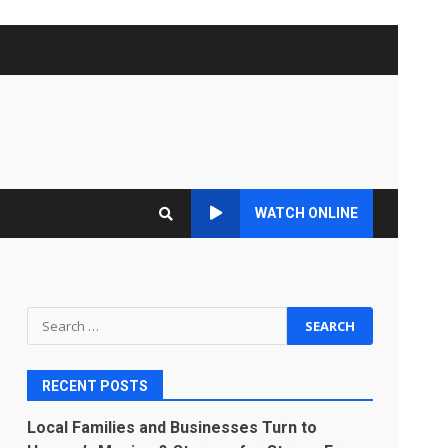
WATCH ONLINE
Search
for:
RECENT POSTS
Local Families and Businesses Turn to