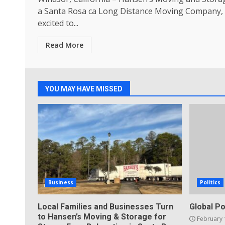
a Santa Rosa ca Long Distance Moving Company, 
excited to...
Read More
YOU MAY HAVE MISSED
Business
Politics
Local Families and Businesses Turn
Global Po
to Hansen’s Moving & Storage for
February 