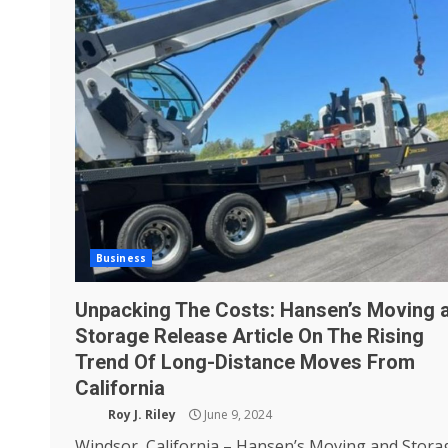
Business
Unpacking The Costs: Hansen’s Moving 
Storage Release Article On The Rising
Trend Of Long-Distance Moves From
California
Roy J. Riley
June 9, 2024
Windsor, California – Hansen’s Moving and Stora