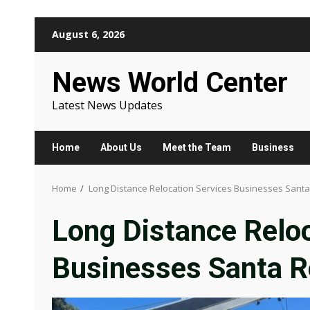
Skip
August 6, 2026
to
content
News World Center
Latest News Updates
Home
About Us
Meet the Team
Business
Home
Long Distance Relocation Services Businesses Santa
Long Distance Reloc
Businesses Santa R