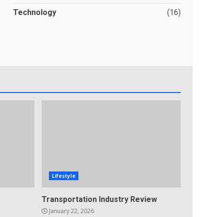
Technology
(16)
Lifestyle
Transportation Industry Review
January 22, 2026