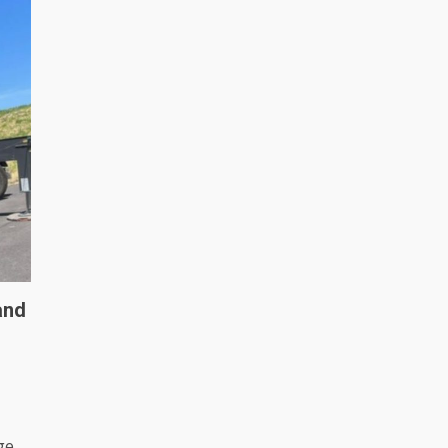
and
ge,