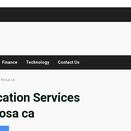
Finance
Technology
Contact Us
 Rosa ca
ation Services
osa ca