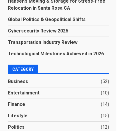
Hansen’s Moving & Storage for Stress-Free
Relocation in Santa Rosa CA
Global Politics & Geopolitical Shifts
Cybersecurity Review 2026
Transportation Industry Review
Technological Milestones Achieved in 2026
CATEGORY
Business
(52)
Entertainment
(10)
Finance
(14)
Lifestyle
(15)
Politics
(12)