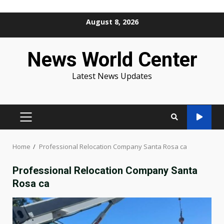
Skip
August 8, 2026
to
content
News World Center
Latest News Updates
PRIMARY
MENU
Home
Professional Relocation Company Santa Rosa ca
Professional Relocation Company Santa
Rosa ca