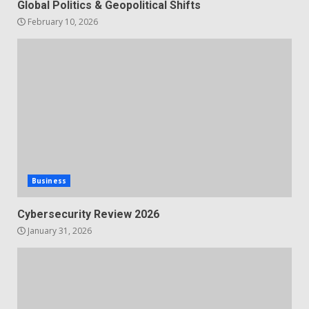
Global Politics & Geopolitical Shifts
February 10, 2026
Business
Cybersecurity Review 2026
January 31, 2026