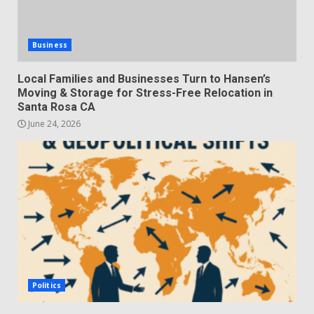
Business
Local Families and Businesses Turn to Hansen’s
Moving & Storage for Stress-Free Relocation in
Santa Rosa CA
June 24, 2026
Politics