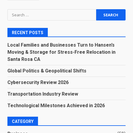
Search
for:
RECENT POSTS
Local Families and Businesses Turn to Hansen’s
Moving & Storage for Stress-Free Relocation in
Santa Rosa CA
Global Politics & Geopolitical Shifts
Cybersecurity Review 2026
Transportation Industry Review
Technological Milestones Achieved in 2026
CATEGORY