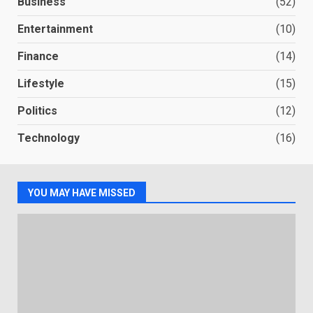
Business
(52)
Entertainment
(10)
Finance
(14)
Lifestyle
(15)
Politics
(12)
Technology
(16)
YOU MAY HAVE MISSED