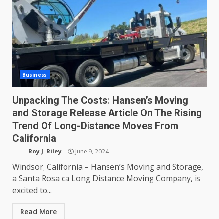
Business
Unpacking The Costs: Hansen’s Moving
and Storage Release Article On The Rising
Trend Of Long-Distance Moves From
California
Roy J. Riley
June 9, 2024
Windsor, California – Hansen’s Moving and Storage,
a Santa Rosa ca Long Distance Moving Company, is
excited to...
Read More