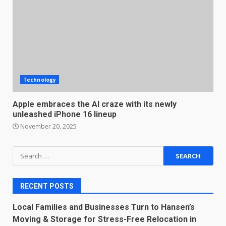
Technology
Apple embraces the AI craze with its newly
unleashed iPhone 16 lineup
November 20, 2025
Search
for:
RECENT POSTS
Local Families and Businesses Turn to Hansen’s
Moving & Storage for Stress-Free Relocation in