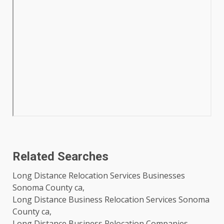
Related Searches
Long Distance Relocation Services Businesses
Sonoma County ca,
Long Distance Business Relocation Services Sonoma
County ca,
Long Distance Business Relocation Companies