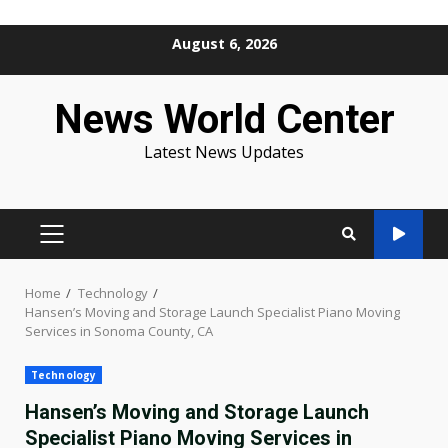
Skip
August 6, 2026
to
content
News World Center
Latest News Updates
PRIMARY
MENU
Home
Technology
Hansen’s Moving and Storage Launch Specialist Piano Moving
Services in Sonoma County, CA
Technology
Hansen’s Moving and Storage Launch
Specialist Piano Moving Services in