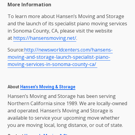
More Information
To learn more about Hansen’s Moving and Storage
and the launch of its specialist piano moving services
in Sonoma County, CA, please visit the website
at
https://hansensmoving.net/
.
Source:
http://newsworldcenters.com/hansens-
moving-and-storage-launch-specialist-piano-
moving-services-in-sonoma-county-ca/
About
Hansen’s Moving & Storage
Hansen’s Moving and Storage has been serving
Northern California since 1989. We are locally-owned
and operated. Hansen’s Moving and Storage is
available to service your upcoming move whether
you are moving local, long distance, or out of state.