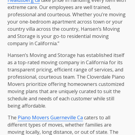
extreme care. Our employees are well trained,
professional and courteous. Whether you’re moving
your one-bedroom apartment across town or your
country villa across the country, Hansen’s Moving
and Storage is your go-to residential moving
company in California.”
Hansen’s Moving and Storage has established itself
as a top-rated moving company in California for its
transparent pricing, efficient range of services, and
professional, courteous team. The Cloverdale Piano
Movers prioritize offering homeowners customized
moving plans that are uniquely curated to suit the
schedule and needs of each customer while still
being affordable.
The
Piano Movers Guerneville Ca
caters to all
different types of moves, whether families are
moving locally, long distance, or out of state. The