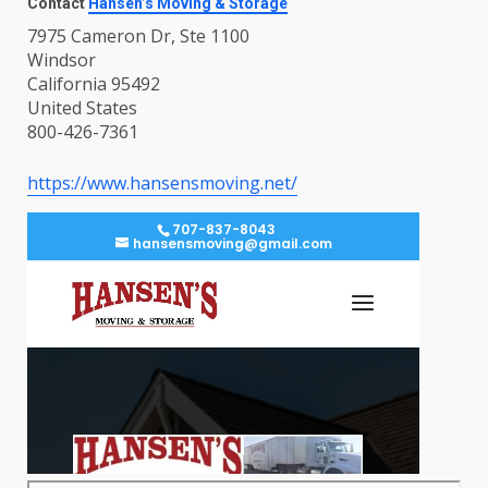
Contact
Hansen’s Moving & Storage
7975 Cameron Dr, Ste 1100
Windsor
California 95492
United States
800-426-7361
https://www.hansensmoving.net/