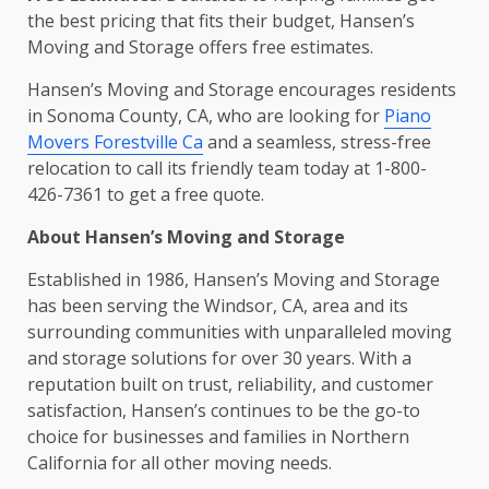
the best pricing that fits their budget, Hansen’s
Moving and Storage offers free estimates.
Hansen’s Moving and Storage encourages residents
in Sonoma County, CA, who are looking for
Piano
Movers Forestville Ca
and a seamless, stress-free
relocation to call its friendly team today at 1-800-
426-7361 to get a free quote.
About Hansen’s Moving and Storage
Established in 1986, Hansen’s Moving and Storage
has been serving the Windsor, CA, area and its
surrounding communities with unparalleled moving
and storage solutions for over 30 years. With a
reputation built on trust, reliability, and customer
satisfaction, Hansen’s continues to be the go-to
choice for businesses and families in Northern
California for all other moving needs.