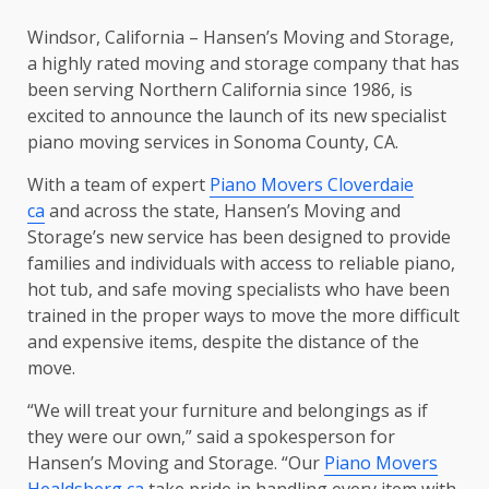
Windsor, California – Hansen’s Moving and Storage,
a highly rated moving and storage company that has
been serving Northern California since 1986, is
excited to announce the launch of its new specialist
piano moving services in Sonoma County, CA.
With a team of expert
Piano Movers Cloverdaie
ca
and across the state, Hansen’s Moving and
Storage’s new service has been designed to provide
families and individuals with access to reliable piano,
hot tub, and safe moving specialists who have been
trained in the proper ways to move the more difficult
and expensive items, despite the distance of the
move.
“We will treat your furniture and belongings as if
they were our own,” said a spokesperson for
Hansen’s Moving and Storage. “Our
Piano Movers
Healdsberg ca
take pride in handling every item with