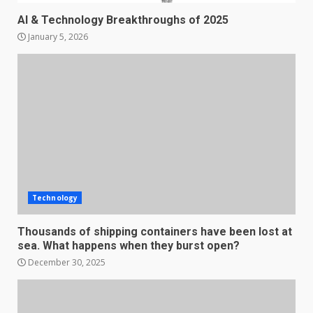
AI & Technology Breakthroughs of 2025
January 5, 2026
Technology
Thousands of shipping containers have been lost at
sea. What happens when they burst open?
December 30, 2025