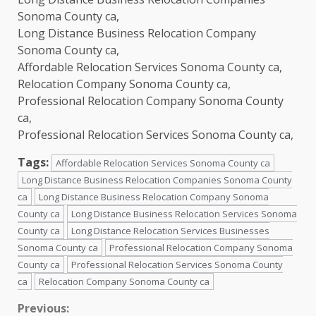
Sonoma County ca,
Long Distance Business Relocation Company
Sonoma County ca,
Affordable Relocation Services Sonoma County ca,
Relocation Company Sonoma County ca,
Professional Relocation Company Sonoma County
ca,
Professional Relocation Services Sonoma County ca,
Tags:
Affordable Relocation Services Sonoma County ca
Long Distance Business Relocation Companies Sonoma County
ca
Long Distance Business Relocation Company Sonoma
County ca
Long Distance Business Relocation Services Sonoma
County ca
Long Distance Relocation Services Businesses
Sonoma County ca
Professional Relocation Company Sonoma
County ca
Professional Relocation Services Sonoma County
ca
Relocation Company Sonoma County ca
Continue
Previous: