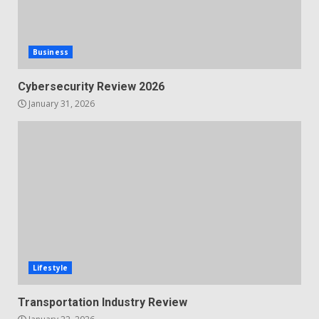
Business
Cybersecurity Review 2026
January 31, 2026
Lifestyle
Transportation Industry Review