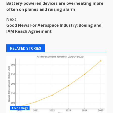
Battery-powered devices are overheating more
Reading
often on planes and raising alarm
Next:
Good News For Aerospace Industry: Boeing and
IAM Reach Agreement
RELATED STORIES
Technology