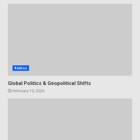
Politics
Global Politics & Geopolitical Shifts
February 10, 2026