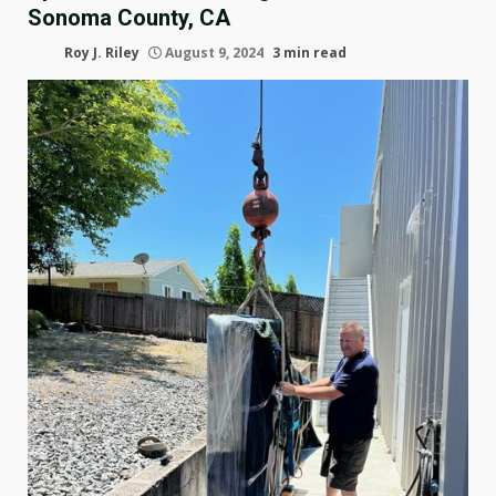
Sonoma County, CA
Roy J. Riley
August 9, 2024
3 min read