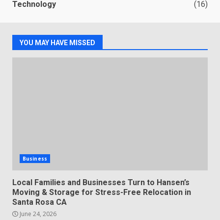
Technology
(16)
YOU MAY HAVE MISSED
Business
Local Families and Businesses Turn to Hansen’s
Moving & Storage for Stress-Free Relocation in
Santa Rosa CA
June 24, 2026