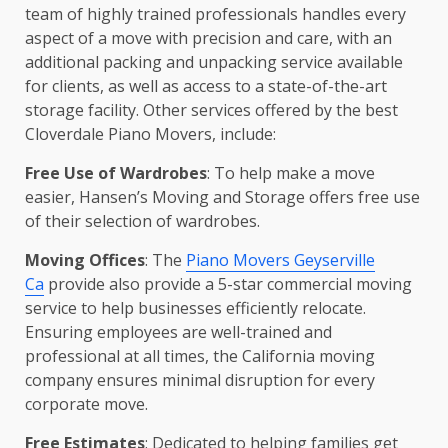
team of highly trained professionals handles every
aspect of a move with precision and care, with an
additional packing and unpacking service available
for clients, as well as access to a state-of-the-art
storage facility. Other services offered by the best
Cloverdale Piano Movers, include:
Free Use of Wardrobes
: To help make a move
easier, Hansen’s Moving and Storage offers free use
of their selection of wardrobes.
Moving Offices
: The
Piano Movers Geyserville
Ca
provide also provide a 5-star commercial moving
service to help businesses efficiently relocate.
Ensuring employees are well-trained and
professional at all times, the California moving
company ensures minimal disruption for every
corporate move.
Free Estimates
: Dedicated to helping families get