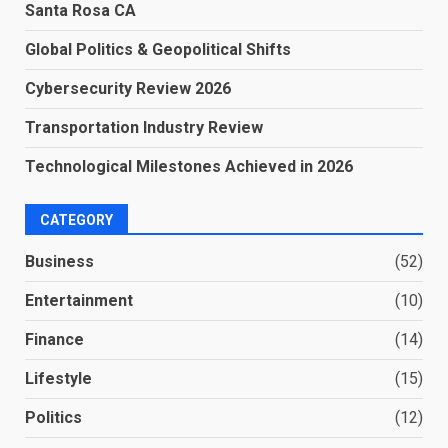
Santa Rosa CA
Global Politics & Geopolitical Shifts
Cybersecurity Review 2026
Transportation Industry Review
Technological Milestones Achieved in 2026
CATEGORY
Business
(52)
Entertainment
(10)
Finance
(14)
Lifestyle
(15)
Politics
(12)