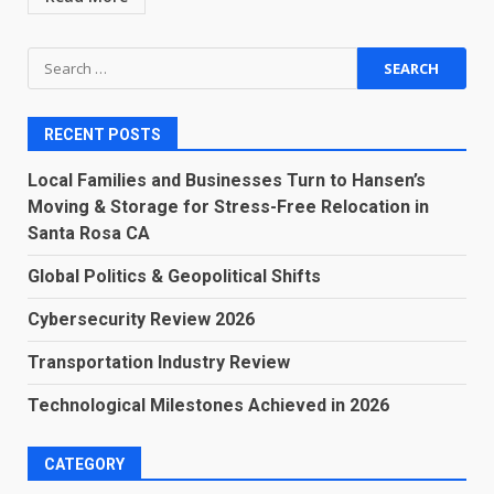
Search
for:
RECENT POSTS
Local Families and Businesses Turn to Hansen’s
Moving & Storage for Stress-Free Relocation in
Santa Rosa CA
Global Politics & Geopolitical Shifts
Cybersecurity Review 2026
Transportation Industry Review
Technological Milestones Achieved in 2026
CATEGORY