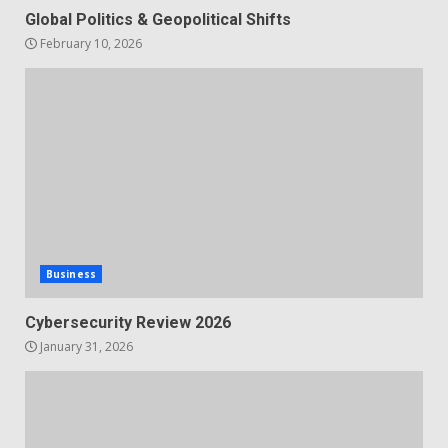
Global Politics & Geopolitical Shifts
February 10, 2026
Business
Cybersecurity Review 2026
January 31, 2026