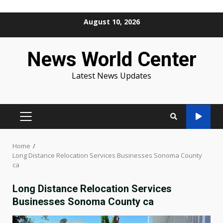
Skip
August 10, 2026
to
content
News World Center
Latest News Updates
PRIMARY
MENU
Home
Long Distance Relocation Services Businesses Sonoma County
ca
Long Distance Relocation Services
Businesses Sonoma County ca