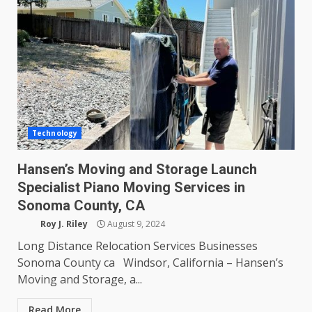
Technology
Hansen’s Moving and Storage Launch
Specialist Piano Moving Services in
Sonoma County, CA
Roy J. Riley
August 9, 2024
Long Distance Relocation Services Businesses
Sonoma County ca Windsor, California – Hansen’s
Moving and Storage, a...
Read More