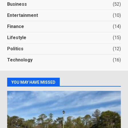
Business
(52)
Entertainment
(10)
Finance
(14)
Lifestyle
(15)
Politics
(12)
Technology
(16)
YOU MAY HAVE MISSED