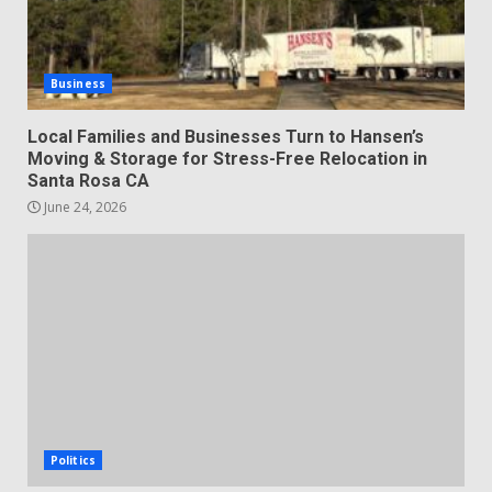
Business
Local Families and Businesses Turn to Hansen’s
Moving & Storage for Stress-Free Relocation in
Santa Rosa CA
June 24, 2026
Politics