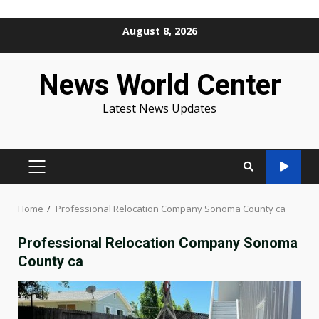
Skip
August 8, 2026
to
content
News World Center
Latest News Updates
PRIMARY
MENU
Home
Professional Relocation Company Sonoma County ca
Professional Relocation Company Sonoma
County ca