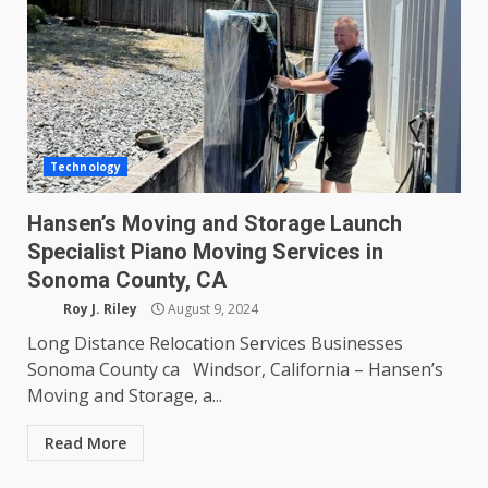
Technology
Hansen’s Moving and Storage Launch
Specialist Piano Moving Services in
Sonoma County, CA
Roy J. Riley
August 9, 2024
Long Distance Relocation Services Businesses
Sonoma County ca Windsor, California – Hansen’s
Moving and Storage, a...
Read More