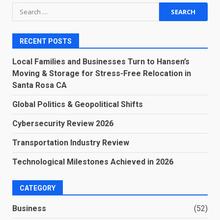
Search
for:
RECENT POSTS
Local Families and Businesses Turn to Hansen’s
Moving & Storage for Stress-Free Relocation in
Santa Rosa CA
Global Politics & Geopolitical Shifts
Cybersecurity Review 2026
Transportation Industry Review
Technological Milestones Achieved in 2026
CATEGORY
Business
(52)