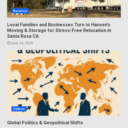
Business
Local Families and Businesses Turn to Hansen’s
Moving & Storage for Stress-Free Relocation in
Santa Rosa CA
June 24, 2026
Politics
Global Politics & Geopolitical Shifts