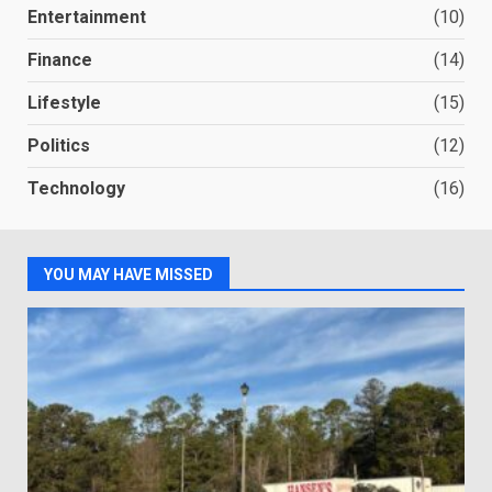
Entertainment
(10)
Finance
(14)
Lifestyle
(15)
Politics
(12)
Technology
(16)
YOU MAY HAVE MISSED