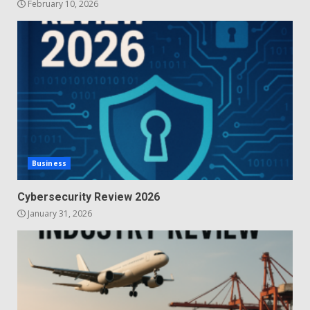
February 10, 2026
Business
Cybersecurity Review 2026
January 31, 2026