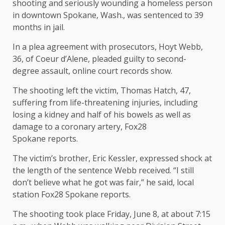
shooting and seriously wounding a homeless person
in downtown Spokane, Wash., was sentenced to 39
months in jail.
In a plea agreement with prosecutors, Hoyt Webb,
36, of Coeur d’Alene, pleaded guilty to second-
degree assault, online court records show.
The shooting left the victim, Thomas Hatch, 47,
suffering from life-threatening injuries, including
losing a kidney and half of his bowels as well as
damage to a coronary artery, Fox28
Spokane reports.
The victim’s brother, Eric Kessler, expressed shock at
the length of the sentence Webb received. “I still
don’t believe what he got was fair,” he said, local
station Fox28 Spokane reports.
The shooting took place Friday, June 8, at about 7:15