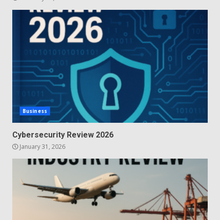
Business
Cybersecurity Review 2026
January 31, 2026