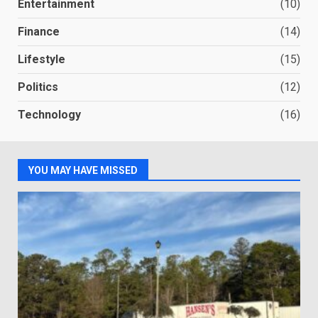
Entertainment
(10)
Finance
(14)
Lifestyle
(15)
Politics
(12)
Technology
(16)
YOU MAY HAVE MISSED