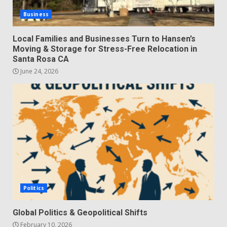
Business
Local Families and Businesses Turn to Hansen’s
Moving & Storage for Stress-Free Relocation in
Santa Rosa CA
June 24, 2026
Politics
Global Politics & Geopolitical Shifts
February 10, 2026