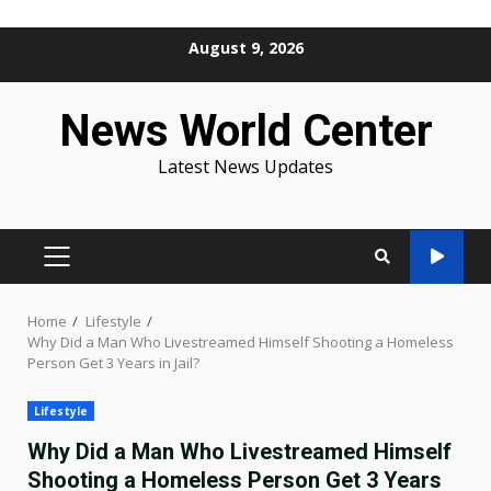
Skip
August 9, 2026
to
content
News World Center
Latest News Updates
PRIMARY
MENU
Home
Lifestyle
Why Did a Man Who Livestreamed Himself Shooting a Homeless
Person Get 3 Years in Jail?
Lifestyle
Why Did a Man Who Livestreamed Himself
Shooting a Homeless Person Get 3 Years