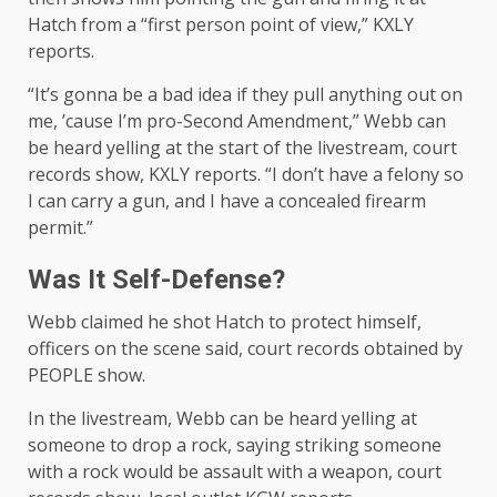
Hatch from a “first person point of view,” KXLY
reports.
“It’s gonna be a bad idea if they pull anything out on
me, ’cause I’m pro-Second Amendment,” Webb can
be heard yelling at the start of the livestream, court
records show, KXLY reports. “I don’t have a felony so
I can carry a gun, and I have a concealed firearm
permit.”
Was It Self-Defense?
Webb claimed he shot Hatch to protect himself,
officers on the scene said, court records obtained by
PEOPLE show.
In the livestream, Webb can be heard yelling at
someone to drop a rock, saying striking someone
with a rock would be assault with a weapon, court