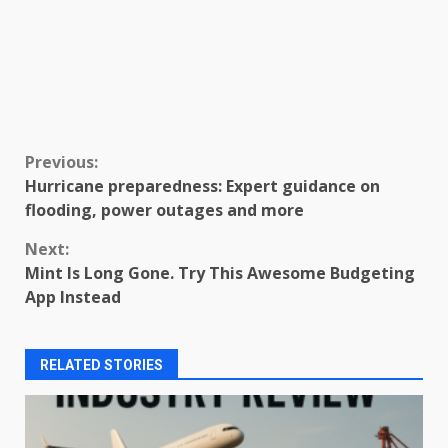
Continue
Previous:
Hurricane preparedness: Expert guidance on
Reading
flooding, power outages and more
Next:
Mint Is Long Gone. Try This Awesome Budgeting
App Instead
RELATED STORIES