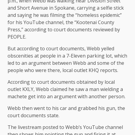
p.m., when Webb was walking near Division Street
and Short Avenue in Spokane, carrying a selfie stick
and saying he was filming the “homeless epidemic”
for his YouTube channel, the “Kootenai County
Press,” according to court documents reviewed by
PEOPLE.
But according to court documents, Webb yelled
obscenities at people in a 7-Eleven parking lot, which
led to an argument between Webb and some of the
people who were there, local outlet KHQ reports.
According to court documents obtained by local
outlet KXLY, Webb claimed he saw a man wielding a
machete get into an argument with another person.
Webb then went to his car and grabbed his gun, the
court documents state.
The livestream posted to Webb’s YouTube channel
then shows him pointing the gun and firing it at