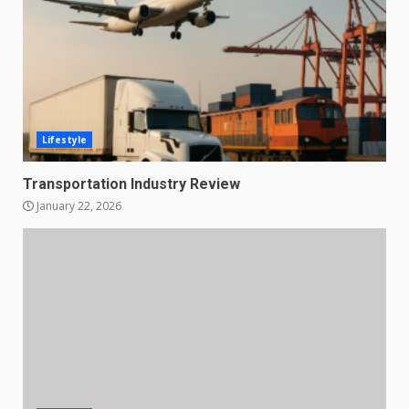
Lifestyle
Transportation Industry Review
January 22, 2026