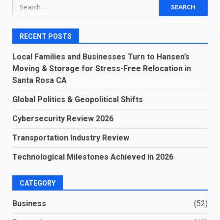
Search
for:
RECENT POSTS
Local Families and Businesses Turn to Hansen’s
Moving & Storage for Stress-Free Relocation in
Santa Rosa CA
Global Politics & Geopolitical Shifts
Cybersecurity Review 2026
Transportation Industry Review
Technological Milestones Achieved in 2026
CATEGORY
Business
(52)