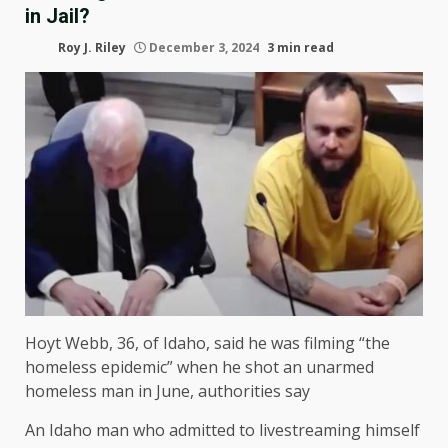
in Jail?
Roy J. Riley
December 3, 2024
3 min read
Hoyt Webb, 36, of Idaho, said he was filming “the
homeless epidemic” when he shot an unarmed
homeless man in June, authorities say
An Idaho man who admitted to livestreaming himself