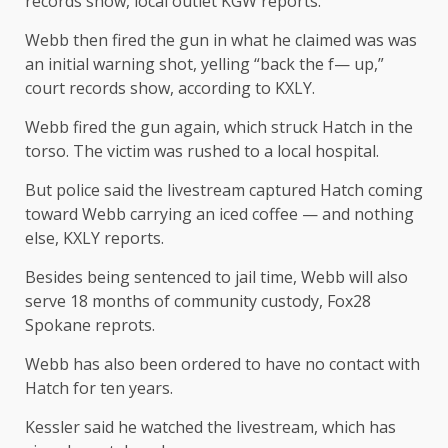
records show, local outlet KGW reports.
Webb then fired the gun in what he claimed was was
an initial warning shot, yelling “back the f— up,”
court records show, according to KXLY.
Webb fired the gun again, which struck Hatch in the
torso. The victim was rushed to a local hospital.
But police said the livestream captured Hatch coming
toward Webb carrying an iced coffee — and nothing
else, KXLY reports.
Besides being sentenced to jail time, Webb will also
serve 18 months of community custody, Fox28
Spokane reprots.
Webb has also been ordered to have no contact with
Hatch for ten years.
Kessler said he watched the livestream, which has