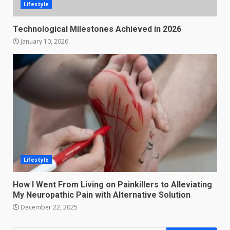
Lifestyle
Technological Milestones Achieved in 2026
January 10, 2026
Lifestyle
How I Went From Living on Painkillers to Alleviating
My Neuropathic Pain with Alternative Solution
December 22, 2025