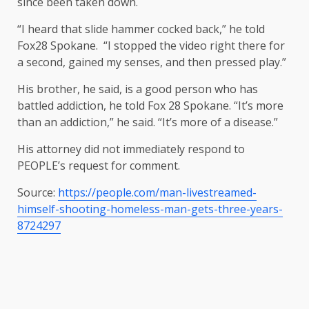
since been taken down.
“I heard that slide hammer cocked back,” he told
Fox28 Spokane. “I stopped the video right there for
a second, gained my senses, and then pressed play.”
His brother, he said, is a good person who has
battled addiction, he told Fox 28 Spokane. “It’s more
than an addiction,” he said. “It’s more of a disease.”
His attorney did not immediately respond to
PEOPLE’s request for comment.
Source:
https://people.com/man-livestreamed-
himself-shooting-homeless-man-gets-three-years-
8724297