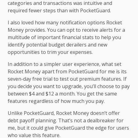
categories and transactions was intuitive and
required fewer steps than with PocketGuard.
I also loved how many notification options Rocket
Money provides. You can opt to receive alerts for a
multitude of important financial stats to help you
identify potential budget derailers and new
opportunities to trim your expenses.
In addition to a simpler user experience, what set
Rocket Money apart from PocketGuard for me is its
seven-day free trial to test out premium features. If
you decide you want to upgrade, you’ll choose to pay
between $4 and $12 a month. You get the same
features regardless of how much you pay.
Unlike PocketGuard, Rocket Money doesn’t offer
debt payoff planning. That’s not a dealbreaker for
me, but it could give PocketGuard the edge for users
who value this feature.