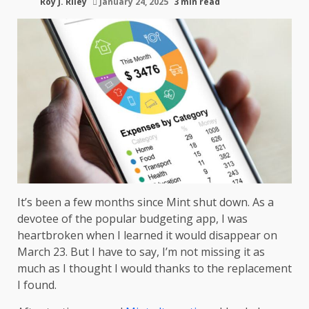
Roy J. Riley
January 24, 2025
3 min read
It’s been a few months since Mint shut down. As a
devotee of the popular budgeting app, I was
heartbroken when I learned it would disappear on
March 23. But I have to say, I’m not missing it as
much as I thought I would thanks to the replacement
I found.