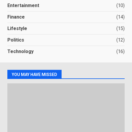
Entertainment
(10)
Finance
(14)
Lifestyle
(15)
Politics
(12)
Technology
(16)
YOU MAY HAVE MISSED