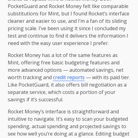
PocketGuard and Rocket Money felt like comparable
substitutions for Mint, but I found Rocket’s interface
cleaner and easier to use, and I’m a fan of its sliding
pricing scale. I’ve been using it since I concluded my
test and continue to find it delivers the information I
need with the easy user experience I prefer.
Rocket Money has a lot of the same features as
Mint, offering free basic budgeting features and
more advanced options — automated savings, net
worth tracking and
credit reports
— with its paid tier.
Like PocketGuard, it also offers bill negotiation as a
separate service, which costs a portion of your
savings if it’s successful.
Rocket Money’s interface is straightforward and
intuitive to navigate. It’s easy to scan your budgeted
spending, actual spending and projected savings to
see how well you’re doing at a glance. Editing budget