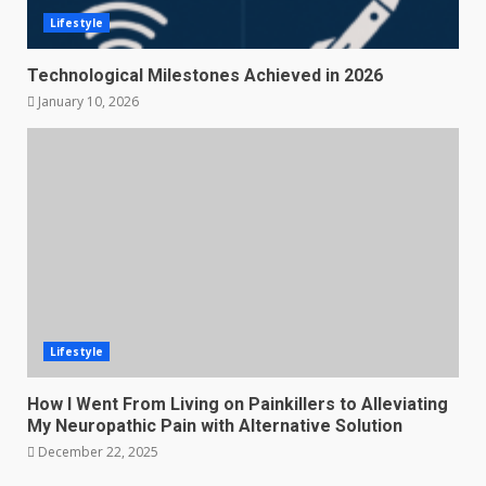
Lifestyle
Technological Milestones Achieved in 2026
January 10, 2026
Lifestyle
How I Went From Living on Painkillers to Alleviating
My Neuropathic Pain with Alternative Solution
December 22, 2025