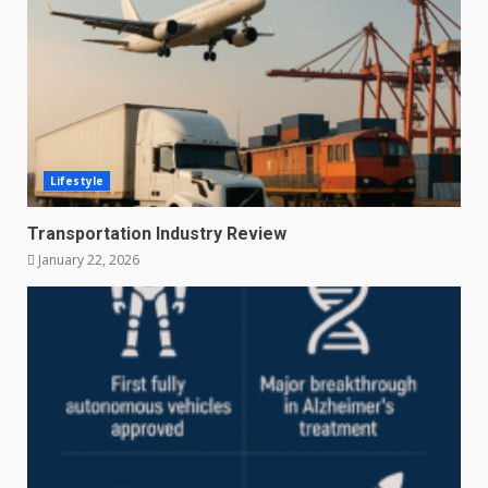
Lifestyle
Transportation Industry Review
January 22, 2026