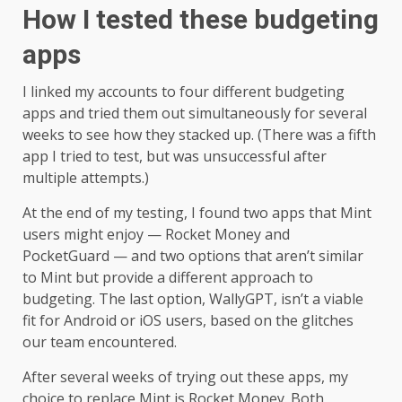
How I tested these budgeting
apps
I linked my accounts to four different budgeting
apps and tried them out simultaneously for several
weeks to see how they stacked up. (There was a fifth
app I tried to test, but was unsuccessful after
multiple attempts.)
At the end of my testing, I found two apps that Mint
users might enjoy — Rocket Money and
PocketGuard — and two options that aren’t similar
to Mint but provide a different approach to
budgeting. The last option, WallyGPT, isn’t a viable
fit for Android or iOS users, based on the glitches
our team encountered.
After several weeks of trying out these apps, my
choice to replace Mint is Rocket Money. Both