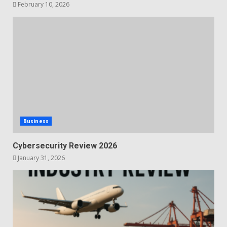
February 10, 2026
Business
Cybersecurity Review 2026
January 31, 2026