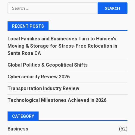
Search
for:
RECENT POSTS
Local Families and Businesses Turn to Hansen’s
Moving & Storage for Stress-Free Relocation in
Santa Rosa CA
Global Politics & Geopolitical Shifts
Cybersecurity Review 2026
Transportation Industry Review
Technological Milestones Achieved in 2026
CATEGORY
Business
(52)