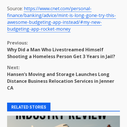
Source:
https://www.cnet.com/personal-
finance/banking/advice/mint-is-long-gone-try-this-
awesome-budgeting-app-instead/#my-new-
budgeting-app-rocket-money
Continue
Previous:
Why Did a Man Who Livestreamed Himself
Reading
Shooting a Homeless Person Get 3 Years in Jail?
Next:
Hansen’s Moving and Storage Launches Long
Distance Business Relocation Services in Jenner
CA
RELATED STORIES