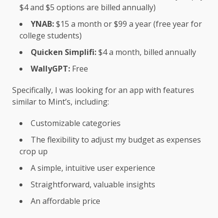
$4 and $5 options are billed annually)
YNAB:
$15 a month or $99 a year (free year for
college students)
Quicken Simplifi:
$4 a month, billed annually
WallyGPT:
Free
Specifically, I was looking for an app with features
similar to Mint’s, including:
Customizable categories
The flexibility to adjust my budget as expenses
crop up
A simple, intuitive user experience
Straightforward, valuable insights
An affordable price