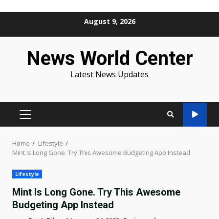
Skip
August 9, 2026
to
content
News World Center
Latest News Updates
PRIMARY
MENU
Home
Lifestyle
Mint Is Long Gone. Try This Awesome Budgeting App Instead
Lifestyle
Mint Is Long Gone. Try This Awesome
Budgeting App Instead