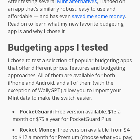
After testing several
Mint alternatives
, I landed on
an app that’s similarly robust, easy to use and
affordable — and has even
saved me some money
.
Read on to learn what my new favorite budgeting
app is and why I chose it.
Budgeting apps I tested
I chose to test a selection of popular budgeting apps
that offer different prices, features and budgeting
approaches. All of them are available for both
iPhone and Android, and all of them (with the
exception of WallyGPT) allow you to import your
Mint data to make the switch easier.
PocketGuard:
Free version available; $13 a
month or $75 a year for PocketGuard Plus
Rocket Money:
Free version available; from $4
to $12 a month for Premium (choose what you pay;