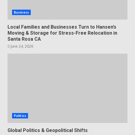
Business
Local Families and Businesses Turn to Hansen’s
Moving & Storage for Stress-Free Relocation in
Santa Rosa CA
June 24, 2026
Politics
Global Politics & Geopolitical Shifts