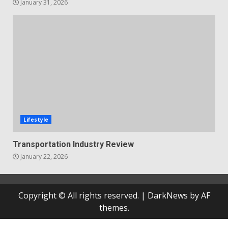
January 31, 2026
Lifestyle
Transportation Industry Review
January 22, 2026
Copyright © All rights reserved.
|
DarkNews
by AF
themes.