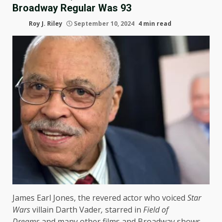
Broadway Regular Was 93
Roy J. Riley
September 10, 2024
4 min read
James Earl Jones, the revered actor who voiced
Star
Wars
villain Darth Vader
,
starred in
Field of
Dreams
and many other films and Broadway shows