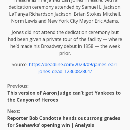
Theatre as The James Earl Jones Theatre, with a
dedication ceremony attended by Samuel L. Jackson,
LaTanya Richardson Jackson, Brian Stokes Mitchell,
Norm Lewis and New York City Mayor Eric Adams.
Jones did not attend the dedication ceremony but
had been given a private tour of the facility — where
he’d made his Broadway debut in 1958 — the week
prior.
Source:
https://deadline.com/2024/09/james-earl-
jones-dead-1236082801/
Continue
Previous:
This version of Aaron Judge can’t get Yankees to
Reading
the Canyon of Heroes
Next:
Reporter Bob Condotta hands out strong grades
for Seahawks’ opening win | Analysis