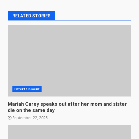
RELATED STORIES
Entertainment
Mariah Carey speaks out after her mom and sister
die on the same day
September 22, 2025