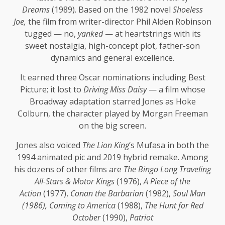
Dreams
(1989). Based on the 1982 novel
Shoeless
Joe,
the film from writer-director Phil Alden Robinson
tugged — no,
yanked
— at heartstrings with its
sweet nostalgia, high-concept plot, father-son
dynamics and general excellence.
It earned three Oscar nominations including Best
Picture; it lost to
Driving Miss Daisy
— a film whose
Broadway adaptation starred Jones as Hoke
Colburn, the character played by Morgan Freeman
on the big screen.
Jones also voiced
The Lion King
‘s Mufasa in both the
1994 animated pic and 2019 hybrid remake. Among
his dozens of other films are
The Bingo Long Traveling
All-Stars & Motor Kings
(1976),
A Piece of the
Action
(1977),
Conan the Barbarian
(1982),
Soul Man
(1986), Coming to America
(1988),
The Hunt for Red
October
(1990),
Patriot