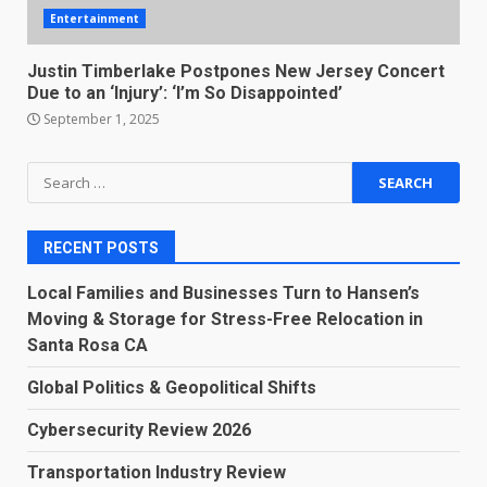
Entertainment
Justin Timberlake Postpones New Jersey Concert
Due to an ‘Injury’: ‘I’m So Disappointed’
September 1, 2025
Search
for:
RECENT POSTS
Local Families and Businesses Turn to Hansen’s
Moving & Storage for Stress-Free Relocation in
Santa Rosa CA
Global Politics & Geopolitical Shifts
Cybersecurity Review 2026
Transportation Industry Review