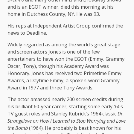
and is an EGOT winner, died this morning at his
home in Dutchess County, NY. He was 93.
His reps at Independent Artist Group confirmed the
news to Deadline.
Widely regarded as among the world’s great stage
and screen actors Jones is one of the few
entertainers to have won the EGOT (Emmy, Grammy,
Oscar, Tony), though his Academy Award was
Honorary. Jones has received two Primetime Emmy
Awards, a Daytime Emmy, a spoken-word Grammy
Award in 1977 and three Tony Awards.
The actor amassed nearly 200 screen credits during
his brilliant 60-year career, starting some early-’60s
TV guest roles and Stanley Kubrick’s 1964 classic
Dr.
Strangelove or: How I Learned to Stop Worrying and Love
the Bomb
(1964). He probably is best known for his