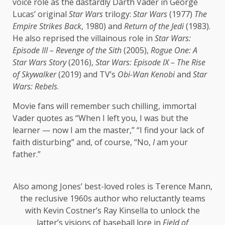
voice role as the dastardly Darth Vader in George
Lucas’ original
Star Wars
trilogy:
Star Wars
(1977)
The
Empire Strikes Back
, 1980) and
Return of the Jedi
(1983).
He also reprised the villainous role in
Star Wars:
Episode III – Revenge of the Sith
(2005),
Rogue One: A
Star Wars Story
(2016),
Star Wars: Episode IX – The Rise
of Skywalker
(2019) and TV’s
Obi-Wan Kenobi
and
Star
Wars: Rebels
.
Movie fans will remember such chilling, immortal
Vader quotes as “When I left you, I was but the
learner — now I am the master,” “I find your lack of
faith disturbing” and, of course, “No,
I
am your
father.”
Also among Jones’ best-loved roles is Terence Mann,
the reclusive 1960s author who reluctantly teams
with Kevin Costner’s Ray Kinsella to unlock the
latter’s visions of baseball lore in
Field of