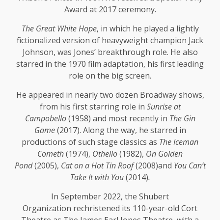
Award at 2017 ceremony.
The Great White Hope
, in which he played a lightly
fictionalized version of heavyweight champion Jack
Johnson, was Jones’ breakthrough role. He also
starred in the 1970 film adaptation, his first leading
role on the big screen.
He appeared in nearly two dozen Broadway shows,
from his first starring role in
Sunrise at
Campobello
(1958) and most recently in
The Gin
Game
(2017). Along the way, he starred in
productions of such stage classics as
The Iceman
Cometh
(1974),
Othello
(1982),
On Golden
Pond
(2005),
Cat on a Hot Tin Roof
(2008)and
You Can’t
Take It with You
(2014)
.
In September 2022, the Shubert
Organization rechristened its 110-year-old Cort