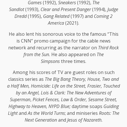
Games
(1992),
Sneakers
(1992),
The
Sandlot
(1993),
Clear and Present Danger
(1994),
Judge
Dredd
(1995),
Gang Related
(1997) and
Coming 2
America
(2021).
He also lent his sonorous voice to the famous “This
is CNN” promo campaign for the cable news
network and recurring as the narrator on
Third Rock
from the Sun.
He also appeared on
The
Simpsons
three times.
Among his scores of TV are guest roles on such
classics series as
The Big Bang Theory, House, Two and
a Half Men, Homicide: Life on the Street, Frasier, Touched
by an Angel, Lois & Clark: The New Adventures of
Superman
,
Picket Fences, Law & Order, Sesame Street,
Highway to Heaven, NYPD Blue;
daytime soaps
Guiding
Light
and
As the World Turns
; and miniseries
Roots: The
Next Generation
and
Jesus of Nazareth.