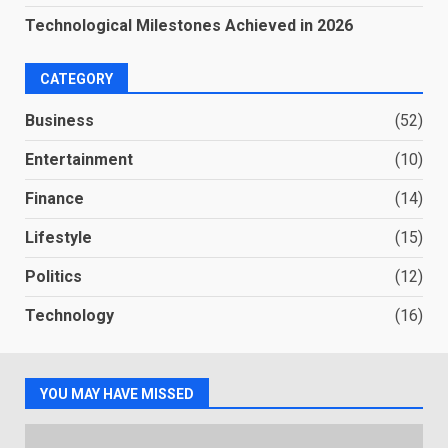
Technological Milestones Achieved in 2026
CATEGORY
Business
(52)
Entertainment
(10)
Finance
(14)
Lifestyle
(15)
Politics
(12)
Technology
(16)
YOU MAY HAVE MISSED