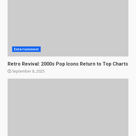
Entertainment
Retro Revival: 2000s Pop Icons Return to Top Charts
September 8, 2025