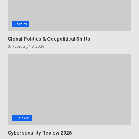
Politics
Global Politics & Geopolitical Shifts
February 10, 2026
Business
Cybersecurity Review 2026