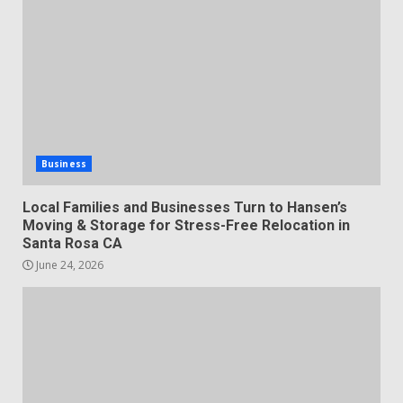
Business
Local Families and Businesses Turn to Hansen’s
Moving & Storage for Stress-Free Relocation in
Santa Rosa CA
June 24, 2026