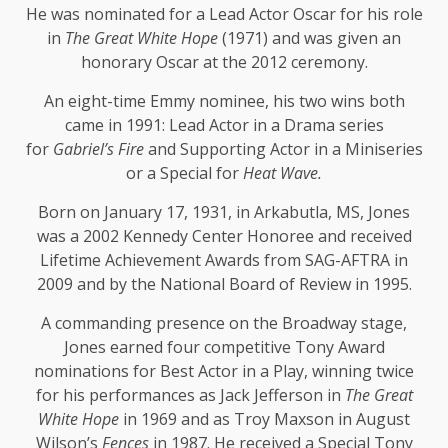
He was nominated for a Lead Actor Oscar for his role
in
The Great White Hope
(1971) and was given an
honorary Oscar at the 2012 ceremony.
An eight-time Emmy nominee, his two wins both
came in 1991: Lead Actor in a Drama series
for
Gabriel’s Fire
and Supporting Actor in a Miniseries
or a Special for
Heat Wave.
Born on January 17, 1931, in Arkabutla, MS, Jones
was a 2002 Kennedy Center Honoree and received
Lifetime Achievement Awards from SAG-AFTRA in
2009 and by the National Board of Review in 1995.
A commanding presence on the Broadway stage,
Jones earned four competitive Tony Award
nominations for Best Actor in a Play, winning twice
for his performances as Jack Jefferson in
The Great
White Hope
in 1969 and as Troy Maxson in August
Wilson’s
Fences
in 1987. He received a Special Tony