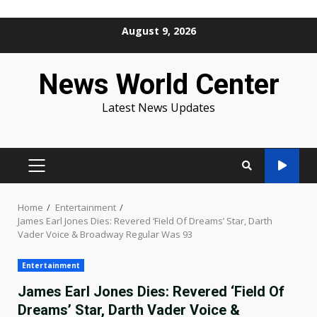
Skip
August 9, 2026
to
content
News World Center
Latest News Updates
PRIMARY
MENU
Home
Entertainment
James Earl Jones Dies: Revered ‘Field Of Dreams’ Star, Darth
Vader Voice & Broadway Regular Was 93
Entertainment
James Earl Jones Dies: Revered ‘Field Of
Dreams’ Star, Darth Vader Voice &