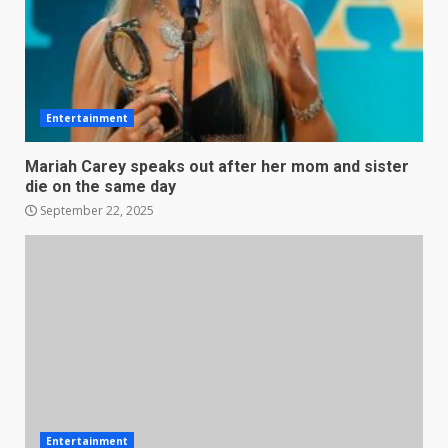
Entertainment
Mariah Carey speaks out after her mom and sister
die on the same day
September 22, 2025
Entertainment