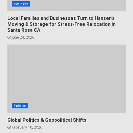
Business
Local Families and Businesses Turn to Hansen’s
Moving & Storage for Stress-Free Relocation in
Santa Rosa CA
June 24, 2026
Politics
Global Politics & Geopolitical Shifts
February 10, 2026