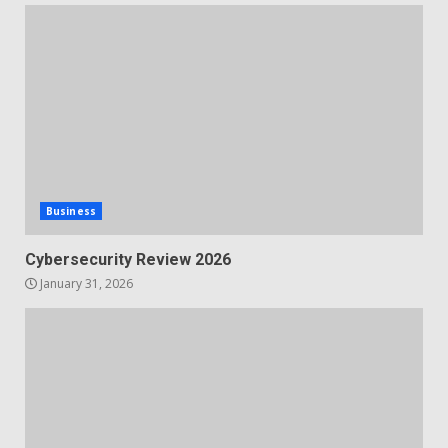
Business
Cybersecurity Review 2026
January 31, 2026