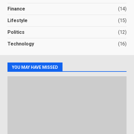
Finance
(14)
Lifestyle
(15)
Politics
(12)
Technology
(16)
YOU MAY HAVE MISSED