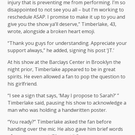
injury that is preventing me from performing. I’m so
disappointed to not see you all – but I’m working to
reschedule ASAP. I promise to make it up to you and
give you the show ya’ll deserve,” Timberlake, 43,
wrote, alongside a broken heart emoji.
“Thank you guys for understanding. Appreciate your
support always,” he added, signing his post ‘JT.’
At his show at the Barclays Center in Brooklyn the
night prior, Timberlake appeared to be in great
spirits. He even allowed a fan to pop the question to
his girlfriend.
“I see a sign that says, ‘May I propose to Sarah?’ ”
Timberlake said, pausing his show to acknowledge a
man who was holding a handwritten poster.
“You ready?” Timberlake asked the fan before
handing over the mic. He also gave him brief words