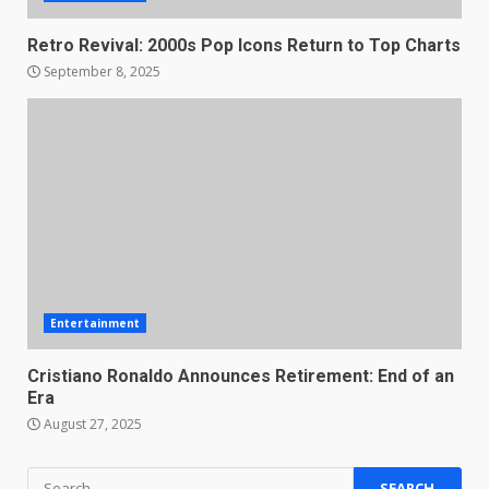
Retro Revival: 2000s Pop Icons Return to Top Charts
September 8, 2025
Entertainment
Cristiano Ronaldo Announces Retirement: End of an
Era
August 27, 2025
Search