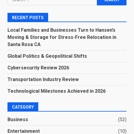
for:
RECENT POSTS
Local Families and Businesses Turn to Hansen’s
Moving & Storage for Stress-Free Relocation in
Santa Rosa CA
Global Politics & Geopolitical Shifts
Cybersecurity Review 2026
Transportation Industry Review
Technological Milestones Achieved in 2026
CATEGORY
Business
(52)
Entertainment
(10)