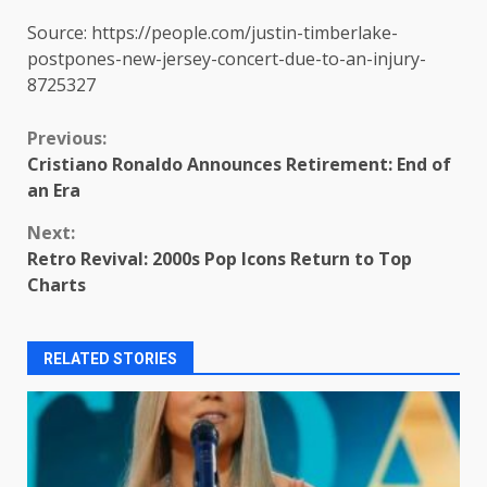
Source: https://people.com/justin-timberlake-
postpones-new-jersey-concert-due-to-an-injury-
8725327
Continue
Previous:
Cristiano Ronaldo Announces Retirement: End of
Reading
an Era
Next:
Retro Revival: 2000s Pop Icons Return to Top
Charts
RELATED STORIES