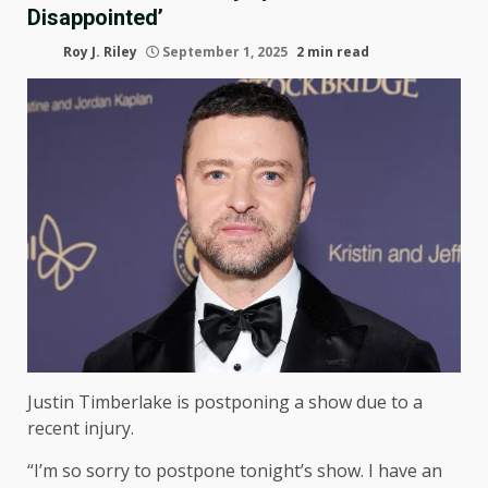
Disappointed’
Roy J. Riley
September 1, 2025
2 min read
Justin Timberlake is postponing a show due to a
recent injury.
“I’m so sorry to postpone tonight’s show. I have an