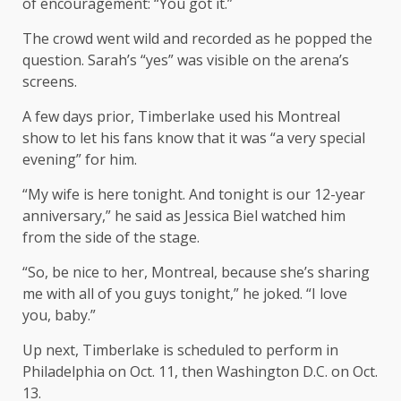
of encouragement: “You got it.”
The crowd went wild and recorded as he popped the
question. Sarah’s “yes” was visible on the arena’s
screens.
A few days prior, Timberlake used his Montreal
show to let his fans know that it was “a very special
evening” for him.
“My wife is here tonight. And tonight is our 12-year
anniversary,” he said as Jessica Biel watched him
from the side of the stage.
“So, be nice to her, Montreal, because she’s sharing
me with all of you guys tonight,” he joked. “I love
you, baby.”
Up next, Timberlake is scheduled to perform in
Philadelphia on Oct. 11, then Washington D.C. on Oct.
13.