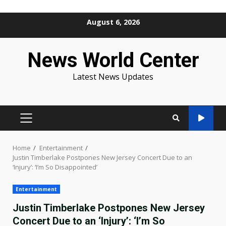
Skip
August 6, 2026
to
content
News World Center
Latest News Updates
PRIMARY
MENU
Home
Entertainment
Justin Timberlake Postpones New Jersey Concert Due to an
‘Injury’: ‘I’m So Disappointed’
Entertainment
Justin Timberlake Postpones New Jersey
Concert Due to an ‘Injury’: ‘I’m So