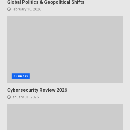
Global Politics & Geopolitical Shifts
February 10, 2026
Business
Cybersecurity Review 2026
January 31, 2026