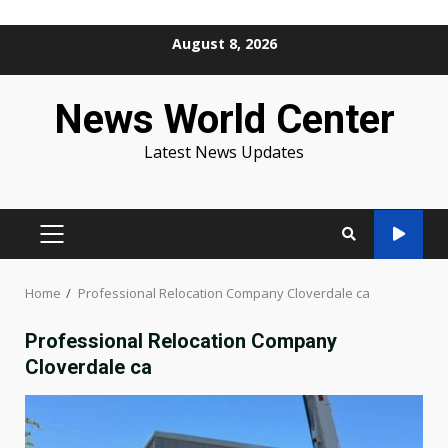
Skip
August 8, 2026
to
content
News World Center
Latest News Updates
PRIMARY
MENU
Home
Professional Relocation Company Cloverdale ca
Professional Relocation Company
Cloverdale ca