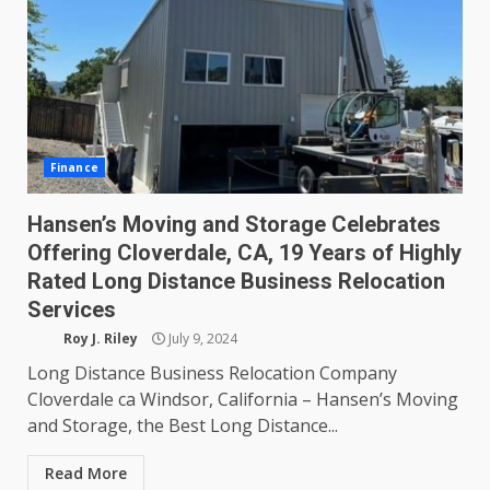
Finance
Hansen’s Moving and Storage Celebrates
Offering Cloverdale, CA, 19 Years of Highly
Rated Long Distance Business Relocation
Services
Roy J. Riley
July 9, 2024
Long Distance Business Relocation Company
Cloverdale ca Windsor, California – Hansen’s Moving
and Storage, the Best Long Distance...
Read More