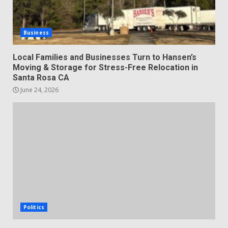
Business
Local Families and Businesses Turn to Hansen’s
Moving & Storage for Stress-Free Relocation in
Santa Rosa CA
June 24, 2026
Politics