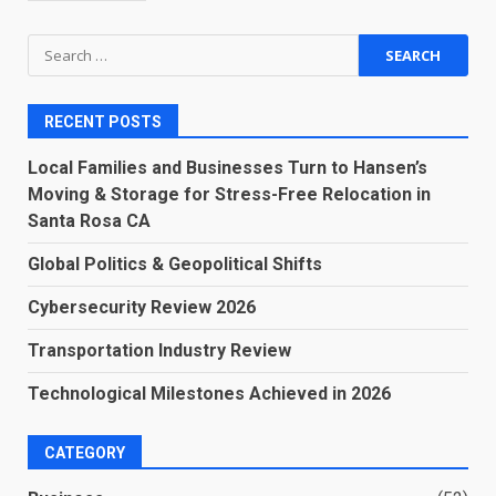
Search
for:
RECENT POSTS
Local Families and Businesses Turn to Hansen’s
Moving & Storage for Stress-Free Relocation in
Santa Rosa CA
Global Politics & Geopolitical Shifts
Cybersecurity Review 2026
Transportation Industry Review
Technological Milestones Achieved in 2026
CATEGORY