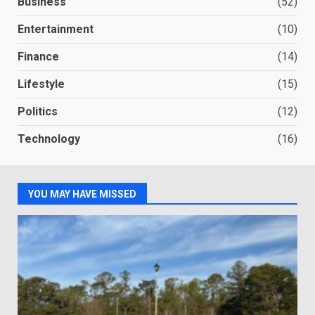
Business
(52)
Entertainment
(10)
Finance
(14)
Lifestyle
(15)
Politics
(12)
Technology
(16)
YOU MAY HAVE MISSED