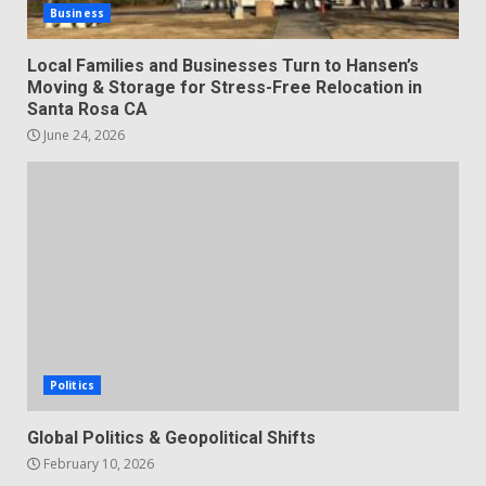
Business
Local Families and Businesses Turn to Hansen’s
Moving & Storage for Stress-Free Relocation in
Santa Rosa CA
June 24, 2026
Politics
Global Politics & Geopolitical Shifts
February 10, 2026