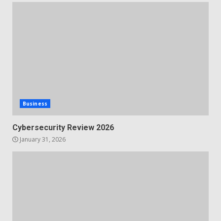
Business
Cybersecurity Review 2026
January 31, 2026