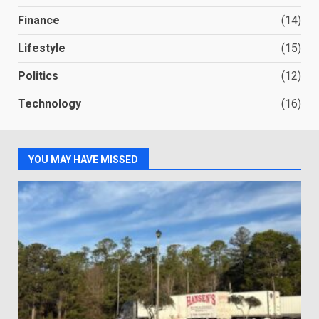
Finance
(14)
Lifestyle
(15)
Politics
(12)
Technology
(16)
YOU MAY HAVE MISSED