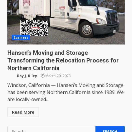
Business
Hansen’s Moving and Storage
Transforming the Relocation Process for
Northern California
Roy J. Riley
March 20, 2023
Windsor, California — Hansen’s Moving and Storage
has been serving Northern California since 1989. We
are locally-owned...
Read More
Search