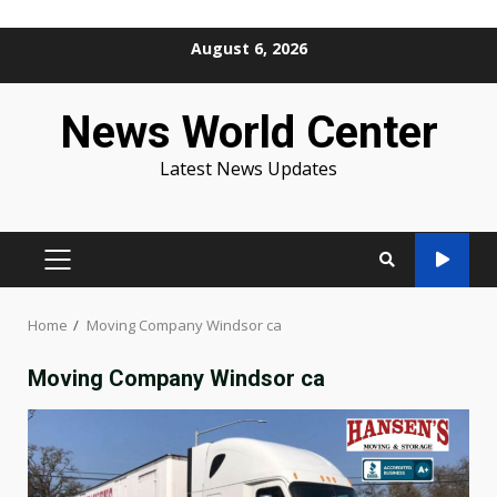
Skip
August 6, 2026
to
content
News World Center
Latest News Updates
PRIMARY
MENU
Home
Moving Company Windsor ca
Moving Company Windsor ca