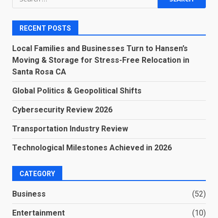
for:
RECENT POSTS
Local Families and Businesses Turn to Hansen’s
Moving & Storage for Stress-Free Relocation in
Santa Rosa CA
Global Politics & Geopolitical Shifts
Cybersecurity Review 2026
Transportation Industry Review
Technological Milestones Achieved in 2026
CATEGORY
Business
(52)
Entertainment
(10)