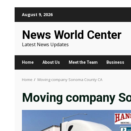
Skip
August 9, 2026
to
content
News World Center
Latest News Updates
Home
About Us
Meet the Team
Business
Home
Moving company Sonoma County CA
Moving company S