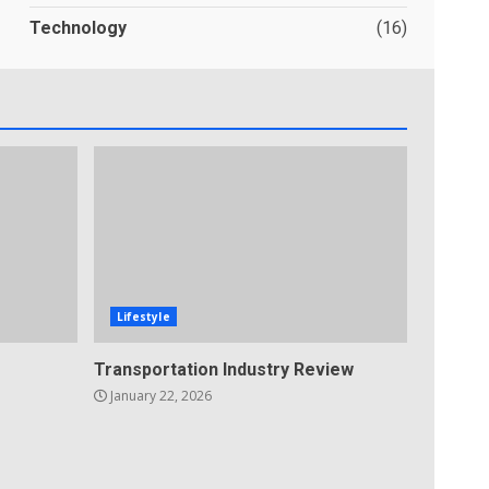
Technology
(16)
Lifestyle
Transportation Industry Review
January 22, 2026