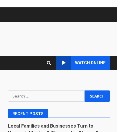
WATCH ONLINE
Search
for:
RECENT POSTS
Local Families and Businesses Turn to