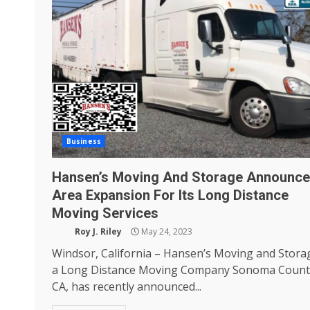
Business
Hansen’s Moving And Storage Announce
Area Expansion For Its Long Distance
Moving Services
Roy J. Riley
May 24, 2023
Windsor, California – Hansen’s Moving and Stora
a Long Distance Moving Company Sonoma Count
CA, has recently announced...