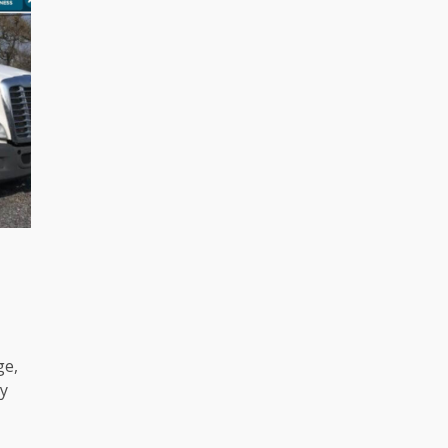
ge,
y