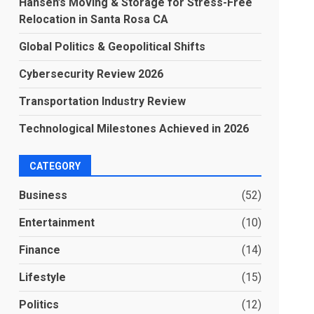
Hansen’s Moving & Storage for Stress-Free
Relocation in Santa Rosa CA
Global Politics & Geopolitical Shifts
Cybersecurity Review 2026
Transportation Industry Review
Technological Milestones Achieved in 2026
CATEGORY
Business
(52)
Entertainment
(10)
Finance
(14)
Lifestyle
(15)
Politics
(12)