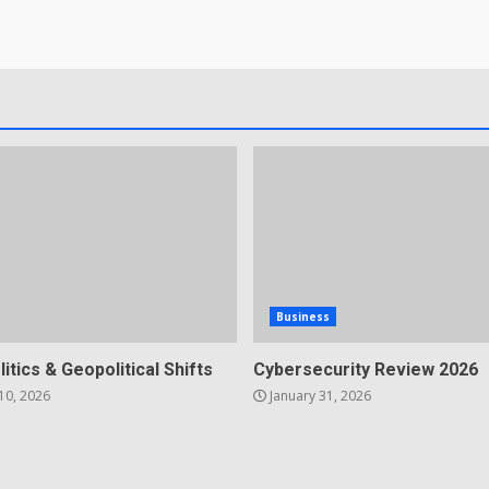
Business
litics & Geopolitical Shifts
Cybersecurity Review 2026
10, 2026
January 31, 2026