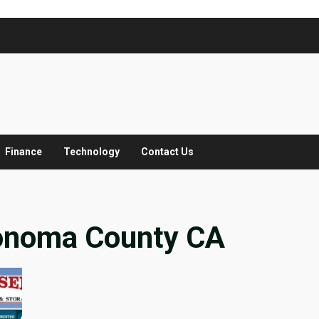
Finance
Technology
Contact Us
onoma County CA