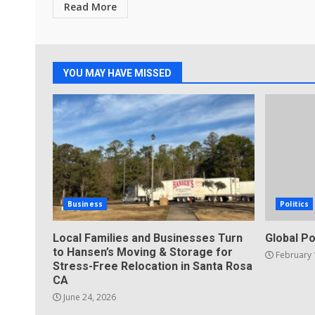
Read More
YOU MAY HAVE MISSED
Business
Politics
Local Families and Businesses Turn
Global Po
to Hansen’s Moving & Storage for
February 
Stress-Free Relocation in Santa Rosa
CA
June 24, 2026