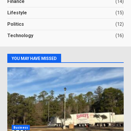
Finance
(14)
Lifestyle
(15)
Politics
(12)
Technology
(16)
YOU MAY HAVE MISSED
Business