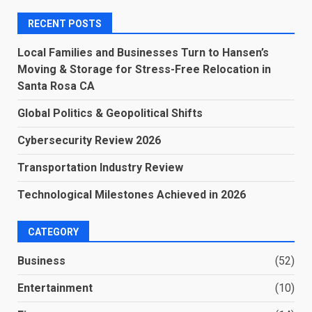
RECENT POSTS
Local Families and Businesses Turn to Hansen’s
Moving & Storage for Stress-Free Relocation in
Santa Rosa CA
Global Politics & Geopolitical Shifts
Cybersecurity Review 2026
Transportation Industry Review
Technological Milestones Achieved in 2026
CATEGORY
Business
(52)
Entertainment
(10)