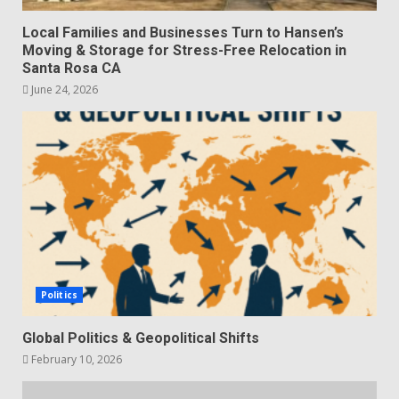
Local Families and Businesses Turn to Hansen’s
Moving & Storage for Stress-Free Relocation in
Santa Rosa CA
June 24, 2026
Politics
Global Politics & Geopolitical Shifts
February 10, 2026