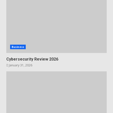
Business
Cybersecurity Review 2026
January 31, 2026