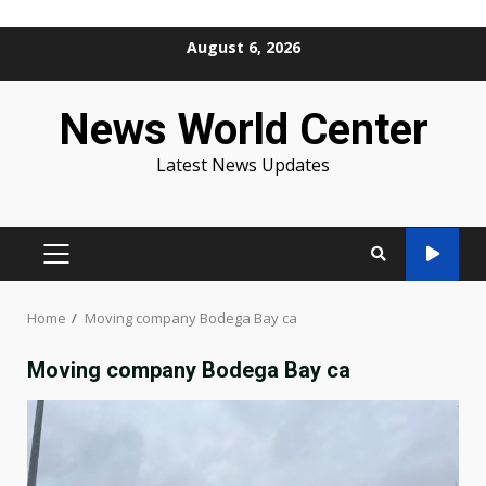
Skip
August 6, 2026
to
content
News World Center
Latest News Updates
PRIMARY
MENU
Home
Moving company Bodega Bay ca
Moving company Bodega Bay ca