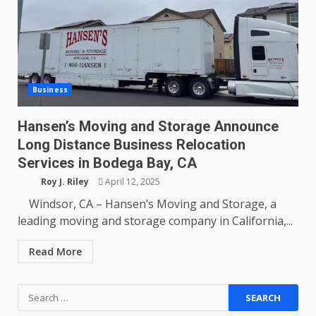
Business
Hansen’s Moving and Storage Announce
Long Distance Business Relocation
Services in Bodega Bay, CA
Roy J. Riley
April 12, 2025
Windsor, CA – Hansen’s Moving and Storage, a
leading moving and storage company in California,...
Read More
Search
for: