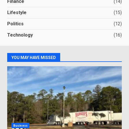
Finance
(14)
Lifestyle
(15)
Politics
(12)
Technology
(16)
YOU MAY HAVE MISSED
Business