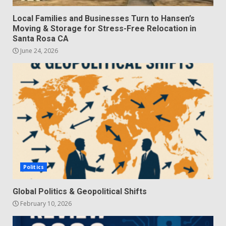
Local Families and Businesses Turn to Hansen’s
Moving & Storage for Stress-Free Relocation in
Santa Rosa CA
June 24, 2026
Politics
Global Politics & Geopolitical Shifts
February 10, 2026