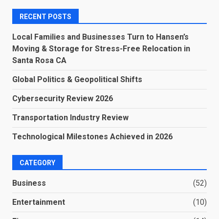
RECENT POSTS
Local Families and Businesses Turn to Hansen’s
Moving & Storage for Stress-Free Relocation in
Santa Rosa CA
Global Politics & Geopolitical Shifts
Cybersecurity Review 2026
Transportation Industry Review
Technological Milestones Achieved in 2026
CATEGORY
Business
(52)
Entertainment
(10)