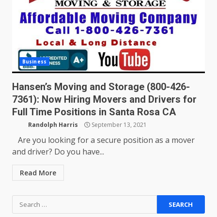
Business
Hansen’s Moving and Storage (800-426-
7361): Now Hiring Movers and Drivers for
Full Time Positions in Santa Rosa CA
Randolph Harris
September 13, 2021
Are you looking for a secure position as a mover
and driver? Do you have...
Read More
Search
for: