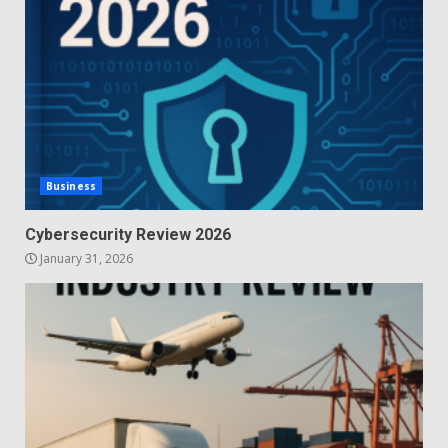
Business
Cybersecurity Review 2026
January 31, 2026