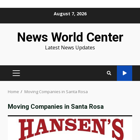
Skip
August 7, 2026
to
content
News World Center
Latest News Updates
PRIMARY
MENU
Home
Moving Companies in Santa Rosa
Moving Companies in Santa Rosa