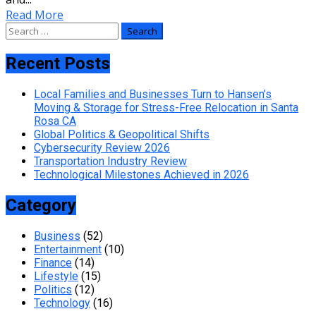
Read More
Search
for:
Recent Posts
Local Families and Businesses Turn to Hansen’s
Moving & Storage for Stress-Free Relocation in Santa
Rosa CA
Global Politics & Geopolitical Shifts
Cybersecurity Review 2026
Transportation Industry Review
Technological Milestones Achieved in 2026
Category
Business
(52)
Entertainment
(10)
Finance
(14)
Lifestyle
(15)
Politics
(12)
Technology
(16)