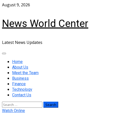
Skip
August 9, 2026
to
content
News World Center
Latest News Updates
Primary
Menu
Home
About Us
Meet the Team
Business
Finance
Technology
Contact Us
Search
for:
Watch Online