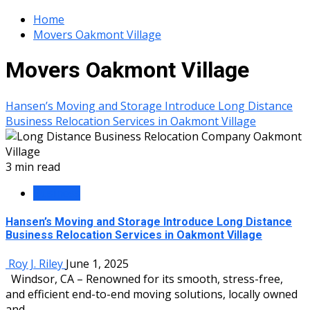
Home
Movers Oakmont Village
Movers Oakmont Village
Hansen’s Moving and Storage Introduce Long Distance
Business Relocation Services in Oakmont Village
3 min read
Business
Hansen’s Moving and Storage Introduce Long Distance
Business Relocation Services in Oakmont Village
Roy J. Riley
June 1, 2025
Windsor, CA – Renowned for its smooth, stress-free,
and efficient end-to-end moving solutions, locally owned
and...