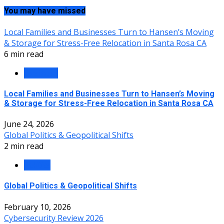
You may have missed
Local Families and Businesses Turn to Hansen’s Moving
& Storage for Stress-Free Relocation in Santa Rosa CA
6 min read
Business
Local Families and Businesses Turn to Hansen’s Moving
& Storage for Stress-Free Relocation in Santa Rosa CA
June 24, 2026
Global Politics & Geopolitical Shifts
2 min read
Politics
Global Politics & Geopolitical Shifts
February 10, 2026
Cybersecurity Review 2026