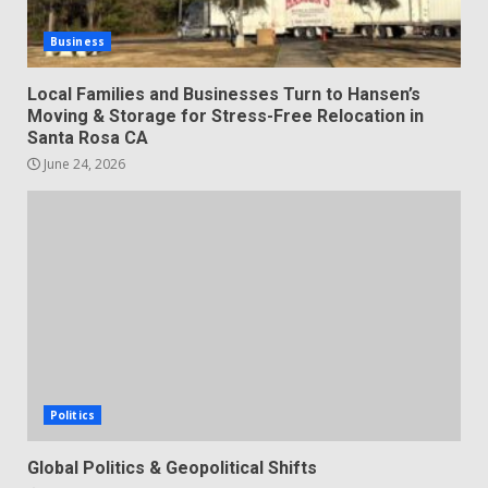
Business
Local Families and Businesses Turn to Hansen’s
Moving & Storage for Stress-Free Relocation in
Santa Rosa CA
June 24, 2026
Politics
Global Politics & Geopolitical Shifts