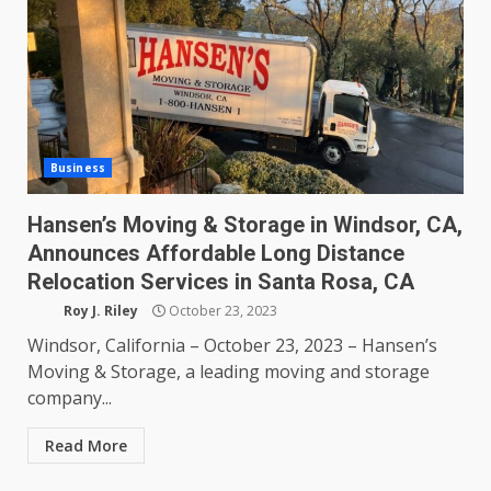
Business
Hansen’s Moving & Storage in Windsor, CA,
Announces Affordable Long Distance
Relocation Services in Santa Rosa, CA
Roy J. Riley
October 23, 2023
Windsor, California – October 23, 2023 – Hansen’s
Moving & Storage, a leading moving and storage
company...
Read More