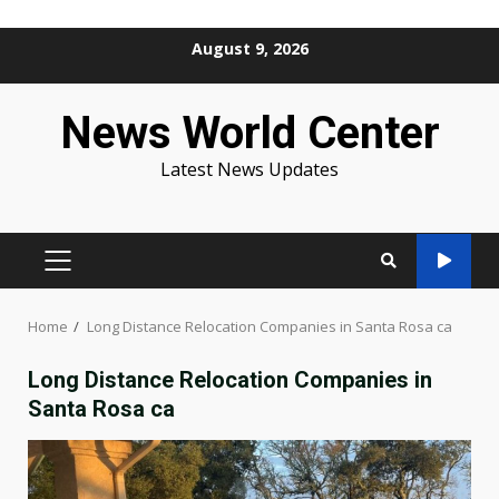
Skip
August 9, 2026
to
content
News World Center
Latest News Updates
PRIMARY
MENU
Home
Long Distance Relocation Companies in Santa Rosa ca
Long Distance Relocation Companies in
Santa Rosa ca