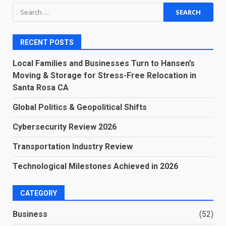
Search
for:
RECENT POSTS
Local Families and Businesses Turn to Hansen’s
Moving & Storage for Stress-Free Relocation in
Santa Rosa CA
Global Politics & Geopolitical Shifts
Cybersecurity Review 2026
Transportation Industry Review
Technological Milestones Achieved in 2026
CATEGORY
Business
(52)