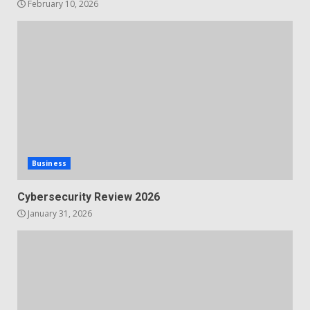
February 10, 2026
Business
Cybersecurity Review 2026
January 31, 2026