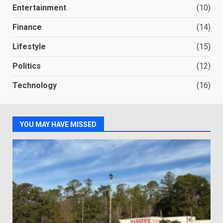
Entertainment
(10)
Finance
(14)
Lifestyle
(15)
Politics
(12)
Technology
(16)
YOU MAY HAVE MISSED