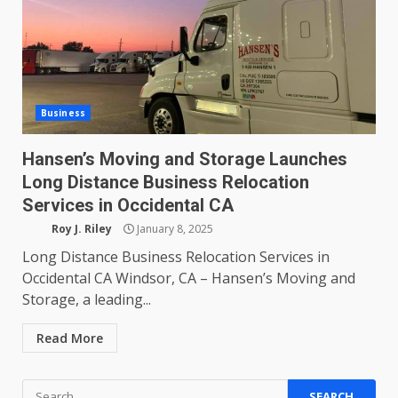
Business
Hansen’s Moving and Storage Launches
Long Distance Business Relocation
Services in Occidental CA
Roy J. Riley
January 8, 2025
Long Distance Business Relocation Services in
Occidental CA Windsor, CA – Hansen’s Moving and
Storage, a leading...
Read More
Search