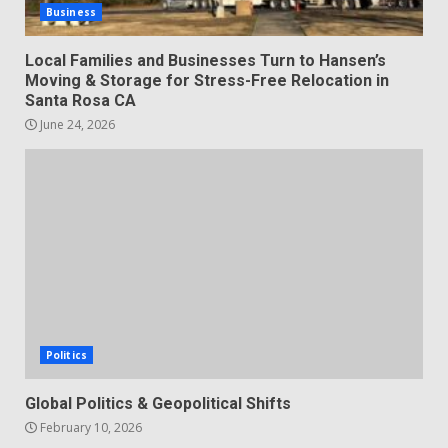
Business
Local Families and Businesses Turn to Hansen’s
Moving & Storage for Stress-Free Relocation in
Santa Rosa CA
June 24, 2026
Politics
Global Politics & Geopolitical Shifts
February 10, 2026