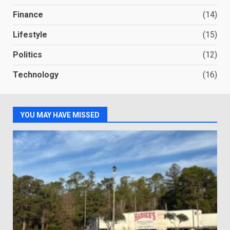
Finance
(14)
Lifestyle
(15)
Politics
(12)
Technology
(16)
YOU MAY HAVE MISSED