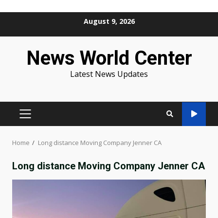
Skip
August 9, 2026
to
content
News World Center
Latest News Updates
PRIMARY
MENU
Home
Long distance Moving Company Jenner CA
Long distance Moving Company Jenner CA