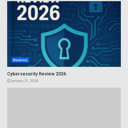
Business
Cybersecurity Review 2026
January 31, 2026