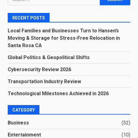
for:
RECENT POSTS
Local Families and Businesses Turn to Hansen’s
Moving & Storage for Stress-Free Relocation in
Santa Rosa CA
Global Politics & Geopolitical Shifts
Cybersecurity Review 2026
Transportation Industry Review
Technological Milestones Achieved in 2026
CATEGORY
Business
(52)
Entertainment
(10)