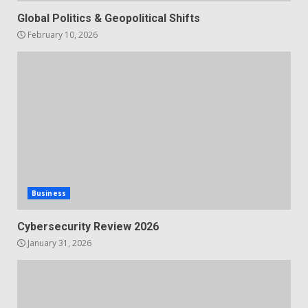
Global Politics & Geopolitical Shifts
February 10, 2026
Business
Cybersecurity Review 2026
January 31, 2026