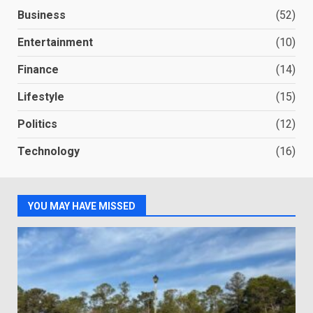
Business
(52)
Entertainment
(10)
Finance
(14)
Lifestyle
(15)
Politics
(12)
Technology
(16)
YOU MAY HAVE MISSED