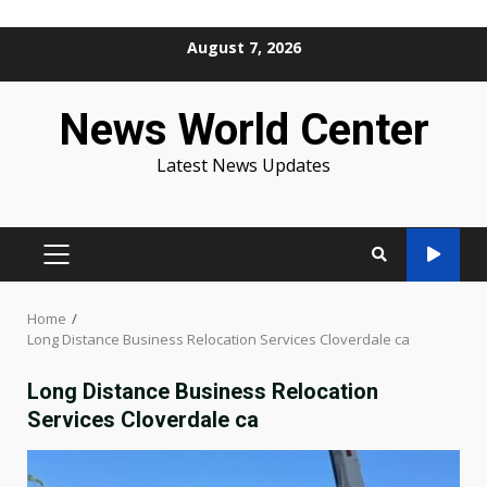
Skip
August 7, 2026
to
content
News World Center
Latest News Updates
PRIMARY
MENU
Home
Long Distance Business Relocation Services Cloverdale ca
Long Distance Business Relocation
Services Cloverdale ca