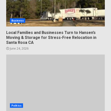
Business
Local Families and Businesses Turn to Hansen’s
Moving & Storage for Stress-Free Relocation in
Santa Rosa CA
June 24, 2026
Politics