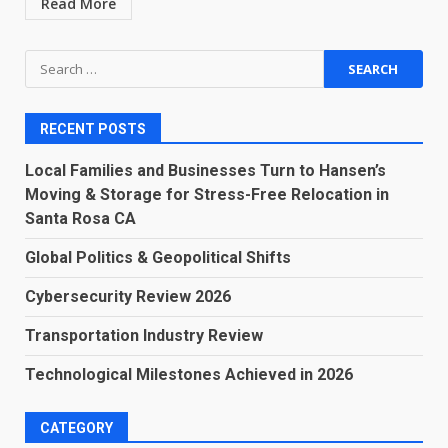
Read More
Search
for:
RECENT POSTS
Local Families and Businesses Turn to Hansen’s
Moving & Storage for Stress-Free Relocation in
Santa Rosa CA
Global Politics & Geopolitical Shifts
Cybersecurity Review 2026
Transportation Industry Review
Technological Milestones Achieved in 2026
CATEGORY