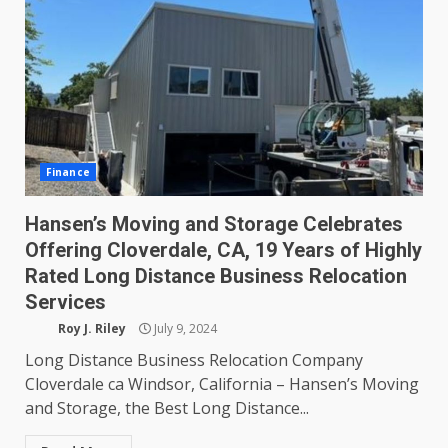
Finance
Hansen’s Moving and Storage Celebrates
Offering Cloverdale, CA, 19 Years of Highly
Rated Long Distance Business Relocation
Services
Roy J. Riley
July 9, 2024
Long Distance Business Relocation Company
Cloverdale ca Windsor, California – Hansen’s Moving
and Storage, the Best Long Distance...