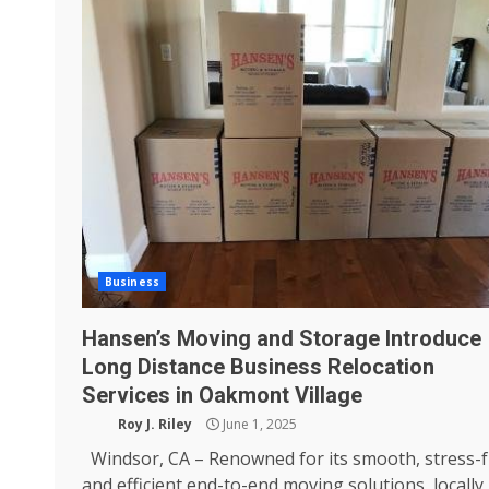
Business
Hansen’s Moving and Storage Introduce
Long Distance Business Relocation
Services in Oakmont Village
Roy J. Riley
June 1, 2025
Windsor, CA – Renowned for its smooth, stress-f
and efficient end-to-end moving solutions, locally