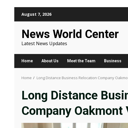
Skip
August 7, 2026
to
content
News World Center
Latest News Updates
Home
About Us
Meet the Team
Business
Home
Long Distance Business Relocation Company Oakmon
Long Distance Busi
Company Oakmont V