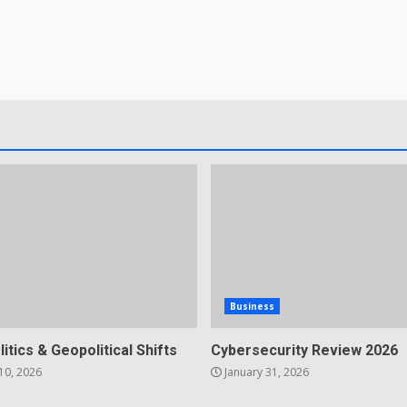
Business
litics & Geopolitical Shifts
Cybersecurity Review 2026
10, 2026
January 31, 2026