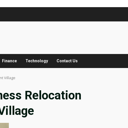
Finance
Technology
Contact Us
t Village
ness Relocation
illage