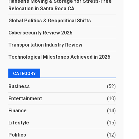
Hansen’s Moving & Storage for Stress-Free
Relocation in Santa Rosa CA
Global Politics & Geopolitical Shifts
Cybersecurity Review 2026
Transportation Industry Review
Technological Milestones Achieved in 2026
CATEGORY
Business
(52)
Entertainment
(10)
Finance
(14)
Lifestyle
(15)
Politics
(12)