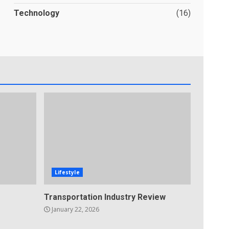
Technology
(16)
Lifestyle
Transportation Industry Review
January 22, 2026