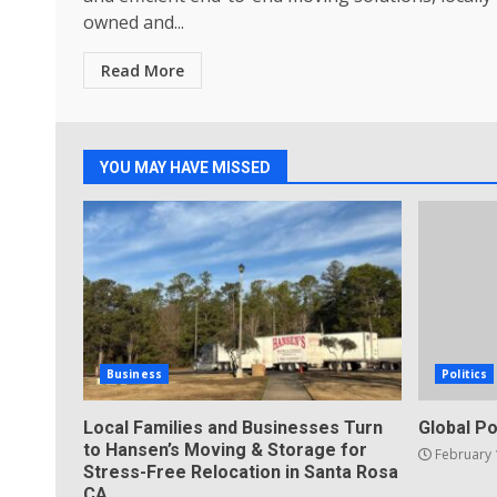
owned and...
Read More
YOU MAY HAVE MISSED
Business
Politics
Local Families and Businesses Turn
Global Po
to Hansen’s Moving & Storage for
February 
Stress-Free Relocation in Santa Rosa
CA