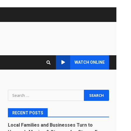
WATCH ONLINE
Search
for:
RECENT POSTS
Local Families and Businesses Turn to