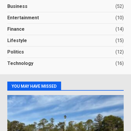
Business
(52)
Entertainment
(10)
Finance
(14)
Lifestyle
(15)
Politics
(12)
Technology
(16)
YOU MAY HAVE MISSED