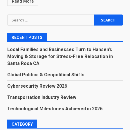
Read More
Search
for:
RECENT POSTS
Local Families and Businesses Turn to Hansen’s
Moving & Storage for Stress-Free Relocation in
Santa Rosa CA
Global Politics & Geopolitical Shifts
Cybersecurity Review 2026
Transportation Industry Review
Technological Milestones Achieved in 2026
CATEGORY