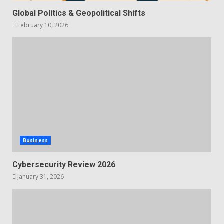
Global Politics & Geopolitical Shifts
February 10, 2026
Business
Cybersecurity Review 2026
January 31, 2026