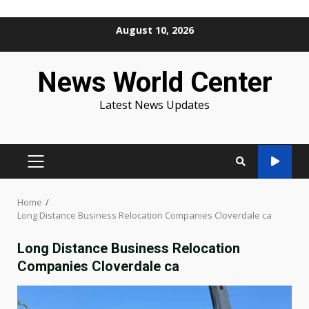
Skip
August 10, 2026
to
content
News World Center
Latest News Updates
PRIMARY
MENU
Home
Long Distance Business Relocation Companies Cloverdale ca
Long Distance Business Relocation
Companies Cloverdale ca