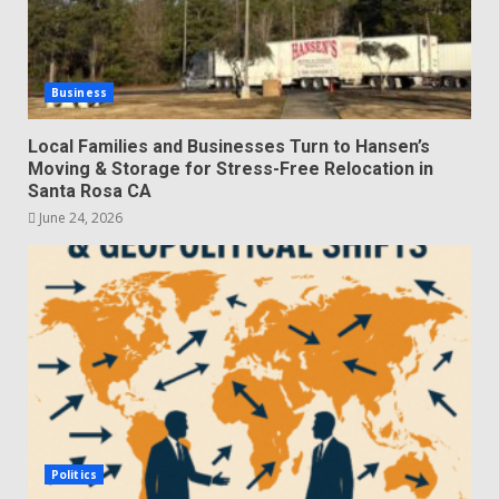
Business
Local Families and Businesses Turn to Hansen’s
Moving & Storage for Stress-Free Relocation in
Santa Rosa CA
June 24, 2026
Politics