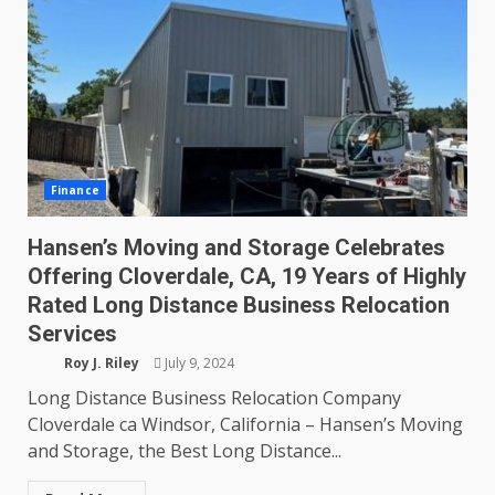
Finance
Hansen’s Moving and Storage Celebrates
Offering Cloverdale, CA, 19 Years of Highly
Rated Long Distance Business Relocation
Services
Roy J. Riley
July 9, 2024
Long Distance Business Relocation Company
Cloverdale ca Windsor, California – Hansen’s Moving
and Storage, the Best Long Distance...