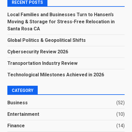
RECENT POSTS
Local Families and Businesses Turn to Hansen’s
Moving & Storage for Stress-Free Relocation in
Santa Rosa CA
Global Politics & Geopolitical Shifts
Cybersecurity Review 2026
Transportation Industry Review
Technological Milestones Achieved in 2026
CATEGORY
Business
(52)
Entertainment
(10)
Finance
(14)