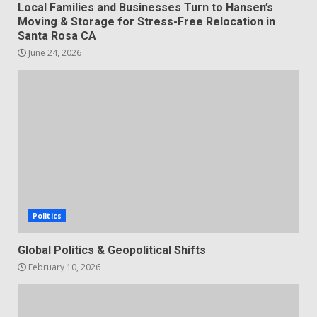
Local Families and Businesses Turn to Hansen’s
Moving & Storage for Stress-Free Relocation in
Santa Rosa CA
June 24, 2026
Politics
Global Politics & Geopolitical Shifts
February 10, 2026