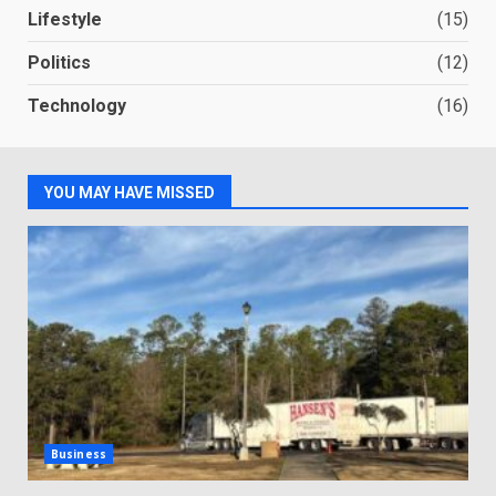
Lifestyle
(15)
Politics
(12)
Technology
(16)
YOU MAY HAVE MISSED
Business