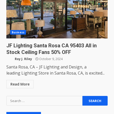
Business
JF Lighting Santa Rosa CA 95403 All in
Stock Ceiling Fans 50% OFF
Roy J. Riley
October 9, 2024
Santa Rosa, CA – JF Lighting and Design, a
leading Lighting Store in Santa Rosa, CA, is excited...
Read More
Search
for: