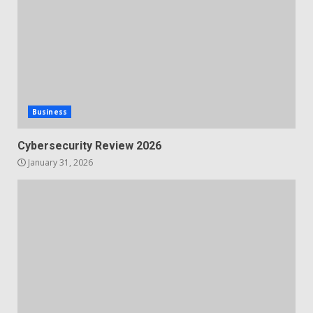
Business
Cybersecurity Review 2026
January 31, 2026