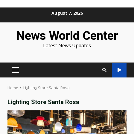
Skip
August 7, 2026
to
content
News World Center
Latest News Updates
PRIMARY
MENU
Home
Lighting Store Santa Rosa
Lighting Store Santa Rosa