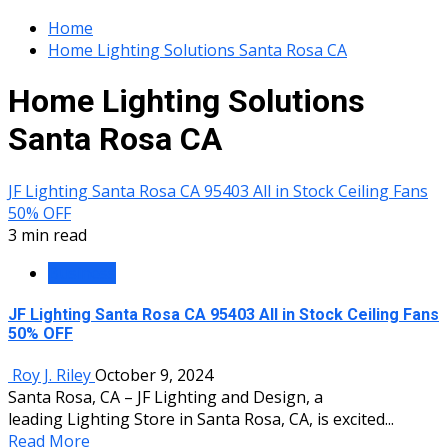
Home
Home Lighting Solutions Santa Rosa CA
Home Lighting Solutions
Santa Rosa CA
JF Lighting Santa Rosa CA 95403 All in Stock Ceiling Fans
50% OFF
3 min read
Business
JF Lighting Santa Rosa CA 95403 All in Stock Ceiling Fans
50% OFF
Roy J. Riley
October 9, 2024
Santa Rosa, CA – JF Lighting and Design, a
leading Lighting Store in Santa Rosa, CA, is excited...
Read More