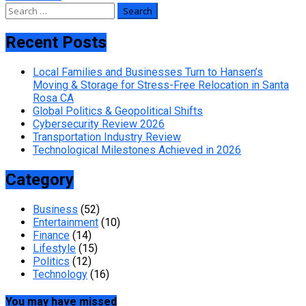
Search
for:
Recent Posts
Local Families and Businesses Turn to Hansen’s
Moving & Storage for Stress-Free Relocation in Santa
Rosa CA
Global Politics & Geopolitical Shifts
Cybersecurity Review 2026
Transportation Industry Review
Technological Milestones Achieved in 2026
Category
Business
(52)
Entertainment
(10)
Finance
(14)
Lifestyle
(15)
Politics
(12)
Technology
(16)
You may have missed