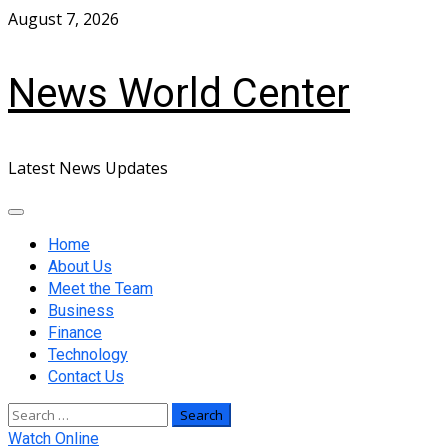
Skip
August 7, 2026
to
content
News World Center
Latest News Updates
Primary
Menu
Home
About Us
Meet the Team
Business
Finance
Technology
Contact Us
Search
for:
Watch Online