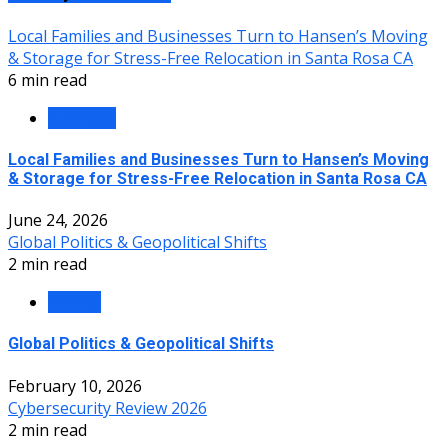
Local Families and Businesses Turn to Hansen’s Moving
& Storage for Stress-Free Relocation in Santa Rosa CA
6 min read
Business
Local Families and Businesses Turn to Hansen’s Moving
& Storage for Stress-Free Relocation in Santa Rosa CA
June 24, 2026
Global Politics & Geopolitical Shifts
2 min read
Politics
Global Politics & Geopolitical Shifts
February 10, 2026
Cybersecurity Review 2026
2 min read