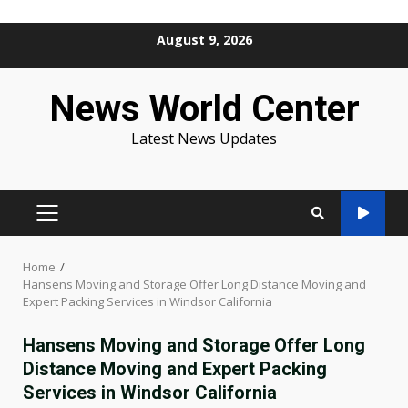
Skip
August 9, 2026
to
content
News World Center
Latest News Updates
PRIMARY
MENU
Home
Hansens Moving and Storage Offer Long Distance Moving and
Expert Packing Services in Windsor California
Hansens Moving and Storage Offer Long
Distance Moving and Expert Packing
Services in Windsor California