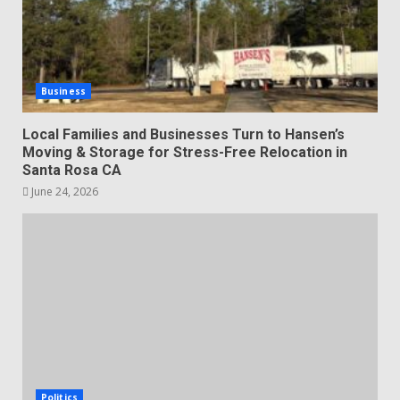
Business
Local Families and Businesses Turn to Hansen’s
Moving & Storage for Stress-Free Relocation in
Santa Rosa CA
June 24, 2026
Politics