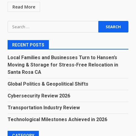
Read More
Search
for:
RECENT POSTS
Local Families and Businesses Turn to Hansen’s
Moving & Storage for Stress-Free Relocation in
Santa Rosa CA
Global Politics & Geopolitical Shifts
Cybersecurity Review 2026
Transportation Industry Review
Technological Milestones Achieved in 2026
CATEGORY