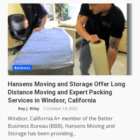
Business
Hansens Moving and Storage Offer Long
Distance Moving and Expert Packing
Services in Windsor, California
Roy J. Riley
October 19, 2022
Windsor, California A+ member of the Better
Business Bureau (BBB), Hansens Moving and
Storage has been providing...