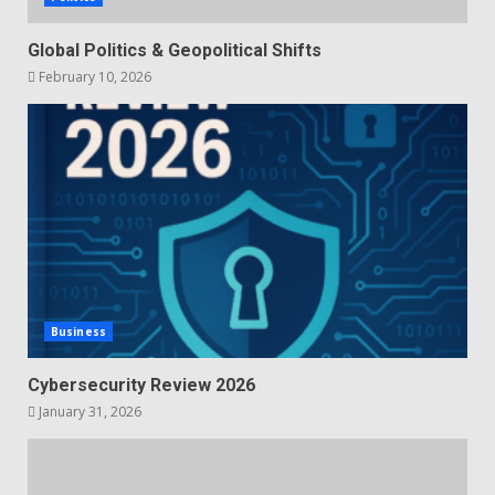
Global Politics & Geopolitical Shifts
February 10, 2026
Business
Cybersecurity Review 2026
January 31, 2026