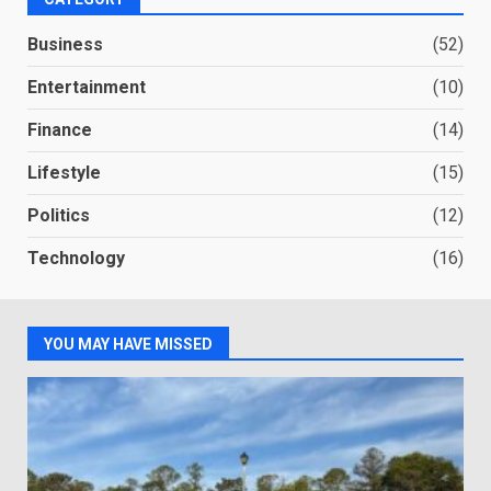
Business
(52)
Entertainment
(10)
Finance
(14)
Lifestyle
(15)
Politics
(12)
Technology
(16)
YOU MAY HAVE MISSED