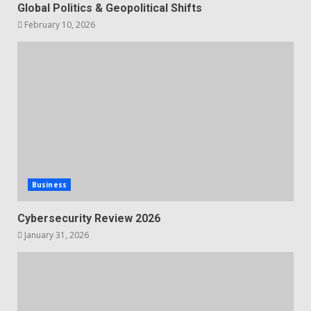
Global Politics & Geopolitical Shifts
February 10, 2026
Business
Cybersecurity Review 2026
January 31, 2026