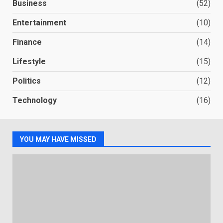
Business
(52)
Entertainment
(10)
Finance
(14)
Lifestyle
(15)
Politics
(12)
Technology
(16)
YOU MAY HAVE MISSED