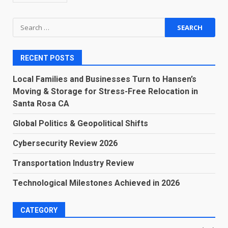
Search
for:
RECENT POSTS
Local Families and Businesses Turn to Hansen’s
Moving & Storage for Stress-Free Relocation in
Santa Rosa CA
Global Politics & Geopolitical Shifts
Cybersecurity Review 2026
Transportation Industry Review
Technological Milestones Achieved in 2026
CATEGORY