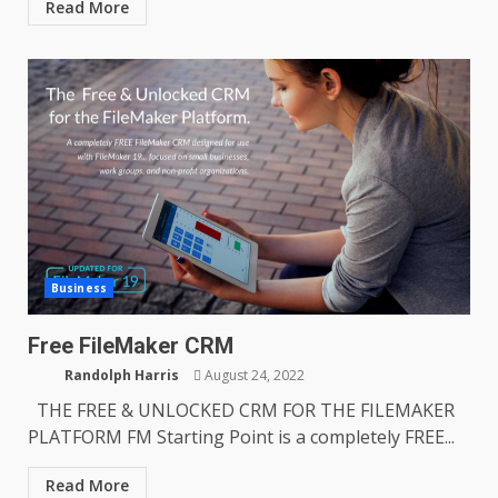
Read More
Business
Free FileMaker CRM
Randolph Harris
August 24, 2022
THE FREE & UNLOCKED CRM FOR THE FILEMAKER
PLATFORM FM Starting Point is a completely FREE...
Read More