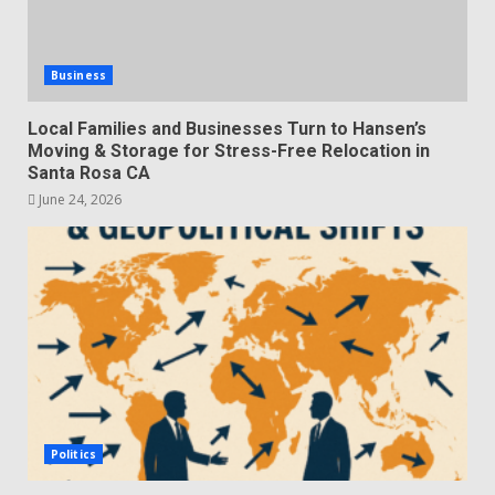
Business
Local Families and Businesses Turn to Hansen’s
Moving & Storage for Stress-Free Relocation in
Santa Rosa CA
June 24, 2026
Politics