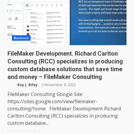
Business
FileMaker Development. Richard Carlton
Consulting (RCC) specializes in producing
custom database solutions that save time
and money – FileMaker Consulting
Roy J. Riley
November 9, 2022
FileMaker Consulting Google Site:
https://sites.google.com/view/filemaker-
consulting/home FileMaker Development Richard
Carlton Consulting (RCC) specializes in producing
custom database...