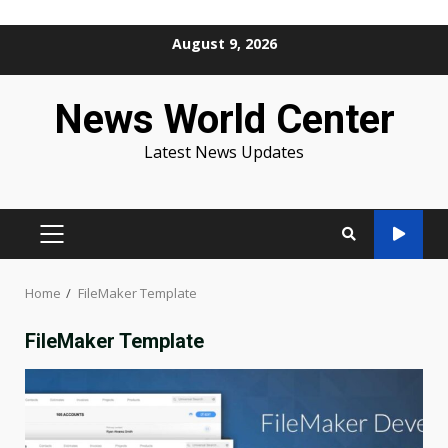
Skip
August 9, 2026
to
content
News World Center
Latest News Updates
PRIMARY
MENU
Home
FileMaker Template
FileMaker Template