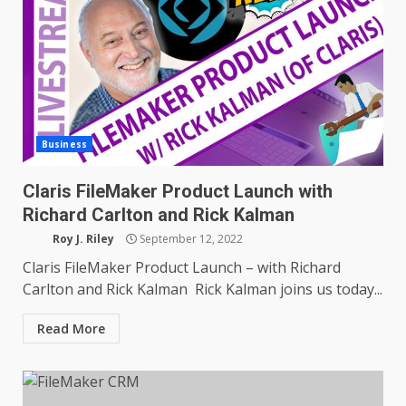
Business
Claris FileMaker Product Launch with
Richard Carlton and Rick Kalman
Roy J. Riley
September 12, 2022
Claris FileMaker Product Launch – with Richard
Carlton and Rick Kalman Rick Kalman joins us today...
Read More