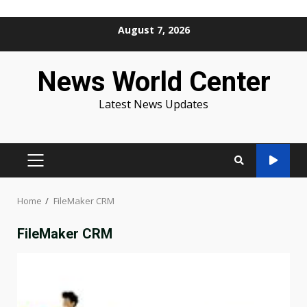
Skip
August 7, 2026
to
content
News World Center
Latest News Updates
PRIMARY
MENU
Home
FileMaker CRM
FileMaker CRM