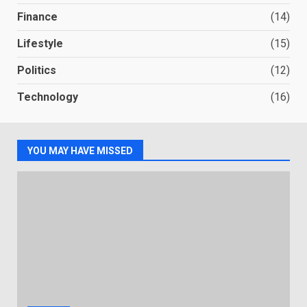
Finance
(14)
Lifestyle
(15)
Politics
(12)
Technology
(16)
YOU MAY HAVE MISSED