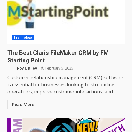
Technology
The Best Claris FileMaker CRM by FM
Starting Point
Roy J. Riley
February 5, 2025
Customer relationship management (CRM) software
is essential for businesses looking to streamline
operations, improve customer interactions, and...
Read More