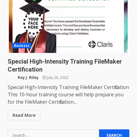
Business
Special High-Intensity Training FileMaker
Certification
Roy J. Riley
July 26, 2022
Special High-Intensity Training FileMaker Certification
This 10-hour training course will help prepare you
for the FileMaker Certification...
Read More
Search