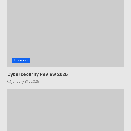
Business
Cybersecurity Review 2026
January 31, 2026