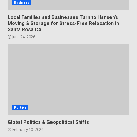
Business
Local Families and Businesses Turn to Hansen’s
Moving & Storage for Stress-Free Relocation in
Santa Rosa CA
June 24, 2026
Politics
Global Politics & Geopolitical Shifts
February 10, 2026