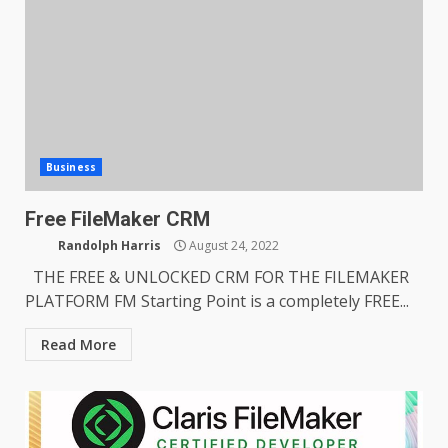
Business
Free FileMaker CRM
Randolph Harris
August 24, 2022
THE FREE & UNLOCKED CRM FOR THE FILEMAKER
PLATFORM FM Starting Point is a completely FREE...
Read More