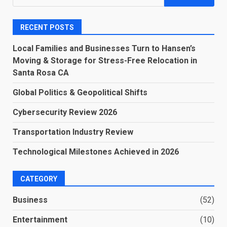
for:
RECENT POSTS
Local Families and Businesses Turn to Hansen’s
Moving & Storage for Stress-Free Relocation in
Santa Rosa CA
Global Politics & Geopolitical Shifts
Cybersecurity Review 2026
Transportation Industry Review
Technological Milestones Achieved in 2026
CATEGORY
Business
(52)
Entertainment
(10)