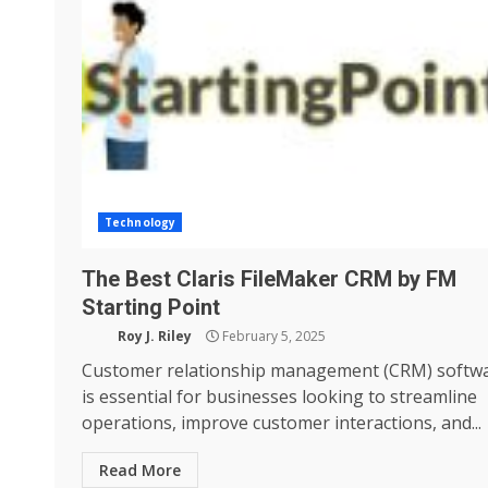
Technology
The Best Claris FileMaker CRM by FM
Starting Point
Roy J. Riley
February 5, 2025
Customer relationship management (CRM) softw
is essential for businesses looking to streamline
operations, improve customer interactions, and...
Read More