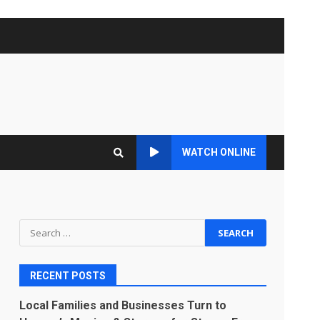
WATCH ONLINE
Search
for:
RECENT POSTS
Local Families and Businesses Turn to