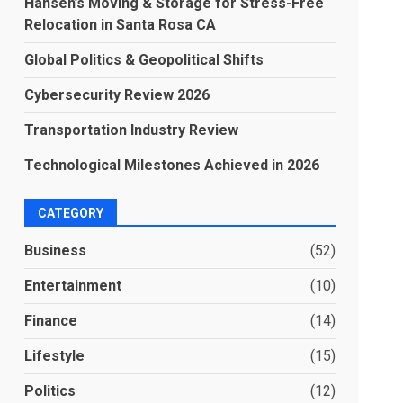
Hansen’s Moving & Storage for Stress-Free
Relocation in Santa Rosa CA
Global Politics & Geopolitical Shifts
Cybersecurity Review 2026
Transportation Industry Review
Technological Milestones Achieved in 2026
CATEGORY
Business
(52)
Entertainment
(10)
Finance
(14)
Lifestyle
(15)
Politics
(12)