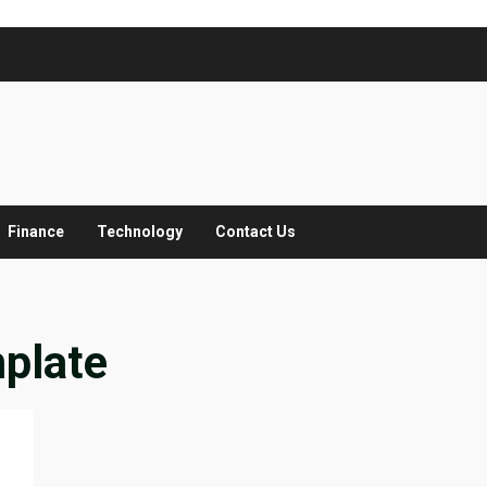
Finance
Technology
Contact Us
plate