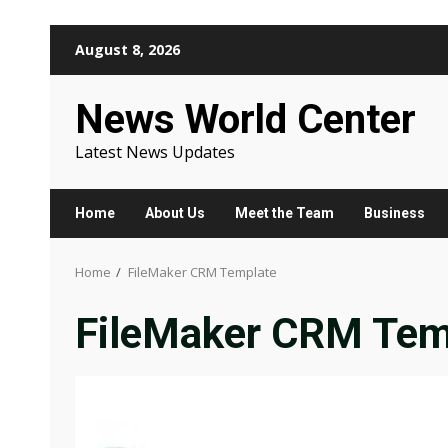
Skip
August 8, 2026
to
content
News World Center
Latest News Updates
Home
About Us
Meet the Team
Business
Home
FileMaker CRM Template
FileMaker CRM Tem