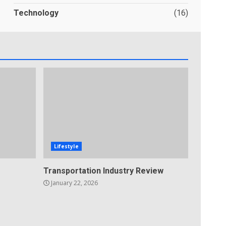
Technology
(16)
Lifestyle
Transportation Industry Review
January 22, 2026