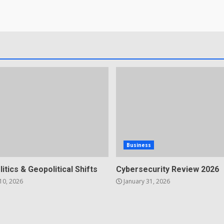
Business
litics & Geopolitical Shifts
Cybersecurity Review 2026
10, 2026
January 31, 2026