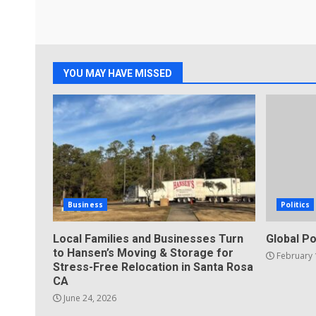
YOU MAY HAVE MISSED
Business
Politics
Local Families and Businesses Turn
Global Po
to Hansen’s Moving & Storage for
February 
Stress-Free Relocation in Santa Rosa
CA
June 24, 2026