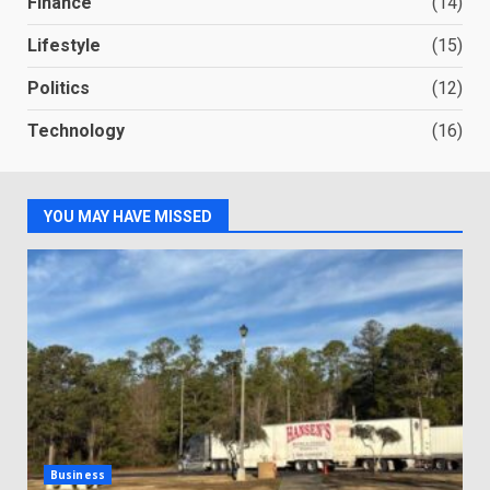
Finance
(14)
Lifestyle
(15)
Politics
(12)
Technology
(16)
YOU MAY HAVE MISSED
Business