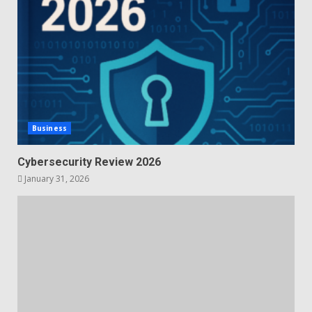
Business
Cybersecurity Review 2026
January 31, 2026