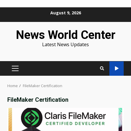
Skip
August 9, 2026
to
content
News World Center
Latest News Updates
PRIMARY
MENU
Home
FileMaker Certification
FileMaker Certification