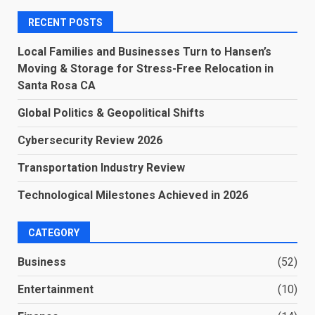
RECENT POSTS
Local Families and Businesses Turn to Hansen’s
Moving & Storage for Stress-Free Relocation in
Santa Rosa CA
Global Politics & Geopolitical Shifts
Cybersecurity Review 2026
Transportation Industry Review
Technological Milestones Achieved in 2026
CATEGORY
Business
(52)
Entertainment
(10)