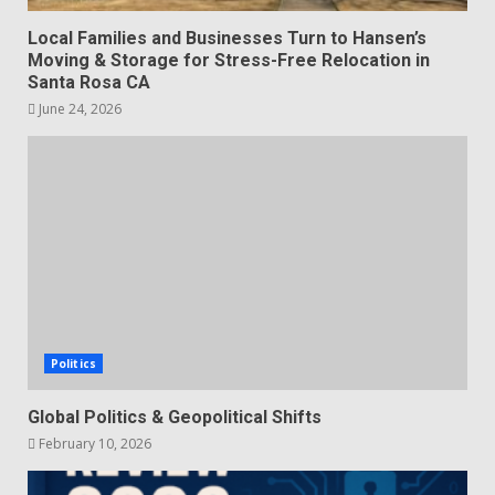
Local Families and Businesses Turn to Hansen’s
Moving & Storage for Stress-Free Relocation in
Santa Rosa CA
June 24, 2026
Politics
Global Politics & Geopolitical Shifts
February 10, 2026