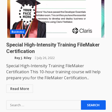
Business
Special High-Intensity Training FileMaker
Certification
Roy J. Riley
July 26, 2022
Special High-Intensity Training FileMaker
Certification This 10-hour training course will help
prepare you for the FileMaker Certification...
Read More
Search
for: