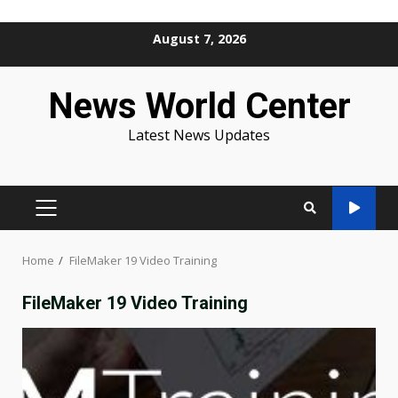
Skip
August 7, 2026
to
content
News World Center
Latest News Updates
PRIMARY
MENU
Home
FileMaker 19 Video Training
FileMaker 19 Video Training