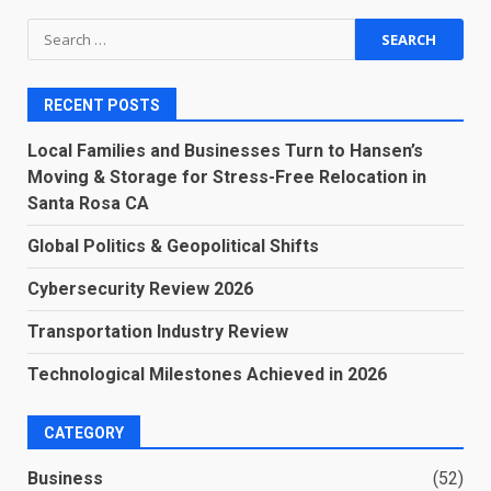
Search
for:
RECENT POSTS
Local Families and Businesses Turn to Hansen’s
Moving & Storage for Stress-Free Relocation in
Santa Rosa CA
Global Politics & Geopolitical Shifts
Cybersecurity Review 2026
Transportation Industry Review
Technological Milestones Achieved in 2026
CATEGORY
Business
(52)