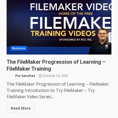
Business
The FileMaker Progression of Learning –
FileMaker Training
Pia Sanzhez
October 10, 2021
The FileMaker Progression of Learning – FileMaker
Training Introduction to Try FileMaker – Try
FileMaker Video Series...
Read More