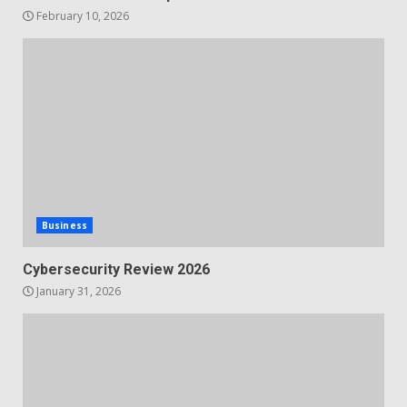
February 10, 2026
Business
Cybersecurity Review 2026
January 31, 2026