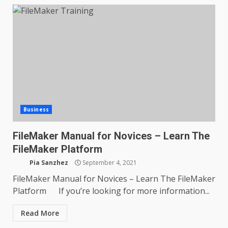
Business
FileMaker Manual for Novices – Learn The
FileMaker Platform
Pia Sanzhez
September 4, 2021
FileMaker Manual for Novices – Learn The FileMaker
Platform If you’re looking for more information...
Read More