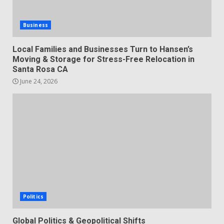
Business
Local Families and Businesses Turn to Hansen’s
Moving & Storage for Stress-Free Relocation in
Santa Rosa CA
June 24, 2026
Politics
Global Politics & Geopolitical Shifts