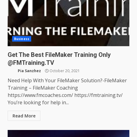
Business
Get The Best FileMaker Training Only
@FMTraining.TV
Pia Sanzhez
October 20, 2021
Need Help With Your FileMaker Solution?-FileMaker
Training – FileMaker Coaching
https://www.fmcoaches.com/ https://fmtraining.tv/
You’re looking for help in...
Read More