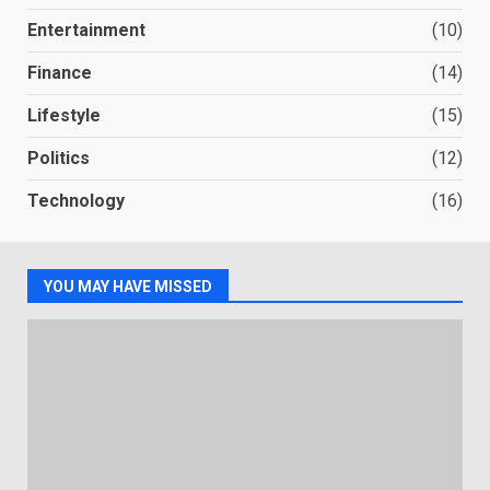
Entertainment
(10)
Finance
(14)
Lifestyle
(15)
Politics
(12)
Technology
(16)
YOU MAY HAVE MISSED