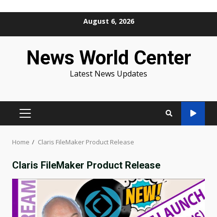
Skip
August 6, 2026
to
content
News World Center
Latest News Updates
PRIMARY
MENU
Home
Claris FileMaker Product Release
Claris FileMaker Product Release