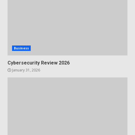
Business
Cybersecurity Review 2026
January 31, 2026