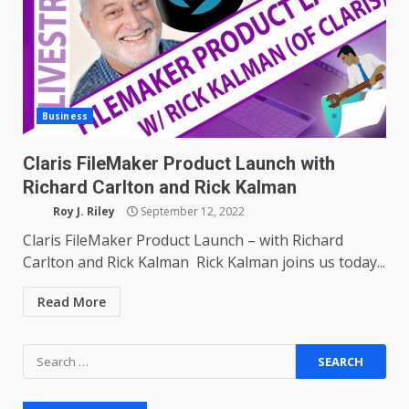
Business
Claris FileMaker Product Launch with
Richard Carlton and Rick Kalman
Roy J. Riley
September 12, 2022
Claris FileMaker Product Launch – with Richard
Carlton and Rick Kalman Rick Kalman joins us today...
Read More
Search
for: