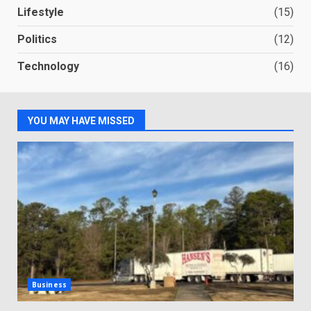
Lifestyle
(15)
Politics
(12)
Technology
(16)
YOU MAY HAVE MISSED
Business