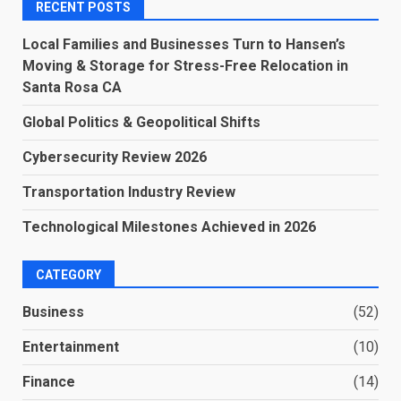
RECENT POSTS
Local Families and Businesses Turn to Hansen’s
Moving & Storage for Stress-Free Relocation in
Santa Rosa CA
Global Politics & Geopolitical Shifts
Cybersecurity Review 2026
Transportation Industry Review
Technological Milestones Achieved in 2026
CATEGORY
Business
(52)
Entertainment
(10)
Finance
(14)