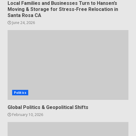
Local Families and Businesses Turn to Hansen’s
Moving & Storage for Stress-Free Relocation in
Santa Rosa CA
June 24, 2026
Politics
Global Politics & Geopolitical Shifts
February 10, 2026