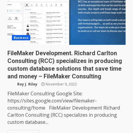
Business
FileMaker Development. Richard Carlton
Consulting (RCC) specializes in producing
custom database solutions that save time
and money – FileMaker Consulting
Roy J. Riley
November 9, 2022
FileMaker Consulting Google Site:
https://sites.google.com/view/filemaker-
consulting/home FileMaker Development Richard
Carlton Consulting (RCC) specializes in producing
custom database...