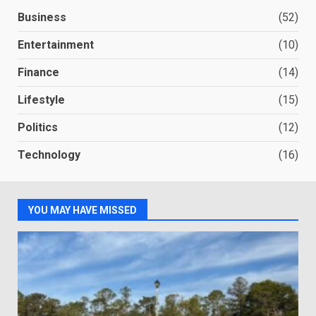
Business
(52)
Entertainment
(10)
Finance
(14)
Lifestyle
(15)
Politics
(12)
Technology
(16)
YOU MAY HAVE MISSED