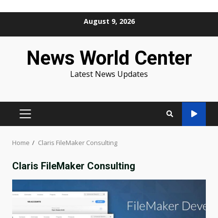
Skip
August 9, 2026
to
content
News World Center
Latest News Updates
PRIMARY
MENU
Home
Claris FileMaker Consulting
Claris FileMaker Consulting