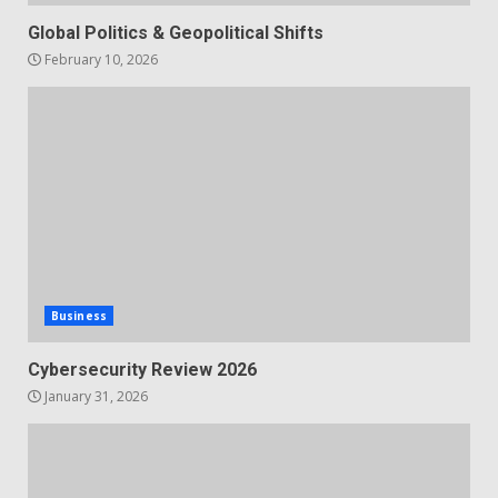
Global Politics & Geopolitical Shifts
February 10, 2026
Business
Cybersecurity Review 2026
January 31, 2026