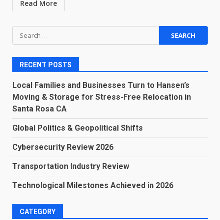
Read More
Search
for:
RECENT POSTS
Local Families and Businesses Turn to Hansen’s
Moving & Storage for Stress-Free Relocation in
Santa Rosa CA
Global Politics & Geopolitical Shifts
Cybersecurity Review 2026
Transportation Industry Review
Technological Milestones Achieved in 2026
CATEGORY