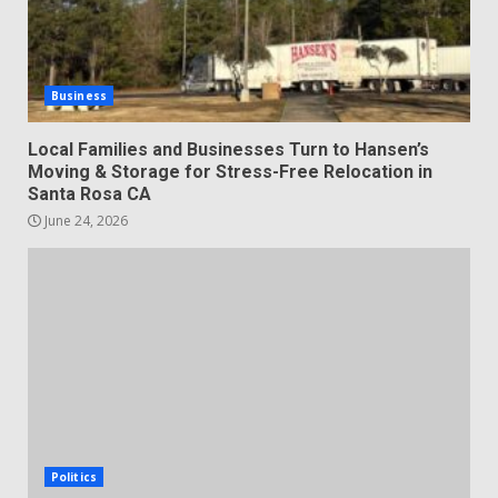
Business
Local Families and Businesses Turn to Hansen’s
Moving & Storage for Stress-Free Relocation in
Santa Rosa CA
June 24, 2026
Politics