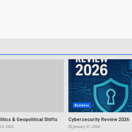
Business
litics & Geopolitical Shifts
Cybersecurity Review 2026
10, 2026
January 31, 2026