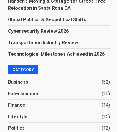
Hansen’s Moving & Storage for Stress-Free
Relocation in Santa Rosa CA
Global Politics & Geopolitical Shifts
Cybersecurity Review 2026
Transportation Industry Review
Technological Milestones Achieved in 2026
CATEGORY
Business
(52)
Entertainment
(10)
Finance
(14)
Lifestyle
(15)
Politics
(12)