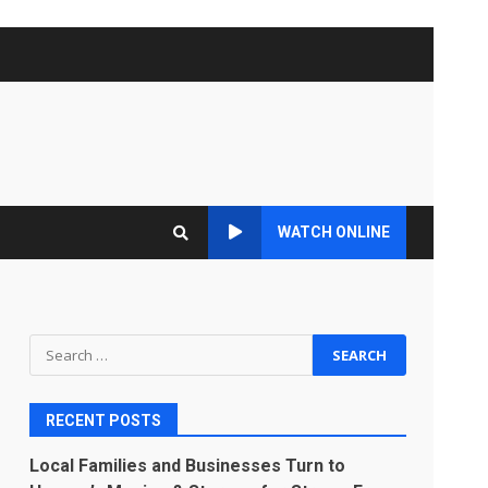
WATCH ONLINE
Search
for:
RECENT POSTS
Local Families and Businesses Turn to