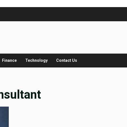
Finance
Technology
Contact Us
nsultant