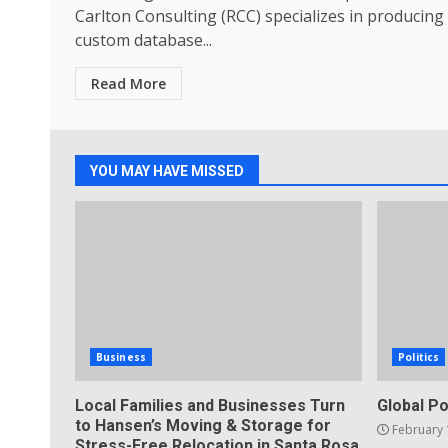
Carlton Consulting (RCC) specializes in producing
custom database...
Read More
YOU MAY HAVE MISSED
Business
Politics
Local Families and Businesses Turn
Global Po
to Hansen’s Moving & Storage for
February 
Stress-Free Relocation in Santa Rosa