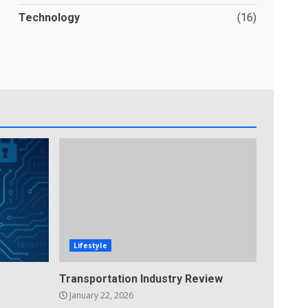
Technology
(16)
Lifestyle
Transportation Industry Review
January 22, 2026