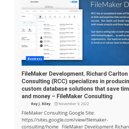
Business
FileMaker Development. Richard Carlton
Consulting (RCC) specializes in produci
custom database solutions that save ti
and money – FileMaker Consulting
Roy J. Riley
November 9, 2022
FileMaker Consulting Google Site:
https://sites.google.com/view/filemaker-
consulting/home FileMaker Development Richar