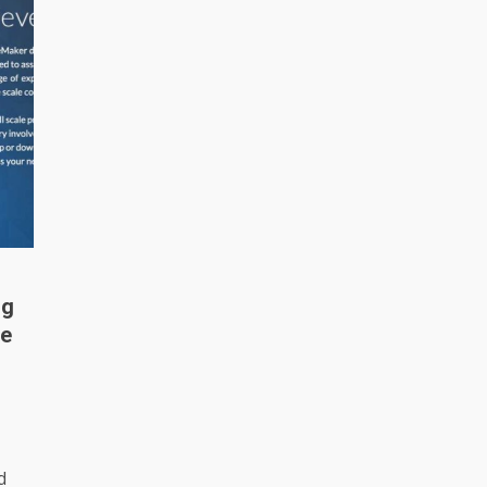
ng
me
d