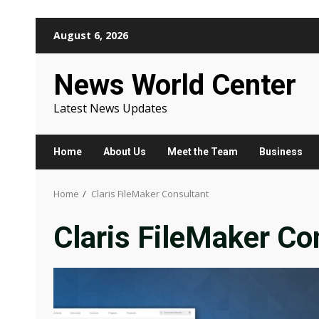
Skip
August 6, 2026
to
content
News World Center
Latest News Updates
Home
About Us
Meet the Team
Business
Home
Claris FileMaker Consultant
Claris FileMaker Co