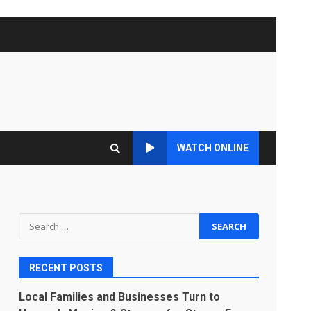
WATCH ONLINE
Search
for:
RECENT POSTS
Local Families and Businesses Turn to