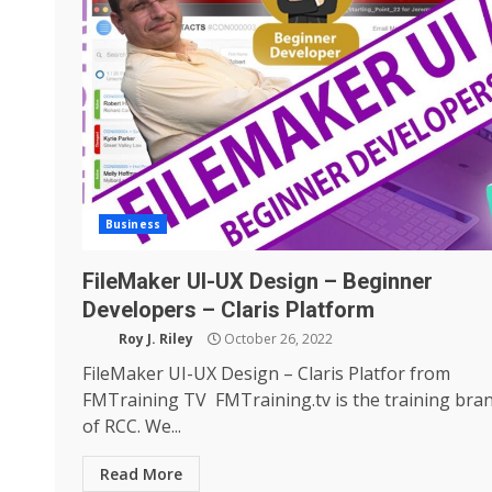
Business
FileMaker UI-UX Design – Beginner
Developers – Claris Platform
Roy J. Riley
October 26, 2022
FileMaker UI-UX Design – Claris Platfor from
FMTraining TV FMTraining.tv is the training bra
of RCC. We...
Read More