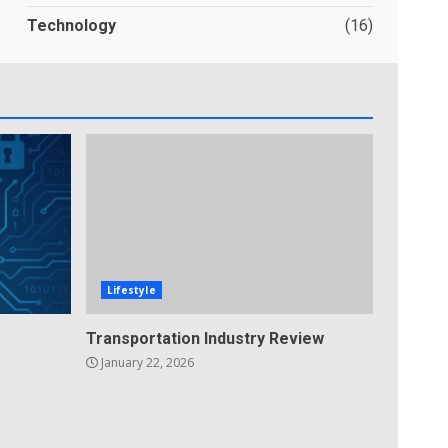
Technology
(16)
Lifestyle
Transportation Industry Review
January 22, 2026