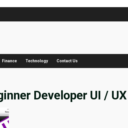
Finance
Technology
Contact Us
ginner Developer UI / UX