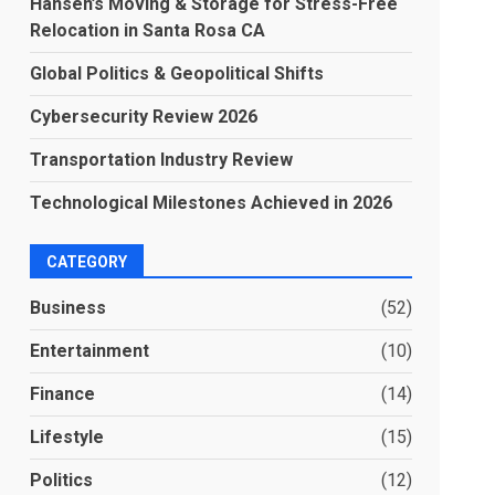
Hansen’s Moving & Storage for Stress-Free
Relocation in Santa Rosa CA
Global Politics & Geopolitical Shifts
Cybersecurity Review 2026
Transportation Industry Review
Technological Milestones Achieved in 2026
CATEGORY
Business
(52)
Entertainment
(10)
Finance
(14)
Lifestyle
(15)
Politics
(12)