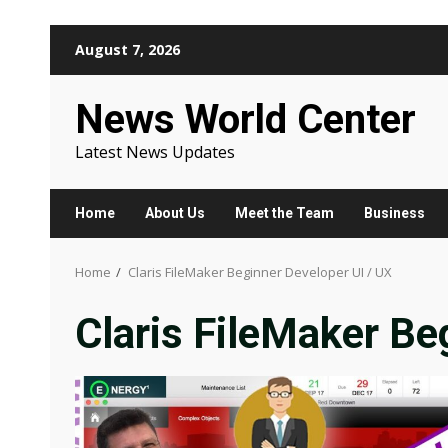
Skip
August 7, 2026
to
content
News World Center
Latest News Updates
Home
About Us
Meet the Team
Business
Home
Claris FileMaker Beginner Developer UI / UX
Claris FileMaker Be