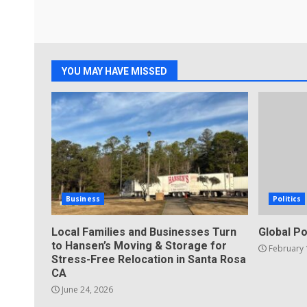
YOU MAY HAVE MISSED
Business
Politics
Local Families and Businesses Turn
Global Po
to Hansen’s Moving & Storage for
February 
Stress-Free Relocation in Santa Rosa
CA
June 24, 2026