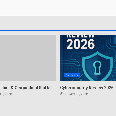
Business
litics & Geopolitical Shifts
Cybersecurity Review 2026
10, 2026
January 31, 2026