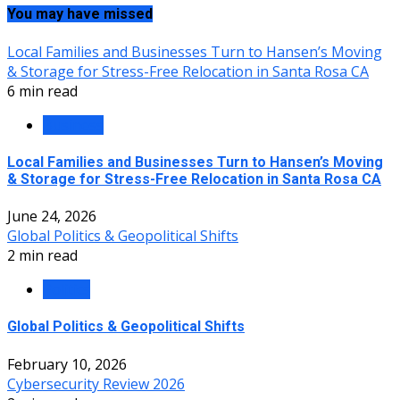
You may have missed
Local Families and Businesses Turn to Hansen’s Moving
& Storage for Stress-Free Relocation in Santa Rosa CA
6 min read
Business
Local Families and Businesses Turn to Hansen’s Moving
& Storage for Stress-Free Relocation in Santa Rosa CA
June 24, 2026
Global Politics & Geopolitical Shifts
2 min read
Politics
Global Politics & Geopolitical Shifts
February 10, 2026
Cybersecurity Review 2026