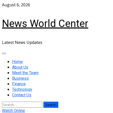
Skip
August 6, 2026
to
content
News World Center
Latest News Updates
Primary
Menu
Home
About Us
Meet the Team
Business
Finance
Technology
Contact Us
Search
for:
Watch Online