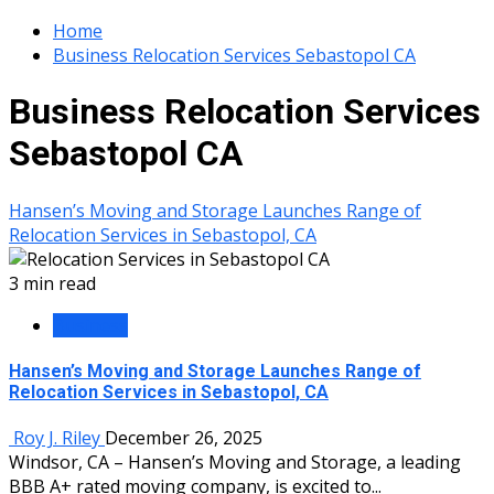
Home
Business Relocation Services Sebastopol CA
Business Relocation Services
Sebastopol CA
Hansen’s Moving and Storage Launches Range of
Relocation Services in Sebastopol, CA
3 min read
Business
Hansen’s Moving and Storage Launches Range of
Relocation Services in Sebastopol, CA
Roy J. Riley
December 26, 2025
Windsor, CA – Hansen’s Moving and Storage, a leading
BBB A+ rated moving company, is excited to...