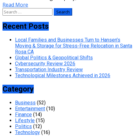
Read More
Search
for:
Recent Posts
Local Families and Businesses Turn to Hansen’s
Moving & Storage for Stress-Free Relocation in Santa
Rosa CA
Global Politics & Geopolitical Shifts
Cybersecurity Review 2026
Transportation Industry Review
Technological Milestones Achieved in 2026
Category
Business
(52)
Entertainment
(10)
Finance
(14)
Lifestyle
(15)
Politics
(12)
Technology
(16)