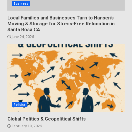
Business
Local Families and Businesses Turn to Hansen’s
Moving & Storage for Stress-Free Relocation in
Santa Rosa CA
June 24, 2026
Politics
Global Politics & Geopolitical Shifts
February 10, 2026