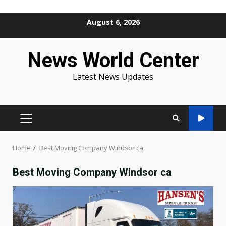
Skip
August 6, 2026
to
content
News World Center
Latest News Updates
PRIMARY
MENU
Home
Best Moving Company Windsor ca
Best Moving Company Windsor ca