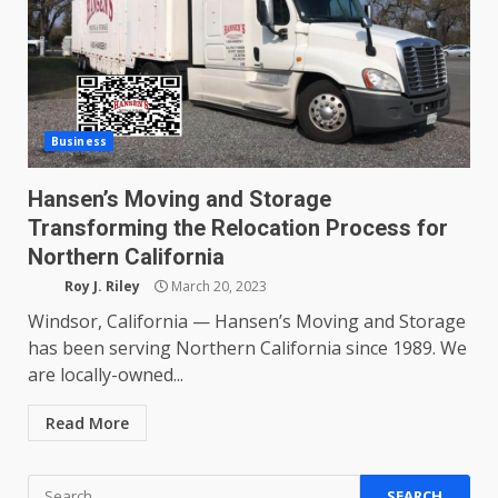
Business
Hansen’s Moving and Storage
Transforming the Relocation Process for
Northern California
Roy J. Riley
March 20, 2023
Windsor, California — Hansen’s Moving and Storage
has been serving Northern California since 1989. We
are locally-owned...
Read More
Search