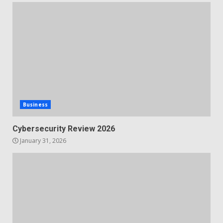
Business
Cybersecurity Review 2026
January 31, 2026