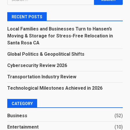
for:
RECENT POSTS
Local Families and Businesses Turn to Hansen’s
Moving & Storage for Stress-Free Relocation in
Santa Rosa CA
Global Politics & Geopolitical Shifts
Cybersecurity Review 2026
Transportation Industry Review
Technological Milestones Achieved in 2026
CATEGORY
Business
(52)
Entertainment
(10)