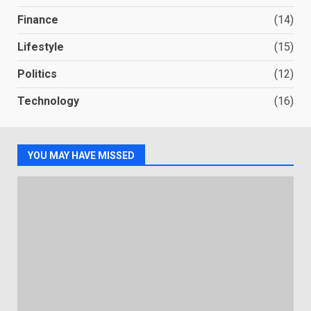
Finance
(14)
Lifestyle
(15)
Politics
(12)
Technology
(16)
YOU MAY HAVE MISSED