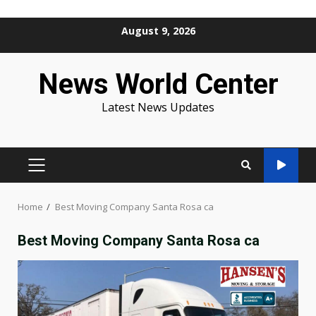
Skip
August 9, 2026
to
content
News World Center
Latest News Updates
PRIMARY
MENU
Home
Best Moving Company Santa Rosa ca
Best Moving Company Santa Rosa ca