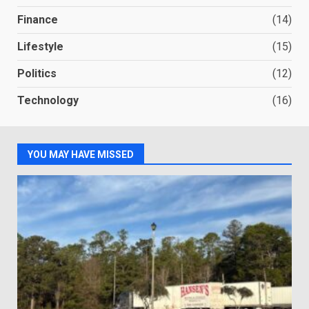
Finance
(14)
Lifestyle
(15)
Politics
(12)
Technology
(16)
YOU MAY HAVE MISSED