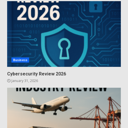
Business
Cybersecurity Review 2026
January 31, 2026