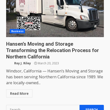
Business
Hansen’s Moving and Storage
Transforming the Relocation Process for
Northern California
Roy J. Riley
March 20, 2023
Windsor, California — Hansen’s Moving and Storage
has been serving Northern California since 1989. We
are locally-owned...
Read More
Search