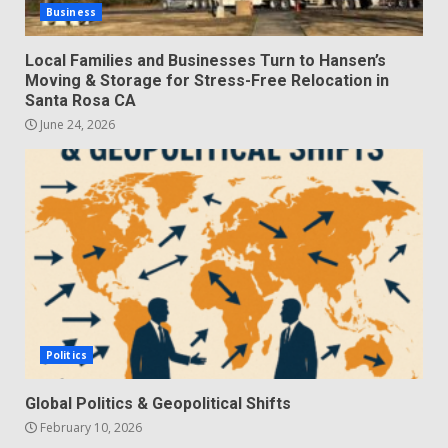
Business
Local Families and Businesses Turn to Hansen’s
Moving & Storage for Stress-Free Relocation in
Santa Rosa CA
June 24, 2026
Politics
Global Politics & Geopolitical Shifts
February 10, 2026