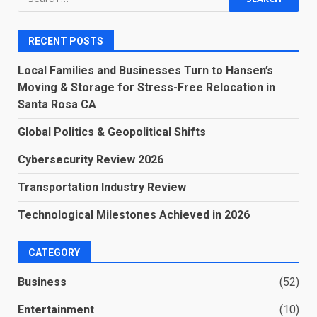
for:
RECENT POSTS
Local Families and Businesses Turn to Hansen’s
Moving & Storage for Stress-Free Relocation in
Santa Rosa CA
Global Politics & Geopolitical Shifts
Cybersecurity Review 2026
Transportation Industry Review
Technological Milestones Achieved in 2026
CATEGORY
Business
(52)
Entertainment
(10)