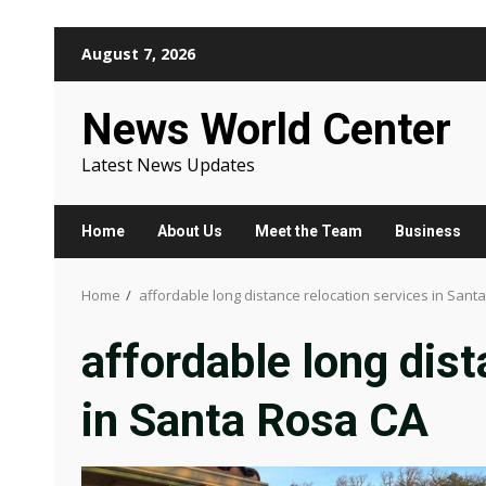
Skip
August 7, 2026
to
content
News World Center
Latest News Updates
Home
About Us
Meet the Team
Business
Home
affordable long distance relocation services in Sant
affordable long dist
in Santa Rosa CA