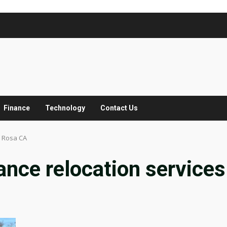
Finance
Technology
Contact Us
a Rosa CA
ance relocation services