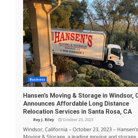
Business
Hansen’s Moving & Storage in Windsor, 
Announces Affordable Long Distance
Relocation Services in Santa Rosa, CA
Roy J. Riley
October 23, 2023
Windsor, California – October 23, 2023 – Hansen’
Moving & Storage, a leading moving and storage