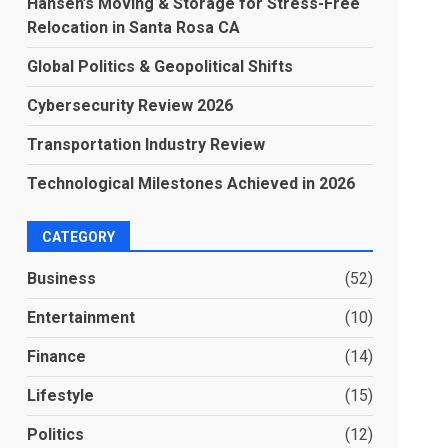
Hansen’s Moving & Storage for Stress-Free
Relocation in Santa Rosa CA
Global Politics & Geopolitical Shifts
Cybersecurity Review 2026
Transportation Industry Review
Technological Milestones Achieved in 2026
CATEGORY
Business
(52)
Entertainment
(10)
Finance
(14)
Lifestyle
(15)
Politics
(12)