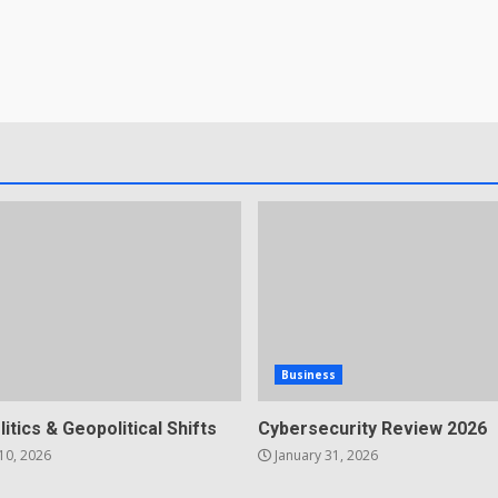
Business
litics & Geopolitical Shifts
Cybersecurity Review 2026
10, 2026
January 31, 2026