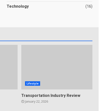
Technology
(16)
Lifestyle
Transportation Industry Review
January 22, 2026