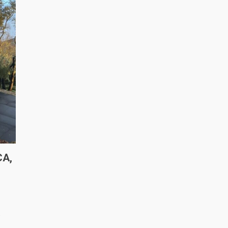
CA,
s