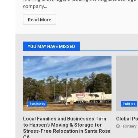
company...
Read More
YOU MAY HAVE MISSED
Business
Politics
Local Families and Businesses Turn
Global Po
to Hansen’s Moving & Storage for
February 
Stress-Free Relocation in Santa Rosa
CA