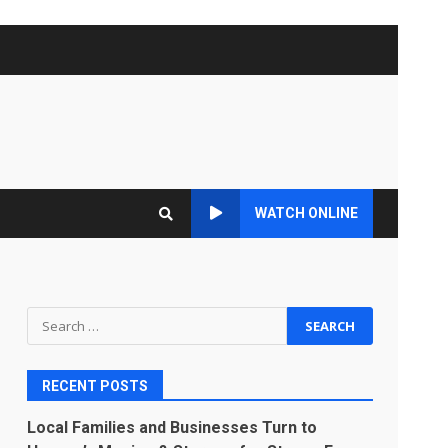
WATCH ONLINE
Search
for:
RECENT POSTS
Local Families and Businesses Turn to