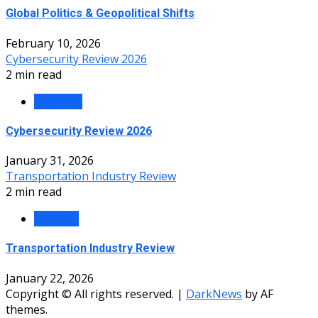
Global Politics & Geopolitical Shifts
February 10, 2026
Cybersecurity Review 2026
2 min read
Business
Cybersecurity Review 2026
January 31, 2026
Transportation Industry Review
2 min read
Lifestyle
Transportation Industry Review
January 22, 2026
Copyright © All rights reserved.
|
DarkNews
by AF
themes.