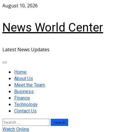
Skip
August 10, 2026
to
content
News World Center
Latest News Updates
Primary
Menu
Home
About Us
Meet the Team
Business
Finance
Technology
Contact Us
Search
for:
Watch Online