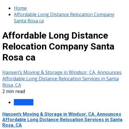
Home
Affordable Long Distance Relocation Company
Santa Rosa ca
Affordable Long Distance
Relocation Company Santa
Rosa ca
Hansen’s Moving & Storage in Windsor, CA, Announces
Affordable Long Distance Relocation Services in Santa
Rosa, CA
2 min read
Business
Hansen’s Moving & Storage in Windsor, CA, Announces
Affordable Long Distance Relocation Services in Santa
Rosa, CA