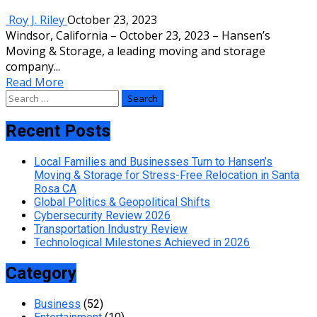
Roy J. Riley
October 23, 2023
Windsor, California – October 23, 2023 – Hansen’s
Moving & Storage, a leading moving and storage
company...
Read More
Search
for:
Recent Posts
Local Families and Businesses Turn to Hansen’s
Moving & Storage for Stress-Free Relocation in Santa
Rosa CA
Global Politics & Geopolitical Shifts
Cybersecurity Review 2026
Transportation Industry Review
Technological Milestones Achieved in 2026
Category
Business
(52)