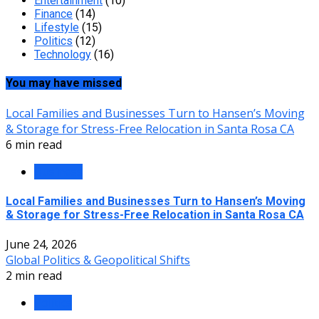
Entertainment
(10)
Finance
(14)
Lifestyle
(15)
Politics
(12)
Technology
(16)
You may have missed
Local Families and Businesses Turn to Hansen’s Moving
& Storage for Stress-Free Relocation in Santa Rosa CA
6 min read
Business
Local Families and Businesses Turn to Hansen’s Moving
& Storage for Stress-Free Relocation in Santa Rosa CA
June 24, 2026
Global Politics & Geopolitical Shifts
2 min read
Politics