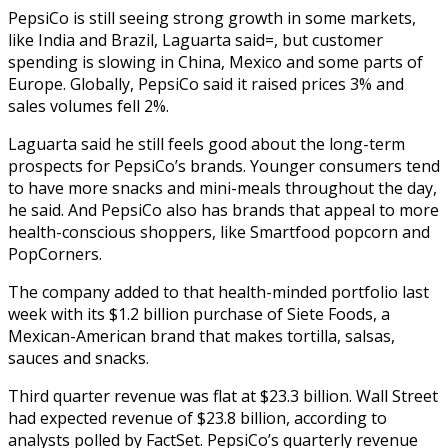
PepsiCo is still seeing strong growth in some markets,
like India and Brazil, Laguarta said=, but customer
spending is slowing in China, Mexico and some parts of
Europe. Globally, PepsiCo said it raised prices 3% and
sales volumes fell 2%.
Laguarta said he still feels good about the long-term
prospects for PepsiCo’s brands. Younger consumers tend
to have more snacks and mini-meals throughout the day,
he said. And PepsiCo also has brands that appeal to more
health-conscious shoppers, like Smartfood popcorn and
PopCorners.
The company added to that health-minded portfolio last
week with its $1.2 billion purchase of Siete Foods, a
Mexican-American brand that makes tortilla, salsas,
sauces and snacks.
Third quarter revenue was flat at $23.3 billion. Wall Street
had expected revenue of $23.8 billion, according to
analysts polled by FactSet. PepsiCo’s quarterly revenue