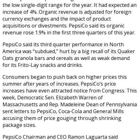
the low single-digit range for the year. It had expected an
increase of 4%. Organic revenue is adjusted for foreign
currency exchanges and the impact of product
acquisitions or divestments. PepsiCo said its organic
revenue rose 1.9% in the first three quarters of this year.
PepsiCo said its third quarter performance in North
America was “subdued,” hurt by a
big recall
of its Quaker
Oats granola bars and cereals as well as weak demand
for its Frito-Lay snacks and drinks.
Consumers began to
push back on higher prices
this
summer after years of increases. PepsiCo’s price
increases have even attracted notice from Congress. This
week, Democratic Sen. Elizabeth Warren of
Massachusetts and Rep. Madeleine Dean of Pennsylvania
sent letters to PepsiCo, Coca-Cola and General Mills
accusing them of price gouging through shrinking
package sizes.
PepsiCo Chairman and CEO Ramon Laguarta said