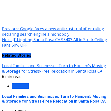
Continue
Previous:
Google faces a new antitrust trial after ruling
declaring search engine a monopoly
Reading
Next:
JF Lighting Santa Rosa CA 95403 All in Stock Ceiling
Fans 50% OFF
Related Stories
Local Families and Businesses Turn to Hansen’s Moving
& Storage for Stress-Free Relocation in Santa Rosa CA
6 min read
Business
Local Families and Businesses Turn to Hansen’s Moving
& Storage for Stress-Free Relocation in Santa Rosa CA