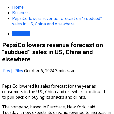
Home
Business
PepsiCo lowers revenue forecast on “subdued”
sales in US, China and elsewhere
Business
PepsiCo lowers revenue forecast on
“subdued” sales in US, China and
elsewhere
Roy J. Riley
October 6, 2024
3 min read
PepsiCo lowered its sales forecast for the year as
consumers in the U.S., China and elsewhere continued
to
pull back
on buying its snacks and drinks.
The company, based in Purchase, New York, said
Tuesday it now expects its organic revenue to increase in