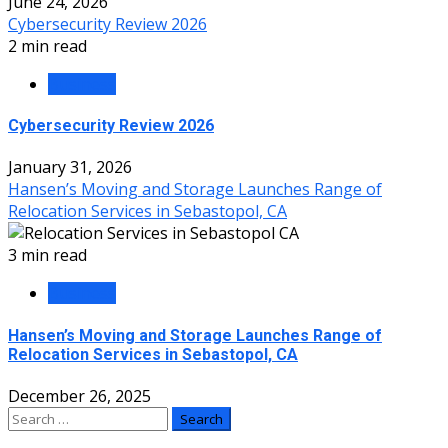
June 24, 2026
Cybersecurity Review 2026
2 min read
Business
Cybersecurity Review 2026
January 31, 2026
Hansen’s Moving and Storage Launches Range of
Relocation Services in Sebastopol, CA
3 min read
Business
Hansen’s Moving and Storage Launches Range of
Relocation Services in Sebastopol, CA
December 26, 2025
Search
for: