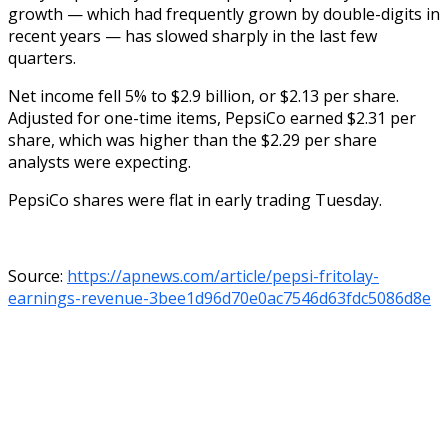
growth — which had frequently grown by double-digits in
recent years — has slowed sharply in the last few
quarters.
Net income fell 5% to $2.9 billion, or $2.13 per share.
Adjusted for one-time items, PepsiCo earned $2.31 per
share, which was higher than the $2.29 per share
analysts were expecting.
PepsiCo shares were flat in early trading Tuesday.
Source:
https://apnews.com/article/pepsi-fritolay-
earnings-revenue-3bee1d96d70e0ac7546d63fdc5086d8e