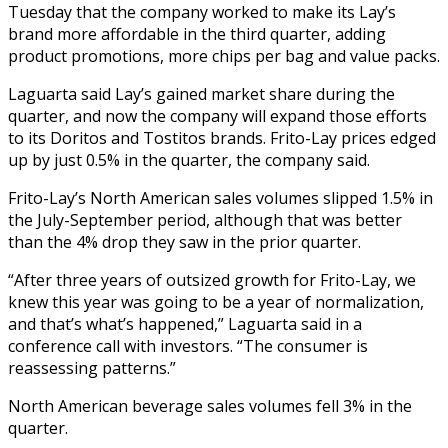
Tuesday that the company worked to make its Lay’s
brand more affordable in the third quarter, adding
product promotions, more chips per bag and value packs.
Laguarta said Lay’s gained market share during the
quarter, and now the company will expand those efforts
to its Doritos and Tostitos brands. Frito-Lay prices edged
up by just 0.5% in the quarter, the company said.
Frito-Lay’s North American sales volumes slipped 1.5% in
the July-September period, although that was better
than the 4% drop they saw in the prior quarter.
“After three years of outsized growth for Frito-Lay, we
knew this year was going to be a year of normalization,
and that’s what’s happened,” Laguarta said in a
conference call with investors. “The consumer is
reassessing patterns.”
North American beverage sales volumes fell 3% in the
quarter.