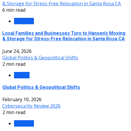
& Storage for Stress-Free Relocation in Santa Rosa CA
6 min read
Business
Local Families and Businesses Turn to Hansen’s Moving
& Storage for Stress-Free Relocation in Santa Rosa CA
June 24, 2026
Global Politics & Geopolitical Shifts
2 min read
Politics
Global Politics & Geopolitical Shifts
February 10, 2026
Cybersecurity Review 2026
2 min read
Business