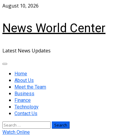
Skip
August 10, 2026
to
content
News World Center
Latest News Updates
Primary
Menu
Home
About Us
Meet the Team
Business
Finance
Technology
Contact Us
Search
for:
Watch Online