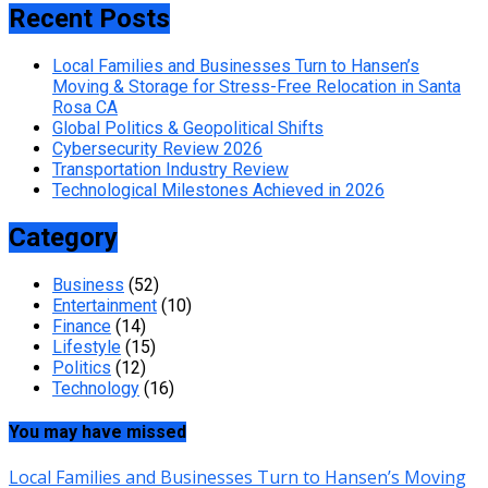
Recent Posts
Local Families and Businesses Turn to Hansen’s
Moving & Storage for Stress-Free Relocation in Santa
Rosa CA
Global Politics & Geopolitical Shifts
Cybersecurity Review 2026
Transportation Industry Review
Technological Milestones Achieved in 2026
Category
Business
(52)
Entertainment
(10)
Finance
(14)
Lifestyle
(15)
Politics
(12)
Technology
(16)
You may have missed
Local Families and Businesses Turn to Hansen’s Moving