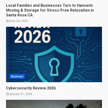
Local Families and Businesses Turn to Hansen’s
Moving & Storage for Stress-Free Relocation in
Santa Rosa CA
June 24, 2026
Business
Cybersecurity Review 2026
January 31, 2026