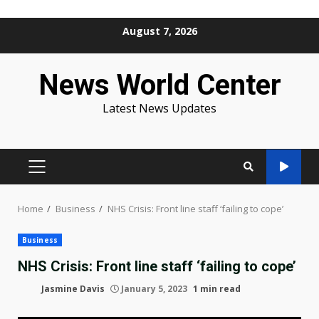
Skip
August 7, 2026
to
content
News World Center
Latest News Updates
PRIMARY
MENU
Home
Business
NHS Crisis: Front line staff ‘failing to cope’
Business
NHS Crisis: Front line staff ‘failing to cope’
Jasmine Davis
January 5, 2023
1 min read