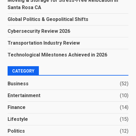
Moving & Storage for Stress-Free Relocation in
Santa Rosa CA
Global Politics & Geopolitical Shifts
Cybersecurity Review 2026
Transportation Industry Review
Technological Milestones Achieved in 2026
CATEGORY
Business
(52)
Entertainment
(10)
Finance
(14)
Lifestyle
(15)
Politics
(12)