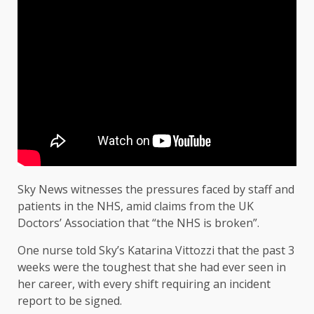
Sky News witnesses the pressures faced by staff and
patients in the NHS, amid claims from the UK
Doctors’ Association that “the NHS is broken”.
One nurse told Sky’s Katarina Vittozzi that the past 3
weeks were the toughest that she had ever seen in
her career, with every shift requiring an incident
report to be signed.