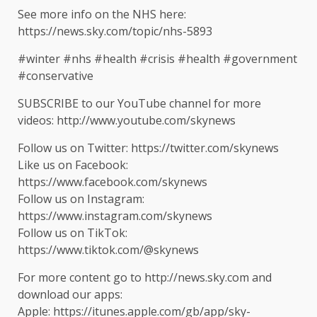
See more info on the NHS here:
https://news.sky.com/topic/nhs-5893
#winter #nhs #health #crisis #health #government
#conservative
SUBSCRIBE to our YouTube channel for more
videos: http://www.youtube.com/skynews
Follow us on Twitter: https://twitter.com/skynews
Like us on Facebook:
https://www.facebook.com/skynews
Follow us on Instagram:
https://www.instagram.com/skynews
Follow us on TikTok:
https://www.tiktok.com/@skynews
For more content go to http://news.sky.com and
download our apps:
Apple: https://itunes.apple.com/gb/app/sky-