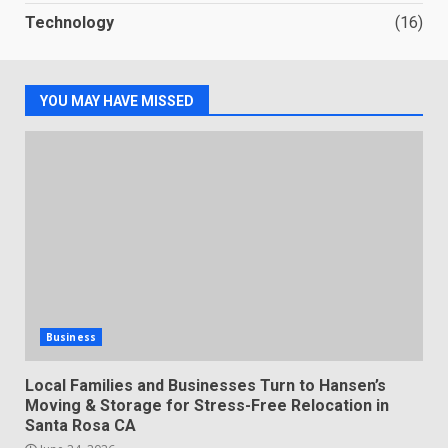
Technology
(16)
YOU MAY HAVE MISSED
Business
Local Families and Businesses Turn to Hansen’s
Moving & Storage for Stress-Free Relocation in
Santa Rosa CA