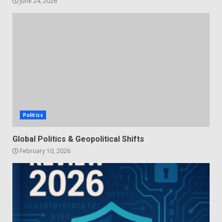
June 24, 2026
Politics
Global Politics & Geopolitical Shifts
February 10, 2026