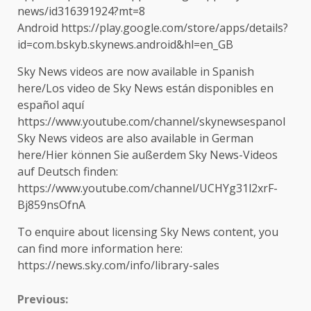
news/id316391924?mt=8
Android https://play.google.com/store/apps/details?
id=com.bskyb.skynews.android&hl=en_GB
Sky News videos are now available in Spanish
here/Los video de Sky News están disponibles en
español aquí
https://www.youtube.com/channel/skynewsespanol
Sky News videos are also available in German
here/Hier können Sie außerdem Sky News-Videos
auf Deutsch finden:
https://www.youtube.com/channel/UCHYg31l2xrF-
Bj859nsOfnA
To enquire about licensing Sky News content, you
can find more information here:
https://news.sky.com/info/library-sales
Continue
Previous: