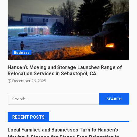
Business
Hansen’s Moving and Storage Launches Range of
Relocation Services in Sebastopol, CA
December 26, 2025
Search
for:
RECENT POSTS
Local Families and Businesses Turn to Hansen’s