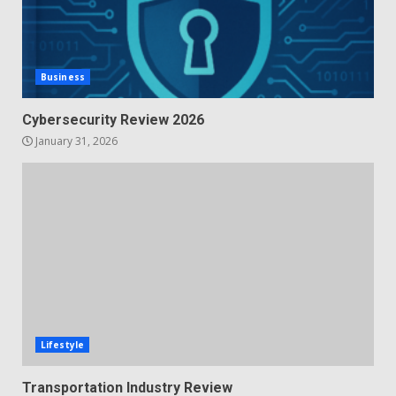
Business
Cybersecurity Review 2026
January 31, 2026
Lifestyle
Transportation Industry Review