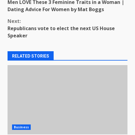
Men LOVE These 3 Feminine Traits in a Woman |
Reading
Dating Advice For Women by Mat Boggs
Next:
Republicans vote to elect the next US House
Speaker
RELATED STORIES
Business