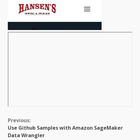
Continue
Previous:
Use Github Samples with Amazon SageMaker
Reading
Data Wrangler