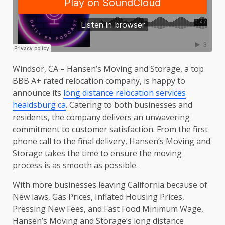
Windsor, CA – Hansen’s Moving and Storage, a top
BBB A+ rated relocation company, is happy to
announce its
long distance relocation services
healdsburg ca
. Catering to both businesses and
residents, the company delivers an unwavering
commitment to customer satisfaction. From the first
phone call to the final delivery, Hansen’s Moving and
Storage takes the time to ensure the moving
process is as smooth as possible.
With more businesses leaving California because of
New laws, Gas Prices, Inflated Housing Prices,
Pressing New Fees, and Fast Food Minimum Wage,
Hansen’s Moving and Storage’s long distance