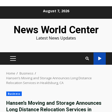
Skip
August 7, 2026
to
content
News World Center
Latest News Updates
PRIMARY
MENU
Home
Business
Hansen’s Moving and Storage Announces Long Distance
Relocation Services in Healdsburg, CA
Business
Hansen’s Moving and Storage Announces
Long Distance Relocation Services in