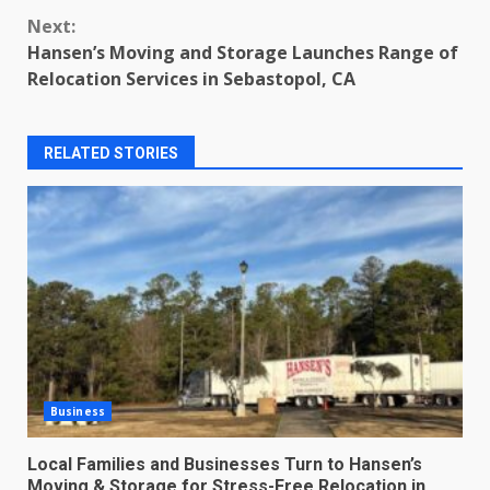
Next:
Hansen’s Moving and Storage Launches Range of
Relocation Services in Sebastopol, CA
RELATED STORIES
Business
Local Families and Businesses Turn to Hansen’s
Moving & Storage for Stress-Free Relocation in