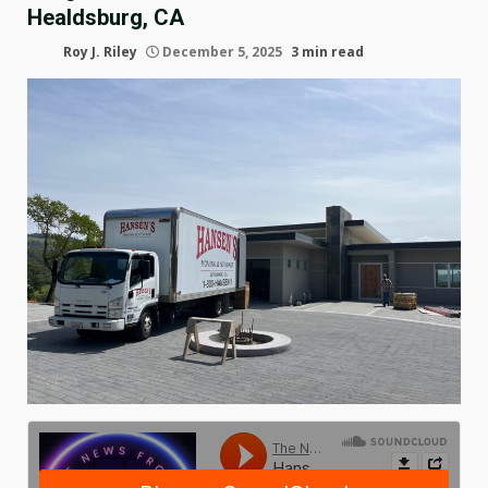
Healdsburg, CA
Roy J. Riley
December 5, 2025
3 min read