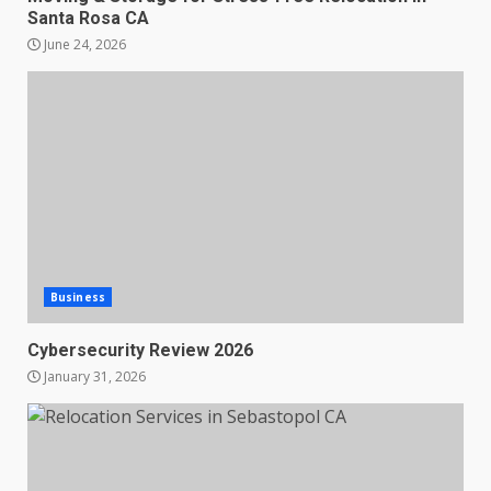
Santa Rosa CA
June 24, 2026
Business
Cybersecurity Review 2026
January 31, 2026