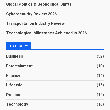
Global Politics & Geopolitical Shifts
Cybersecurity Review 2026
Transportation Industry Review
Technological Milestones Achieved in 2026
CATEGORY
Business
(52)
Entertainment
(10)
Finance
(14)
Lifestyle
(15)
Politics
(12)
Technology
(16)