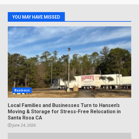
YOU MAY HAVE MISSED
Business
Local Families and Businesses Turn to Hansen’s
Moving & Storage for Stress-Free Relocation in
Santa Rosa CA
June 24, 2026