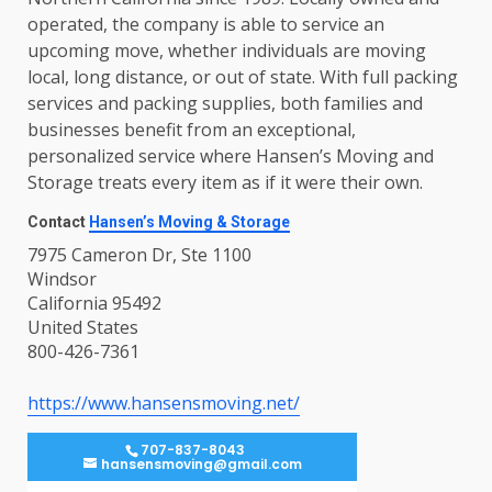
operated, the company is able to service an
upcoming move, whether individuals are moving
local, long distance, or out of state. With full packing
services and packing supplies, both families and
businesses benefit from an exceptional,
personalized service where Hansen’s Moving and
Storage treats every item as if it were their own.
Contact
Hansen’s Moving & Storage
7975 Cameron Dr, Ste 1100
Windsor
California 95492
United States
800-426-7361
https://www.hansensmoving.net/