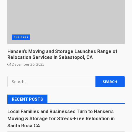
Business
Hansen’s Moving and Storage Launches Range of
Relocation Services in Sebastopol, CA
December 26, 2025
Search
for:
RECENT POSTS
Local Families and Businesses Turn to Hansen’s
Moving & Storage for Stress-Free Relocation in
Santa Rosa CA