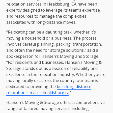
relocation services in Healdsburg, CA have been
expertly designed to leverage its team’s expertise
and resources to manage the complexities
associated with long-distance moves.
“Relocating can be a daunting task, whether it’s
moving a household or a business. The process
involves careful planning, packing, transportation,
and often the need for storage solutions,” said a
spokesperson for Hansen’s Moving and Storage.
“For residents and businesses, Hansen’s Moving &
Storage stands out as a beacon of reliability and
excellence in the relocation industry. Whether you’re
moving locally or across the country, our team is
dedicated to providing the
best long distance
relocation services healdsburg ca
.”
Hansen’s Moving & Storage offers a comprehensive
range of tailored moving services, including