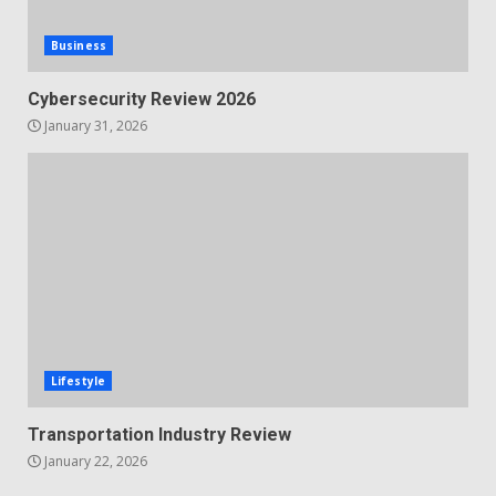
Business
Cybersecurity Review 2026
January 31, 2026
Lifestyle
Transportation Industry Review
January 22, 2026