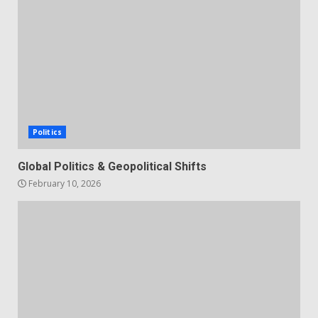
Politics
Global Politics & Geopolitical Shifts
February 10, 2026