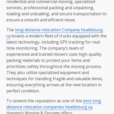
residential and commercial moving, specialized
services, professional packing and unpacking,
loading and unloading, and secure transportation to
ensure a smooth and efficient move.
The
long distance relocation Company healdsburg
ca
boasts a modern fleet of trucks equipped with the
latest technology, including GPS tracking for real-
time monitoring. The company’s team of
experienced and trained movers uses high-quality
packing materials to protect your items and
prioritizes safety throughout the moving process.
They also utilize specialized equipment and
techniques for handling fragile and valuable items,
ensuring everything arrives at the new location in
perfect condition.
To cement the reputation as one of the
best long
distance relocation companies healdsburg ca
,
Hansen’s Moving & Storage offers: