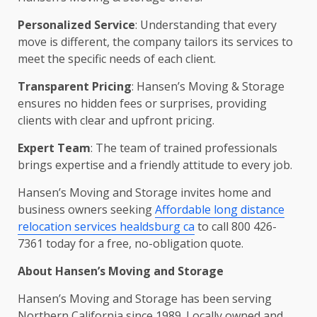
Personalized Service
: Understanding that every
move is different, the company tailors its services to
meet the specific needs of each client.
Transparent Pricing
: Hansen’s Moving & Storage
ensures no hidden fees or surprises, providing
clients with clear and upfront pricing.
Expert Team
: The team of trained professionals
brings expertise and a friendly attitude to every job.
Hansen’s Moving and Storage invites home and
business owners seeking
Affordable long distance
relocation services healdsburg ca
to call 800 426-
7361 today for a free, no-obligation quote.
About Hansen’s Moving and Storage
Hansen’s Moving and Storage has been serving
Northern California since 1989. Locally owned and