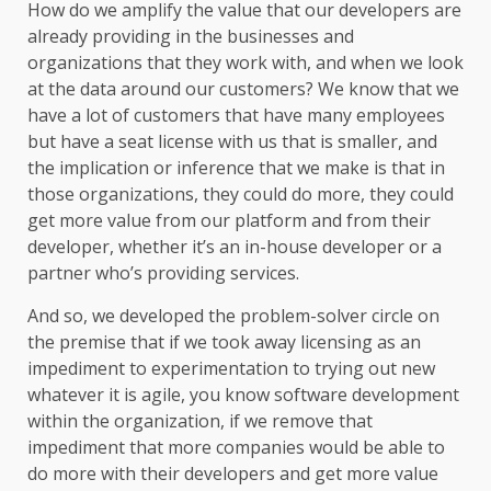
How do we amplify the value that our developers are
already providing in the businesses and
organizations that they work with, and when we look
at the data around our customers? We know that we
have a lot of customers that have many employees
but have a seat license with us that is smaller, and
the implication or inference that we make is that in
those organizations, they could do more, they could
get more value from our platform and from their
developer, whether it’s an in-house developer or a
partner who’s providing services.
And so, we developed the problem-solver circle on
the premise that if we took away licensing as an
impediment to experimentation to trying out new
whatever it is agile, you know software development
within the organization, if we remove that
impediment that more companies would be able to
do more with their developers and get more value