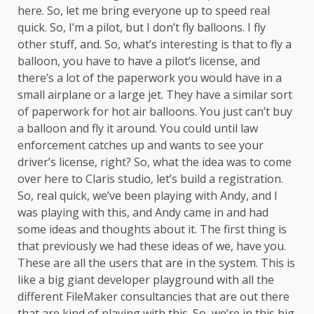
here. So, let me bring everyone up to speed real
quick. So, I’m a pilot, but I don’t fly balloons. I fly
other stuff, and. So, what’s interesting is that to fly a
balloon, you have to have a pilot’s license, and
there’s a lot of the paperwork you would have in a
small airplane or a large jet. They have a similar sort
of paperwork for hot air balloons. You just can’t buy
a balloon and fly it around. You could until law
enforcement catches up and wants to see your
driver’s license, right? So, what the idea was to come
over here to Claris studio, let’s build a registration.
So, real quick, we’ve been playing with Andy, and I
was playing with this, and Andy came in and had
some ideas and thoughts about it. The first thing is
that previously we had these ideas of we, have you.
These are all the users that are in the system. This is
like a big giant developer playground with all the
different FileMaker consultancies that are out there
that are kind of playing with this. So, we’re in this big