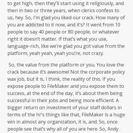
to get high, then they’ll start using it religiously, and
then in two or three years, when clerics confess to
us, hey. So, I’m glad you liked our crack. How many of
you are addicted to it now, and it’s? It went from 10
people to say 40 people or 80 people, or whatever
right it doesn’t matter. If that’s what you use,
language-rich, like we’re glad you got value from the
platform, yeah yeah, yeah you’re, not crazy.
So, the value from the platform or you. You love the
crack because it’s awesome! Not the corporate policy
wax job, but it is, I think, the reality of this. If you
expose people to FileMaker and you expose them to
success, at the end of the day, it’s about them being
successful in their jobs and being more efficient. A
bigger return on investment of your staff dollars in
terms of the hr’s things like that, FileMaker is a huge
win in almost any organization, it is, and. So, once
people see that’s why all of you are here. So, Andy .