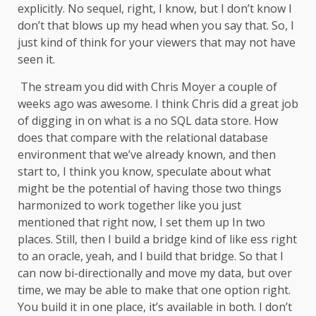
explicitly. No sequel, right, I know, but I don’t know I
don’t that blows up my head when you say that. So, I
just kind of think for your viewers that may not have
seen it.
The stream you did with Chris Moyer a couple of
weeks ago was awesome. I think Chris did a great job
of digging in on what is a no SQL data store. How
does that compare with the relational database
environment that we’ve already known, and then
start to, I think you know, speculate about what
might be the potential of having those two things
harmonized to work together like you just
mentioned that right now, I set them up In two
places. Still, then I build a bridge kind of like ess right
to an oracle, yeah, and I build that bridge. So that I
can now bi-directionally and move my data, but over
time, we may be able to make that one option right.
You build it in one place, it’s available in both. I don’t