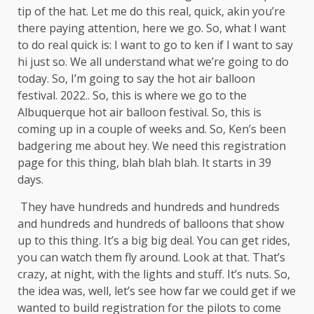
tip of the hat. Let me do this real, quick, akin you’re
there paying attention, here we go. So, what I want
to do real quick is: I want to go to ken if I want to say
hi just so. We all understand what we’re going to do
today. So, I’m going to say the hot air balloon
festival. 2022.. So, this is where we go to the
Albuquerque hot air balloon festival. So, this is
coming up in a couple of weeks and. So, Ken’s been
badgering me about hey. We need this registration
page for this thing, blah blah blah. It starts in 39
days.
They have hundreds and hundreds and hundreds
and hundreds and hundreds of balloons that show
up to this thing. It’s a big big deal. You can get rides,
you can watch them fly around. Look at that. That’s
crazy, at night, with the lights and stuff. It’s nuts. So,
the idea was, well, let’s see how far we could get if we
wanted to build registration for the pilots to come