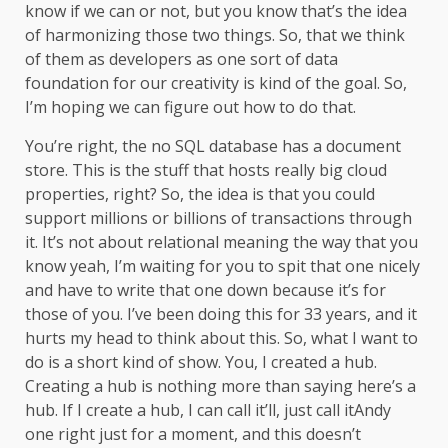
know if we can or not, but you know that’s the idea
of harmonizing those two things. So, that we think
of them as developers as one sort of data
foundation for our creativity is kind of the goal. So,
I’m hoping we can figure out how to do that.
You’re right, the no SQL database has a document
store. This is the stuff that hosts really big cloud
properties, right? So, the idea is that you could
support millions or billions of transactions through
it. It’s not about relational meaning the way that you
know yeah, I’m waiting for you to spit that one nicely
and have to write that one down because it’s for
those of you. I’ve been doing this for 33 years, and it
hurts my head to think about this. So, what I want to
do is a short kind of show. You, I created a hub.
Creating a hub is nothing more than saying here’s a
hub. If I create a hub, I can call it’ll, just call itAndy
one right just for a moment, and this doesn’t