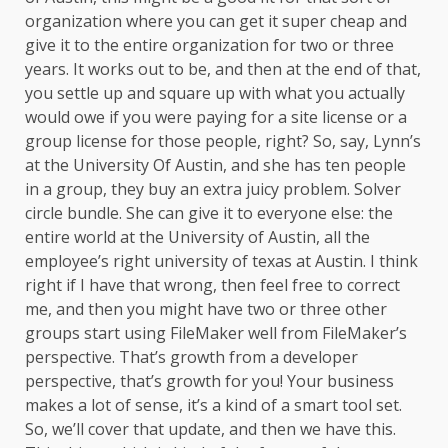
organization where you can get it super cheap and
give it to the entire organization for two or three
years. It works out to be, and then at the end of that,
you settle up and square up with what you actually
would owe if you were paying for a site license or a
group license for those people, right? So, say, Lynn’s
at the University Of Austin, and she has ten people
in a group, they buy an extra juicy problem. Solver
circle bundle. She can give it to everyone else: the
entire world at the University of Austin, all the
employee’s right university of texas at Austin. I think
right if I have that wrong, then feel free to correct
me, and then you might have two or three other
groups start using FileMaker well from FileMaker’s
perspective. That’s growth from a developer
perspective, that’s growth for you! Your business
makes a lot of sense, it’s a kind of a smart tool set.
So, we’ll cover that update, and then we have this.