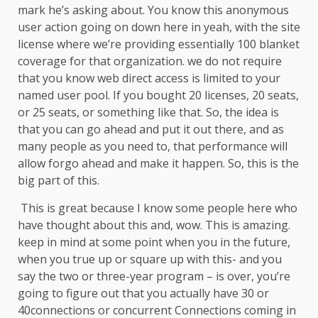
mark he’s asking about. You know this anonymous
user action going on down here in yeah, with the site
license where we’re providing essentially 100 blanket
coverage for that organization. we do not require
that you know web direct access is limited to your
named user pool. If you bought 20 licenses, 20 seats,
or 25 seats, or something like that. So, the idea is
that you can go ahead and put it out there, and as
many people as you need to, that performance will
allow forgo ahead and make it happen. So, this is the
big part of this.
This is great because I know some people here who
have thought about this and, wow. This is amazing.
keep in mind at some point when you in the future,
when you true up or square up with this- and you
say the two or three-year program – is over, you’re
going to figure out that you actually have 30 or
40connections or concurrent Connections coming in