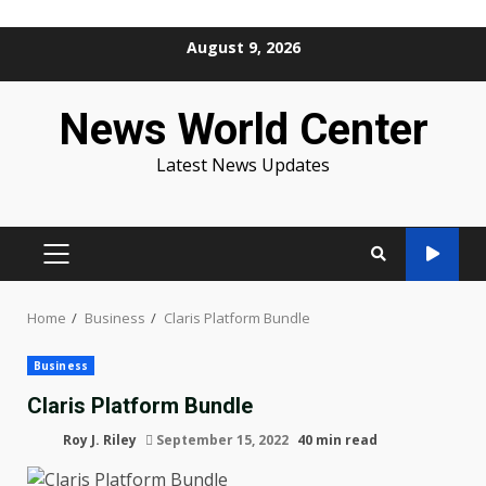
Skip
August 9, 2026
to
content
News World Center
Latest News Updates
PRIMARY
MENU
Home
Business
Claris Platform Bundle
Business
Claris Platform Bundle
Roy J. Riley
September 15, 2022
40 min read