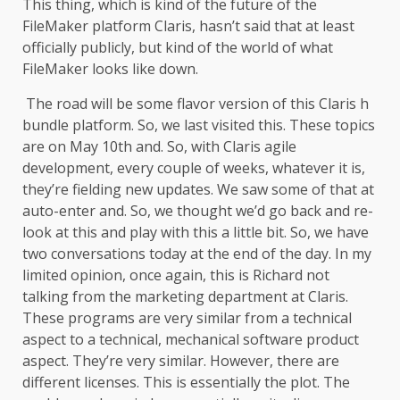
This thing, which is kind of the future of the
FileMaker platform Claris, hasn’t said that at least
officially publicly, but kind of the world of what
FileMaker looks like down.
The road will be some flavor version of this Claris h
bundle platform. So, we last visited this. These topics
are on May 10th and. So, with Claris agile
development, every couple of weeks, whatever it is,
they’re fielding new updates. We saw some of that at
auto-enter and. So, we thought we’d go back and re-
look at this and play with this a little bit. So, we have
two conversations today at the end of the day. In my
limited opinion, once again, this is Richard not
talking from the marketing department at Claris.
These programs are very similar from a technical
aspect to a technical, mechanical software product
aspect. They’re very similar. However, there are
different licenses. This is essentially the plot. The