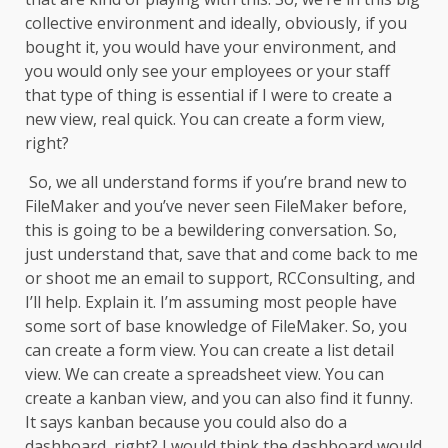
collective environment and ideally, obviously, if you
bought it, you would have your environment, and
you would only see your employees or your staff
that type of thing is essential if I were to create a
new view, real quick. You can create a form view,
right?
So, we all understand forms if you’re brand new to
FileMaker and you’ve never seen FileMaker before,
this is going to be a bewildering conversation. So,
just understand that, save that and come back to me
or shoot me an email to support, RCConsulting, and
I’ll help. Explain it. I’m assuming most people have
some sort of base knowledge of FileMaker. So, you
can create a form view. You can create a list detail
view. We can create a spreadsheet view. You can
create a kanban view, and you can also find it funny.
It says kanban because you could also do a
dashboard, right? I would think the dashboard would