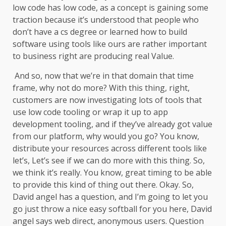
low code has low code, as a concept is gaining some
traction because it’s understood that people who
don’t have a cs degree or learned how to build
software using tools like ours are rather important
to business right are producing real Value.
And so, now that we’re in that domain that time
frame, why not do more? With this thing, right,
customers are now investigating lots of tools that
use low code tooling or wrap it up to app
development tooling, and if they’ve already got value
from our platform, why would you go? You know,
distribute your resources across different tools like
let’s, Let’s see if we can do more with this thing. So,
we think it’s really. You know, great timing to be able
to provide this kind of thing out there. Okay. So,
David angel has a question, and I’m going to let you
go just throw a nice easy softball for you here, David
angel says web direct, anonymous users. Question