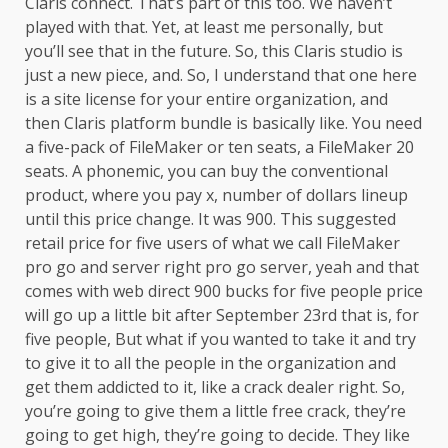
Claris connect. That’s part of this too. We haven’t
played with that. Yet, at least me personally, but
you’ll see that in the future. So, this Claris studio is
just a new piece, and. So, I understand that one here
is a site license for your entire organization, and
then Claris platform bundle is basically like. You need
a five-pack of FileMaker or ten seats, a FileMaker 20
seats. A phonemic, you can buy the conventional
product, where you pay x, number of dollars lineup
until this price change. It was 900. This suggested
retail price for five users of what we call FileMaker
pro go and server right pro go server, yeah and that
comes with web direct 900 bucks for five people price
will go up a little bit after September 23rd that is, for
five people, But what if you wanted to take it and try
to give it to all the people in the organization and
get them addicted to it, like a crack dealer right. So,
you’re going to give them a little free crack, they’re
going to get high, they’re going to decide. They like