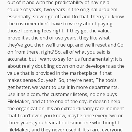
out of it and with the predictability of having a
couple of years, two years in the original problem
essentially, solver go off and Do that, then you know
the customer didn’t have to worry about paying
those licensing fees right. If they get the value,
prove it at the end of two years, they like what
they’ve got, then we’ll true up, and we’ll reset and Go
on from there, right? So, all of what you said is
accurate, but I want to say for us fundamentally: it is
about really doubling down on our developers as the
value that is provided in the marketplace if that
makes sense. So, yeah. So, they’re neat, The tools
get better, we want to use it in more departments,
use it as a com, the customer listens, no one buys
FileMaker, and at the end of the day, it doesn’t help
the organization. It’s an extraordinarily rare moment
that I can’t even you know, maybe once every two or
three years, you hear about someone who bought
FileMaker, and they never used it. It’s rare, everyone