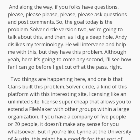
And along the way, if you folks have questions,
please, please please, please, please ask questions
and post comments. So, the goal today is the
problem. Solver circle version two, we’re going to
talk about this, and then, as I dig a deep hole, Andy
dislikes my terminology. He will intervene and help
me with this, but they have this problem. Although
yeah, here it’s going to come any second, I’ll see how
far I can go before I get cut off at the pass, right.
Two things are happening here, and one is that
Claris built this problem. Solver circle, a kind of this
platform with this interesting site, licensing like an
unlimited site, license super cheap that allows you to
extend a FileMaker with other groups within a large
organization. If you have a company of five people
or 20 people, it doesn’t make any sense for you
whatsoever. But if you’re like Lynne at the University
of Austin, this might be a good fit for that sort of