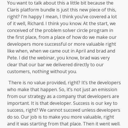
You want to talk about this a little bit because the
Claris platform bundle is just this new piece of this,
right? I’m happy I mean, I think you’ve covered a lot
of it well, Richard. I think you know. At the start, we
conceived of the problem solver circle program in
the first place, from a place of how do we make our
developers more successful or more valuable right
like when, when we came out in April and brad and
Pete. I did the webinar, you know, brad was very
clear that our bar we delivered directly to our
customers, nothing without you.
There is no value provided, right? It’s the developers
who make that happen. So, it’s not just an emission
from our strategy as a company that developers are
important. It is that developer. Success is our key to
success, right? We cannot succeed unless developers
do so. Our job is to make you more valuable, right
and it was starting from that place. Then it went well.