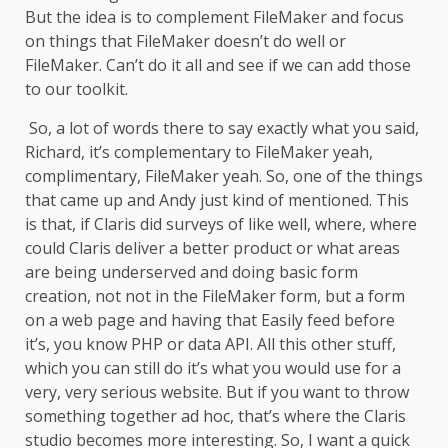
But the idea is to complement FileMaker and focus
on things that FileMaker doesn’t do well or
FileMaker. Can’t do it all and see if we can add those
to our toolkit.
So, a lot of words there to say exactly what you said,
Richard, it’s complementary to FileMaker yeah,
complimentary, FileMaker yeah. So, one of the things
that came up and Andy just kind of mentioned. This
is that, if Claris did surveys of like well, where, where
could Claris deliver a better product or what areas
are being underserved and doing basic form
creation, not not in the FileMaker form, but a form
on a web page and having that Easily feed before
it’s, you know PHP or data API. All this other stuff,
which you can still do it’s what you would use for a
very, very serious website. But if you want to throw
something together ad hoc, that’s where the Claris
studio becomes more interesting. So, I want a quick