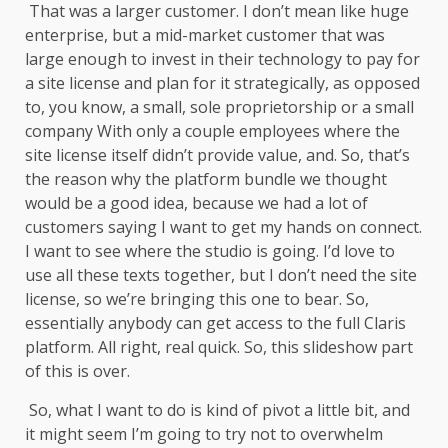
That was a larger customer. I don’t mean like huge
enterprise, but a mid-market customer that was
large enough to invest in their technology to pay for
a site license and plan for it strategically, as opposed
to, you know, a small, sole proprietorship or a small
company With only a couple employees where the
site license itself didn’t provide value, and. So, that’s
the reason why the platform bundle we thought
would be a good idea, because we had a lot of
customers saying I want to get my hands on connect.
I want to see where the studio is going. I’d love to
use all these texts together, but I don’t need the site
license, so we’re bringing this one to bear. So,
essentially anybody can get access to the full Claris
platform. All right, real quick. So, this slideshow part
of this is over.
So, what I want to do is kind of pivot a little bit, and
it might seem I’m going to try not to overwhelm