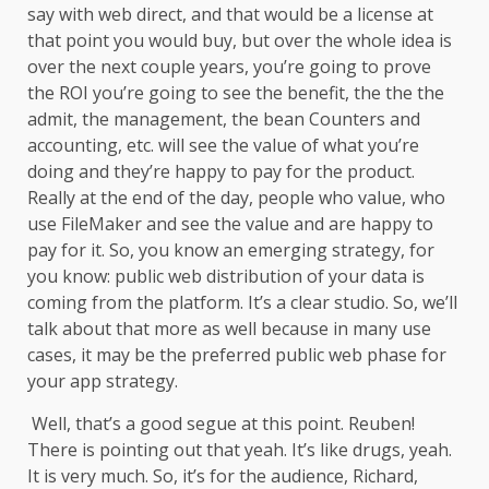
say with web direct, and that would be a license at
that point you would buy, but over the whole idea is
over the next couple years, you’re going to prove
the ROI you’re going to see the benefit, the the the
admit, the management, the bean Counters and
accounting, etc. will see the value of what you’re
doing and they’re happy to pay for the product.
Really at the end of the day, people who value, who
use FileMaker and see the value and are happy to
pay for it. So, you know an emerging strategy, for
you know: public web distribution of your data is
coming from the platform. It’s a clear studio. So, we’ll
talk about that more as well because in many use
cases, it may be the preferred public web phase for
your app strategy.
Well, that’s a good segue at this point. Reuben!
There is pointing out that yeah. It’s like drugs, yeah.
It is very much. So, it’s for the audience, Richard,