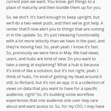
current plan we want. You know, get things to a
place of maturity and then bundle them up for you.
So, we don’t. It’s hard enough to keep upright, but
we’ll do a two-week push, and then we’ve got help. A
center that’ll now alert you to things that are coming
in in the update. So, it’s just releasing functionality
with a lot more velocity than we have in the past, and
they’re moving fast. So, yeah yeah. I know it’s fast.
So, previously we were here in May. We had views,
users, and hubs are kind of new. Do you want to
take a swing at explaining? What a hub is because
it’s kind of like a solution, but it’s not right, yeah. I
think of hubs, I’m kind of getting my head around it
still, to Richard, but it’s not an app. It is a collection of
views on data that you want to have for a specific
audience, right? So, it’s building some workflow
experiences that one audience one user may care
about and want access to. So, for my CEO, I may have