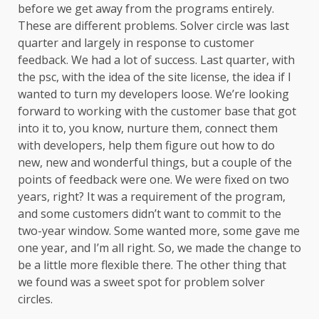
before we get away from the programs entirely.
These are different problems. Solver circle was last
quarter and largely in response to customer
feedback. We had a lot of success. Last quarter, with
the psc, with the idea of the site license, the idea if I
wanted to turn my developers loose. We’re looking
forward to working with the customer base that got
into it to, you know, nurture them, connect them
with developers, help them figure out how to do
new, new and wonderful things, but a couple of the
points of feedback were one. We were fixed on two
years, right? It was a requirement of the program,
and some customers didn’t want to commit to the
two-year window. Some wanted more, some gave me
one year, and I’m all right. So, we made the change to
be a little more flexible there. The other thing that
we found was a sweet spot for problem solver
circles.