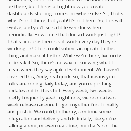
be there, but This is all right now you create
dashboards starting from somewhere else. So, that’s
why it’s not there, but yeah! It’s not here. So, this will
evolve, and you’ll see a little weirdness here
periodically. How come that doesn’t work just right?
That’s because there’s still work every day they’re
working on! Claris could submit an update to this
thing and make it better. While we’re here, live on tv
or break it. So, there’s no way of knowing what I
mean when they say agile development. We haven’t
covered this, Andy, real quick. So, that means you
folks are coding daily today, and you’re pushing
updates out to this stuff. Every week, two weeks,
pretty frequently yeah, right now, we’re on a two-
week release cadence to get together functionality
and push it. We could, in theory, continue some
integration and delivery and do it daily, like you’re
talking about, or even real-time, but that’s not the