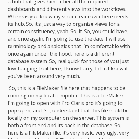
a hub that gives him or her all the required
dashboards and different views into the workflows.
Whereas you know my scrum team over here needs
its hub. So, it’s just a way to organize views for a
certain constituency, yeah. So, it. So, you could have,
and once again, I’m going to use the date. I will use
terminology and analogies that I’m comfortable with
once again under the hood, here is a different
database system. So, real quick for those of you just
low-hanging fruit here, I know Larry, I don’t know if
you’ve been around very much.
So, this is a FileMaker file here that happens to be
running on my local computer. This is a FileMaker.
I’m going to open with Pro Claris pro it’s going to
pop open, and. So, understand that this file could be
locally on my computer on the server. This system is
both a front end and its back in the database. So,
here is a FileMaker file, it’s very basic, very ugly, very