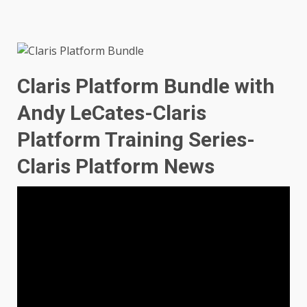
Claris Platform Bundle with
Andy LeCates-Claris
Platform Training Series-
Claris Platform News