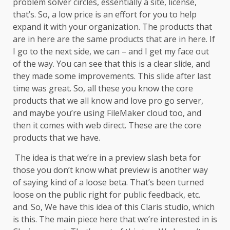
problem solver circles, essentially a site, license,
that’s. So, a low price is an effort for you to help
expand it with your organization. The products that
are in here are the same products that are in here. If
I go to the next side, we can – and I get my face out
of the way. You can see that this is a clear slide, and
they made some improvements. This slide after last
time was great. So, all these you know the core
products that we all know and love pro go server,
and maybe you’re using FileMaker cloud too, and
then it comes with web direct. These are the core
products that we have.
The idea is that we’re in a preview slash beta for
those you don’t know what preview is another way
of saying kind of a loose beta. That’s been turned
loose on the public right for public feedback, etc.
and. So, We have this idea of this Claris studio, which
is this. The main piece here that we’re interested in is