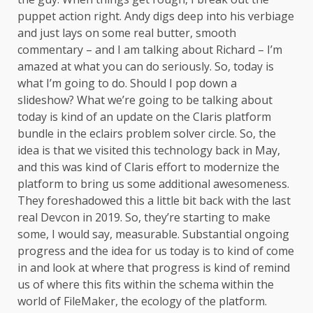
puppet action right. Andy digs deep into his verbiage
and just lays on some real butter, smooth
commentary – and I am talking about Richard – I’m
amazed at what you can do seriously. So, today is
what I’m going to do. Should I pop down a
slideshow? What we’re going to be talking about
today is kind of an update on the Claris platform
bundle in the eclairs problem solver circle. So, the
idea is that we visited this technology back in May,
and this was kind of Claris effort to modernize the
platform to bring us some additional awesomeness.
They foreshadowed this a little bit back with the last
real Devcon in 2019. So, they’re starting to make
some, I would say, measurable. Substantial ongoing
progress and the idea for us today is to kind of come
in and look at where that progress is kind of remind
us of where this fits within the schema within the
world of FileMaker, the ecology of the platform.