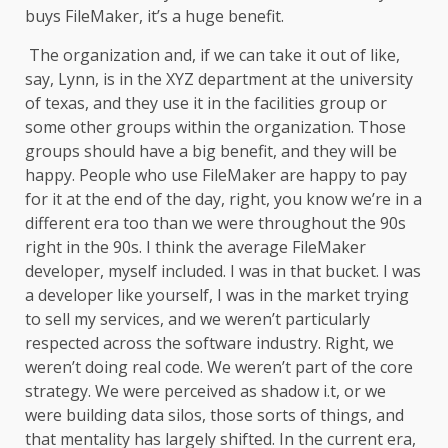
buys FileMaker, it’s a huge benefit.
The organization and, if we can take it out of like,
say, Lynn, is in the XYZ department at the university
of texas, and they use it in the facilities group or
some other groups within the organization. Those
groups should have a big benefit, and they will be
happy. People who use FileMaker are happy to pay
for it at the end of the day, right, you know we’re in a
different era too than we were throughout the 90s
right in the 90s. I think the average FileMaker
developer, myself included. I was in that bucket. I was
a developer like yourself, I was in the market trying
to sell my services, and we weren’t particularly
respected across the software industry. Right, we
weren’t doing real code. We weren’t part of the core
strategy. We were perceived as shadow i.t, or we
were building data silos, those sorts of things, and
that mentality has largely shifted. In the current era,