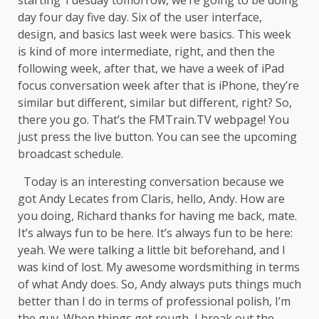
day four day five day. Six of the user interface,
design, and basics last week were basics. This week
is kind of more intermediate, right, and then the
following week, after that, we have a week of iPad
focus conversation week after that is iPhone, they’re
similar but different, similar but different, right? So,
there you go. That’s the FMTrain.TV webpage! You
just press the live button. You can see the upcoming
broadcast schedule.
Today is an interesting conversation because we
got Andy Lecates from Claris, hello, Andy. How are
you doing, Richard thanks for having me back, mate.
It’s always fun to be here. It’s always fun to be here:
yeah. We were talking a little bit beforehand, and I
was kind of lost. My awesome wordsmithing in terms
of what Andy does. So, Andy always puts things much
better than I do in terms of professional polish, I’m
the guy. When things get rough, I break out the