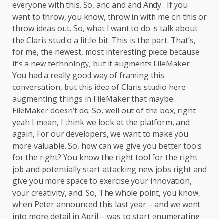
everyone with this. So, and and and Andy . If you
want to throw, you know, throw in with me on this or
throw ideas out. So, what I want to do is talk about
the Claris studio a little bit. This is the part. That’s,
for me, the newest, most interesting piece because
it’s a new technology, but it augments FileMaker.
You had a really good way of framing this
conversation, but this idea of Claris studio here
augmenting things in FileMaker that maybe
FileMaker doesn’t do. So, well out of the box, right
yeah I mean, I think we look at the platform, and
again, For our developers, we want to make you
more valuable. So, how can we give you better tools
for the right? You know the right tool for the right
job and potentially start attacking new jobs right and
give you more space to exercise your innovation,
your creativity, and. So, The whole point, you know,
when Peter announced this last year – and we went
into more detail in April – was to start enumerating