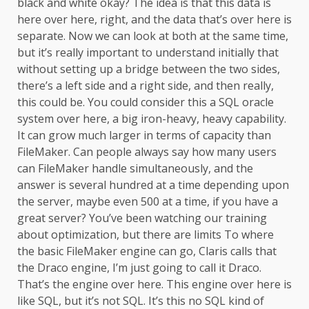
black and white okay? The idea is that this data is
here over here, right, and the data that’s over here is
separate. Now we can look at both at the same time,
but it’s really important to understand initially that
without setting up a bridge between the two sides,
there’s a left side and a right side, and then really,
this could be. You could consider this a SQL oracle
system over here, a big iron-heavy, heavy capability.
It can grow much larger in terms of capacity than
FileMaker. Can people always say how many users
can FileMaker handle simultaneously, and the
answer is several hundred at a time depending upon
the server, maybe even 500 at a time, if you have a
great server? You’ve been watching our training
about optimization, but there are limits To where
the basic FileMaker engine can go, Claris calls that
the Draco engine, I’m just going to call it Draco.
That’s the engine over here. This engine over here is
like SQL, but it’s not SQL. It’s this no SQL kind of