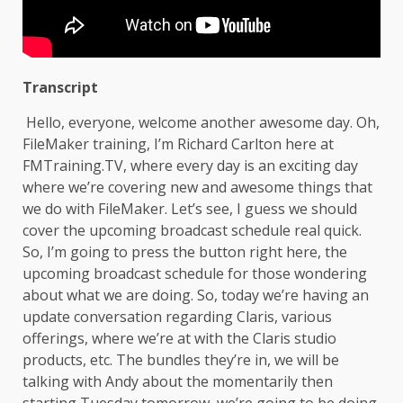
Transcript
Hello, everyone, welcome another awesome day. Oh,
FileMaker training, I’m Richard Carlton here at
FMTraining.TV, where every day is an exciting day
where we’re covering new and awesome things that
we do with FileMaker. Let’s see, I guess we should
cover the upcoming broadcast schedule real quick.
So, I’m going to press the button right here, the
upcoming broadcast schedule for those wondering
about what we are doing. So, today we’re having an
update conversation regarding Claris, various
offerings, where we’re at with the Claris studio
products, etc. The bundles they’re in, we will be
talking with Andy about the momentarily then
starting Tuesday tomorrow, we’re going to be doing