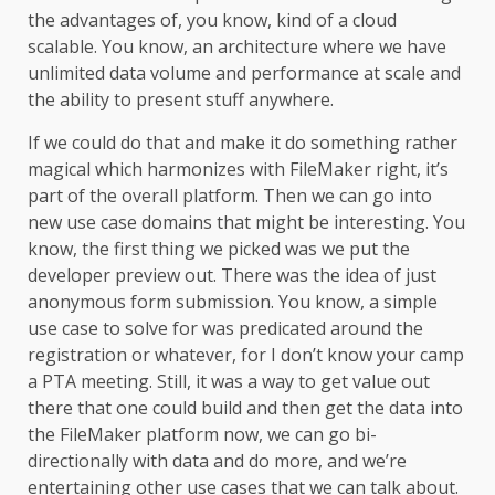
the advantages of, you know, kind of a cloud
scalable. You know, an architecture where we have
unlimited data volume and performance at scale and
the ability to present stuff anywhere.
If we could do that and make it do something rather
magical which harmonizes with FileMaker right, it’s
part of the overall platform. Then we can go into
new use case domains that might be interesting. You
know, the first thing we picked was we put the
developer preview out. There was the idea of just
anonymous form submission. You know, a simple
use case to solve for was predicated around the
registration or whatever, for I don’t know your camp
a PTA meeting. Still, it was a way to get value out
there that one could build and then get the data into
the FileMaker platform now, we can go bi-
directionally with data and do more, and we’re
entertaining other use cases that we can talk about.