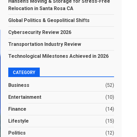
Hansen’s Moving & Storage for Stress-Free
Relocation in Santa Rosa CA
Global Politics & Geopolitical Shifts
Cybersecurity Review 2026
Transportation Industry Review
Technological Milestones Achieved in 2026
CATEGORY
Business
(52)
Entertainment
(10)
Finance
(14)
Lifestyle
(15)
Politics
(12)