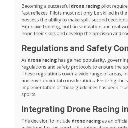
Becoming a successful
drone racing
pilot require
fast reflexes. Pilots must not only be skilled in the
possess the ability to make split-second decisions
Extensive training, both in simulation and real-wo
hone their skills and develop the precision and c
Regulations and Safety Con
As
drone racing
has gained popularity, governin
regulations and safety protocols to ensure the sp
These regulations cover a wide range of areas, inc
and environmental considerations. Ensuring the saf
implementation of these guidelines has been cruci
sports.
Integrating Drone Racing 
The decision to include
drone racing
as an officia
milestone for the sport. This integration not only 