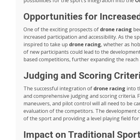
possibilities for the sport’s integration into the
O
Opportunities for Increased
One of the exciting prospects of
drone racing
bec
increased participation and accessibility. As the
inspired to take up
drone racing
, whether as hobb
of new participants could lead to the developmen
based competitions, further expanding the reach 
Judging and Scoring Criter
The successful integration of
drone racing
into 
and comprehensive judging and scoring criteria. Fa
maneuvers, and pilot control will all need to be c
evaluation of the competitors. The development of 
of the sport and providing a level playing field for 
Impact on Traditional Spor