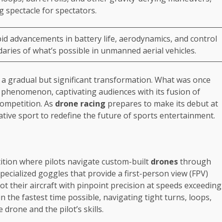
g spectacle for spectators.
id advancements in battery life, aerodynamics, and control
ries of what’s possible in unmanned aerial vehicles.
 a gradual but significant transformation. What was once
l phenomenon, captivating audiences with its fusion of
competition. As
drone racing
prepares to make its debut at
ovative sport to redefine the future of sports entertainment.
ition where pilots navigate custom-built
drones
through
specialized goggles that provide a first-person view (FPV)
ot their aircraft with pinpoint precision at speeds exceeding
n the fastest time possible, navigating tight turns, loops,
 drone and the pilot’s skills.