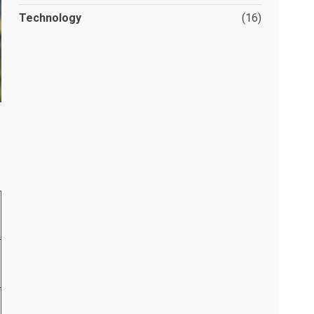
Technology
(16)