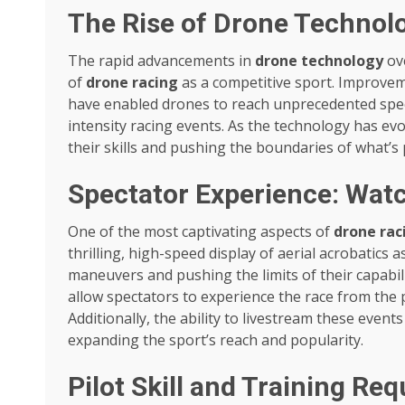
The Rise of Drone Technolo
The rapid advancements in
drone technology
ove
of
drone racing
as a competitive sport. Improvem
have enabled drones to reach unprecedented spee
intensity racing events. As the technology has evo
their skills and pushing the boundaries of what’s
Spectator Experience: Wat
One of the most captivating aspects of
drone rac
thrilling, high-speed display of aerial acrobatics 
maneuvers and pushing the limits of their capabil
allow spectators to experience the race from the p
Additionally, the ability to livestream these even
expanding the sport’s reach and popularity.
Pilot Skill and Training Re