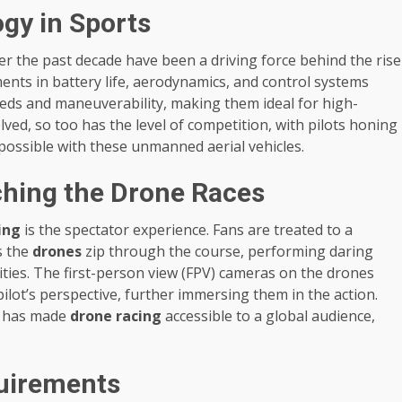
gy in Sports
r the past decade have been a driving force behind the rise
ents in battery life, aerodynamics, and control systems
ds and maneuverability, making them ideal for high-
lved, so too has the level of competition, with pilots honing
 possible with these unmanned aerial vehicles.
ching the Drone Races
ing
is the spectator experience. Fans are treated to a
as the
drones
zip through the course, performing daring
ities. The first-person view (FPV) cameras on the drones
ilot’s perspective, further immersing them in the action.
ts has made
drone racing
accessible to a global audience,
quirements