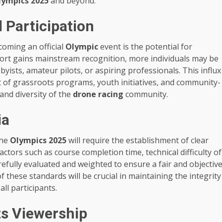
lympics 2025
and beyond.
 Participation
oming an official
Olympic
event is the potential for
 sport gains mainstream recognition, more individuals may be
yists, amateur pilots, or aspiring professionals. This influx
t of grassroots programs, youth initiatives, and community-
and diversity of the
drone racing
community.
ia
the
Olympics 2025
will require the establishment of clear
ctors such as course completion time, technical difficulty of
arefully evaluated and weighted to ensure a fair and objectiv
these standards will be crucial in maintaining the integrity
all participants.
ts Viewership