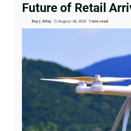
Future of Retail Arr
Roy J. Riley
August 28, 2025
7 min read