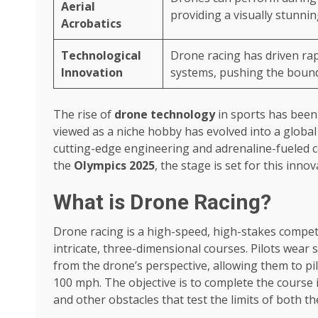
Aerial
providing a visually stunnin
Acrobatics
Technological
Drone racing has driven rap
Innovation
systems, pushing the bounda
The rise of
drone technology
in sports has been
viewed as a niche hobby has evolved into a globa
cutting-edge engineering and adrenaline-fueled 
the
Olympics 2025
, the stage is set for this inn
What is Drone Racing?
Drone racing is a high-speed, high-stakes compet
intricate, three-dimensional courses. Pilots wear 
from the drone’s perspective, allowing them to pil
100 mph. The objective is to complete the course i
and other obstacles that test the limits of both the