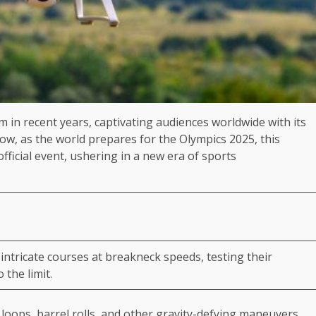
in recent years, captivating audiences worldwide with its
ow, as the world prepares for the Olympics 2025, this
official event, ushering in a new era of sports
intricate courses at breakneck speeds, testing their
o the limit.
oops, barrel rolls, and other gravity-defying maneuvers,