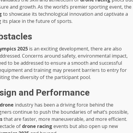
ure and growth. As the world’s premier sporting event, the
g
to showcase its technological innovation and captivate a
 its place in the future of sports.
bstacles
ympics 2025
is an exciting development, there are also
addressed. Concerns around safety, environmental impact,
need to be addressed to ensure a smooth and successful
d equipment and training may present barriers to entry for
iting the diversity of the participant pool.
sign and Performance
drone
industry has been a driving force behind the
gners continue to push the boundaries of what’s possible,
s
that are faster, more maneuverable, and more efficient.
ectacle of
drone racing
events but also open up new