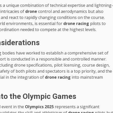
s a unique combination of technical expertise and lightning-
 intricacies of
drone
control and aerodynamics but also
 and react to rapidly changing conditions on the course.
rld environments, is essential for
drone racing
pilots to
oordination needed to compete at the highest levels.
siderations
g bodies have worked to establish a comprehensive set of
ort is conducted in a responsible and controlled manner.
luding drone specifications, pilot licensing, course design,
ety of both pilots and spectators is a top priority, and the
al in the integration of
drone racing
into mainstream
into the Olympic Games
l event in the
Olympics 2025
represents a significant
validates the skill and athleticism of
drone racing
pilots but