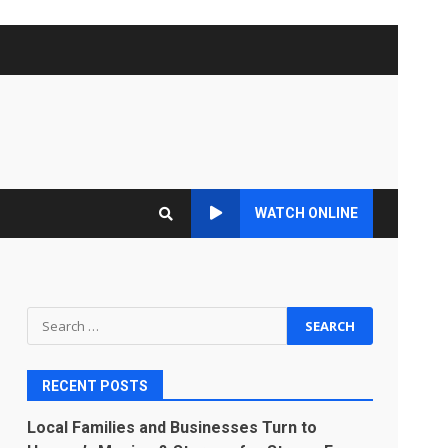
WATCH ONLINE
Search
for:
RECENT POSTS
Local Families and Businesses Turn to