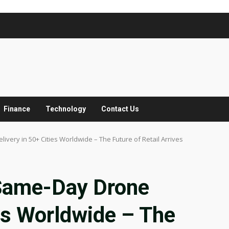
Finance
Technology
Contact Us
ry in 50+ Cities Worldwide – The Future of Retail Arrives
Same-Day Drone
ies Worldwide – The