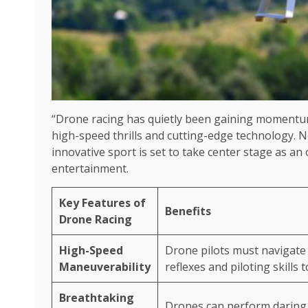
“Drone racing has quietly been gaining momentum 
high-speed thrills and cutting-edge technology. N
innovative sport is set to take center stage as an 
entertainment.
Key Features of
Benefits
Drone Racing
High-Speed
Drone pilots must navigate 
Maneuverability
reflexes and piloting skills t
Breathtaking
Drones can perform daring l