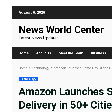
Skip
August 6, 2026
to
content
News World Center
Latest News Updates
Home
About Us
Meet the Team
Business
Home
Technology
Amazon Launches Same-Day Drone Delive
Technology
Amazon Launches 
Delivery in 50+ Cit