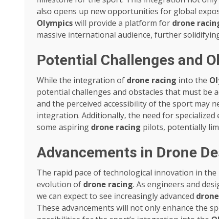
also opens up new opportunities for global expos
Olympics
will provide a platform for
drone racin
massive international audience, further solidifying
Potential Challenges and O
While the integration of
drone racing
into the
Ol
potential challenges and obstacles that must be 
and the perceived accessibility of the sport may 
integration. Additionally, the need for specialize
some aspiring
drone racing
pilots, potentially lim
Advancements in Drone De
The rapid pace of technological innovation in the
evolution of
drone racing
. As engineers and desi
we can expect to see increasingly advanced
drone
These advancements will not only enhance the sp