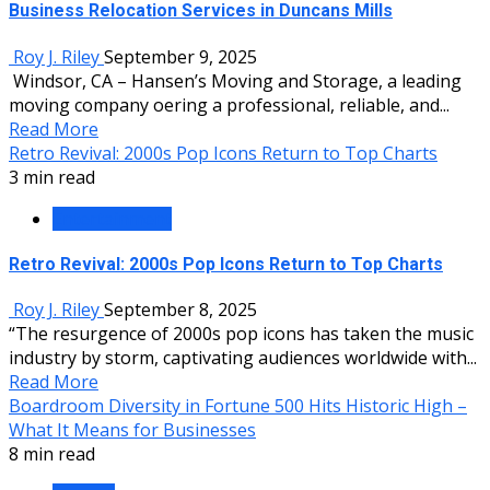
Business Relocation Services in Duncans Mills
Roy J. Riley
September 9, 2025
Windsor, CA – Hansen’s Moving and Storage, a leading
moving company offering a professional, reliable, and...
Read More
Retro Revival: 2000s Pop Icons Return to Top Charts
3 min read
Entertainment
Retro Revival: 2000s Pop Icons Return to Top Charts
Roy J. Riley
September 8, 2025
“The resurgence of 2000s pop icons has taken the music
industry by storm, captivating audiences worldwide with...
Read More
Boardroom Diversity in Fortune 500 Hits Historic High –
What It Means for Businesses
8 min read