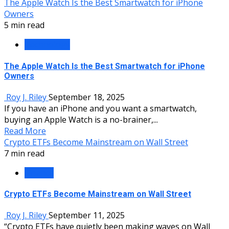
The Apple Watch Is the Best Smartwatch for iPhone
Owners
5 min read
Technology
The Apple Watch Is the Best Smartwatch for iPhone
Owners
Roy J. Riley
September 18, 2025
If you have an iPhone and you want a smartwatch,
buying an Apple Watch is a no-brainer,...
Read More
Crypto ETFs Become Mainstream on Wall Street
7 min read
Finance
Crypto ETFs Become Mainstream on Wall Street
Roy J. Riley
September 11, 2025
“Crypto ETFs have quietly been making waves on Wall