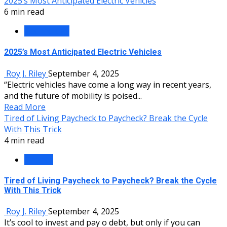
2025’s Most Anticipated Electric Vehicles
6 min read
Technology
2025’s Most Anticipated Electric Vehicles
Roy J. Riley
September 4, 2025
“Electric vehicles have come a long way in recent years,
and the future of mobility is poised...
Read More
Tired of Living Paycheck to Paycheck? Break the Cycle
With This Trick
4 min read
Finance
Tired of Living Paycheck to Paycheck? Break the Cycle
With This Trick
Roy J. Riley
September 4, 2025
It’s cool to invest and pay off debt, but only if you can