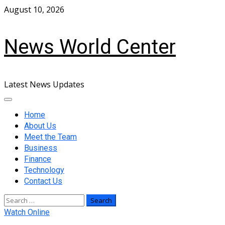
Skip
August 10, 2026
to
content
News World Center
Latest News Updates
Primary
Menu
Home
About Us
Meet the Team
Business
Finance
Technology
Contact Us
Search
for:
Watch Online