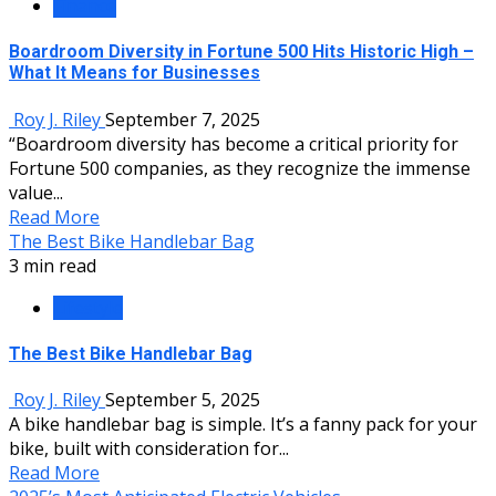
Finance
Boardroom Diversity in Fortune 500 Hits Historic High –
What It Means for Businesses
Roy J. Riley
September 7, 2025
“Boardroom diversity has become a critical priority for
Fortune 500 companies, as they recognize the immense
value...
Read More
The Best Bike Handlebar Bag
3 min read
Lifestyle
The Best Bike Handlebar Bag
Roy J. Riley
September 5, 2025
A bike handlebar bag is simple. It’s a fanny pack for your
bike, built with consideration for...
Read More