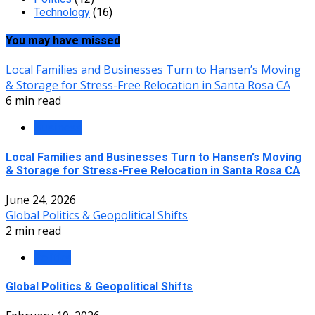
Technology
(16)
You may have missed
Local Families and Businesses Turn to Hansen’s Moving
& Storage for Stress-Free Relocation in Santa Rosa CA
6 min read
Business
Local Families and Businesses Turn to Hansen’s Moving
& Storage for Stress-Free Relocation in Santa Rosa CA
June 24, 2026
Global Politics & Geopolitical Shifts
2 min read
Politics
Global Politics & Geopolitical Shifts