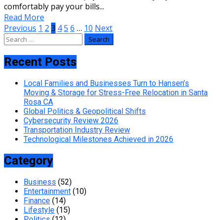
comfortably pay your bills...
Read More
Posts
Previous
1
2
3
4
5
6
…
10
Next
Search
pagination
for:
Recent Posts
Local Families and Businesses Turn to Hansen’s
Moving & Storage for Stress-Free Relocation in Santa
Rosa CA
Global Politics & Geopolitical Shifts
Cybersecurity Review 2026
Transportation Industry Review
Technological Milestones Achieved in 2026
Category
Business
(52)
Entertainment
(10)
Finance
(14)
Lifestyle
(15)
Politics
(12)