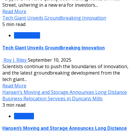
Street, ushering in a new era for investors...
Read More
Tech Giant Unveils Groundbreaking Innovation
5 min read
Technology
Tech Giant Unveils Groundbreaking Innovation
Roy J. Riley
September 10, 2025
Scientists continue to push the boundaries of innovation,
and the latest groundbreaking development from the
tech giant...
Read More
Hansen’s Moving and Storage Announces Long Distance
Business Relocation Services in Duncans Mills
3 min read
Business
Hansen’s Moving and Storage Announces Long Distance