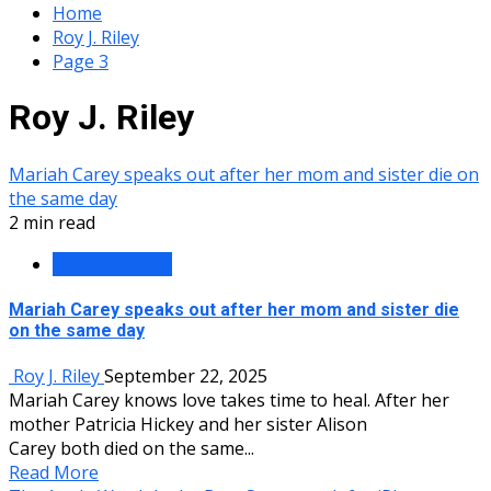
Home
Roy J. Riley
Page 3
Roy J. Riley
Mariah Carey speaks out after her mom and sister die on
the same day
2 min read
Entertainment
Mariah Carey speaks out after her mom and sister die
on the same day
Roy J. Riley
September 22, 2025
Mariah Carey knows love takes time to heal. After her
mother Patricia Hickey and her sister Alison
Carey both died on the same...
Read More